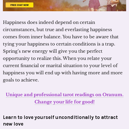
Happiness does indeed depend on certain
circumstances, but true and everlasting happiness
comes from inner balance. You have to be aware that
tying your happiness to certain conditions is a trap.
Spring’s new energy will give you the perfect
opportunity to realize this. When you relate your
current financial or marital situation to your level of
happiness you will end up with having more and more
goals to achieve.
Unique and professional tarot readings on Oranum.
Change your life for good!
Learn to love yourself unconditionally to attract
new love