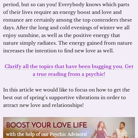
period, but so can you! Everybody knows which parts
of their lives require an energy boost and love and
romance are certainly among the top contenders these
days. After the long and cold evenings of winter we all
enjoy sunshine, as well as the positive energy that
nature simply radiates. The energy gained from nature
increases the intention to find new love as well.
Clarify all the topics that have been bugging you. Get
a true reading from a psychic!
In this article we would like to focus on how to get the
best out of spring’s supportive vibrations in order to
attract new love and relationships!