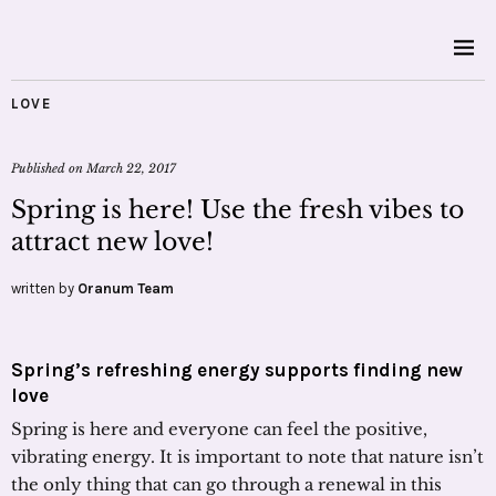
LOVE
Published on
March 22, 2017
Spring is here! Use the fresh vibes to
attract new love!
written by
Oranum Team
Spring’s refreshing energy supports finding new
love
Spring is here and everyone can feel the positive,
vibrating energy. It is important to note that nature isn’t
the only thing that can go through a renewal in this