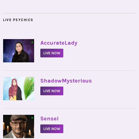
LIVE PSYCHICS
•
AccurateLady
LIVE NOW
•
ShadowMysterious
LIVE NOW
•
Sensei
LIVE NOW