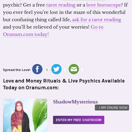
psychic? Get a free
tarot reading
or a
love horoscope
? If
you ever feel you’re lost in the maze of this wonderful
but confusing thing called life,
ask for a tarot reading
and you’ll be relieved of your worries!
Go to
Oranum.com today!
Spread the Love!
0
Love and Money Rituals & Live Psychics Available
Today on Oranum.com:
ShadowMysterious
•
I AM ONLINE NOW
ENTER MY FREE CHATROOM