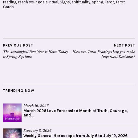
reading
,
reach your goals
,
ritual
,
Signs
,
spirituality
,
spring
,
Tarot
,
Tarot
Cards
PREVIOUS POST
NEXT POST
The Astrological New Year is Here! Today
How can Tarot Readings help you make
is Spring Equinox
Important Decisions?
TRENDING NOW
March 16, 2026
March 2026 Love Forecast: A Month of Truth, Courage,
and...
February 8, 2026
Weekly General Horoscope from July 6 to July 12, 2026