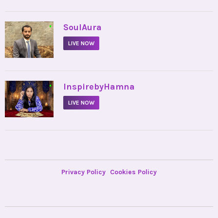
•
SoulAura
LIVE NOW
•
InspirebyHamna
LIVE NOW
Privacy Policy
Cookies Policy