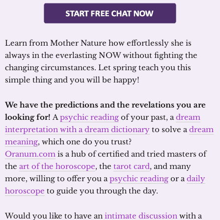
Learn from Mother Nature how effortlessly she is
always in the everlasting NOW without fighting the
changing circumstances. Let spring teach you this
simple thing and you will be happy!
We have the predictions and the revelations you are
looking for!
A
psychic reading
of your past, a
dream
interpretation with a dream dictionary
to solve a
dream
meaning
, which one do you trust?
Oranum.com
is a hub of certified and tried masters of
the
art of the horoscope
, the
tarot card
, and many
more, willing to offer you a
psychic reading
or a
daily
horoscope
to guide you through the day.
Would you like to have an
intimate discussion
with a