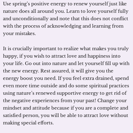
Use spring’s positive energy to renew yourself just like
nature does all around you. Learn to love yourself fully
and unconditionally and note that this does not conflict
with the process of acknowledging and learning from
your mistakes.
It is crucially important to realize what makes you truly
happy, if you wish to attract love and happiness into
your life. Go out into nature and let yourself fill up with
the new energy. Rest assured, it will give you the
energy boost you need. If you feel extra drained, spend
even more time outside and do some spiritual practices
using nature’s renewed supportive energy to get rid of
the negative experiences from your past! Change your
mindset and attitude because if you are a complete and
satisfied person, you will be able to attract love without
making special efforts.