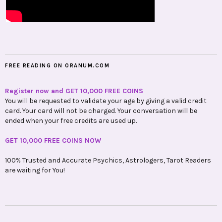
FREE READING ON ORANUM.COM
Register now and GET 10,000 FREE COINS
You will be requested to validate your age by giving a valid credit
card. Your card will not be charged. Your conversation will be
ended when your free credits are used up.
GET 10,000 FREE COINS NOW
100% Trusted and Accurate Psychics, Astrologers, Tarot Readers
are waiting for You!