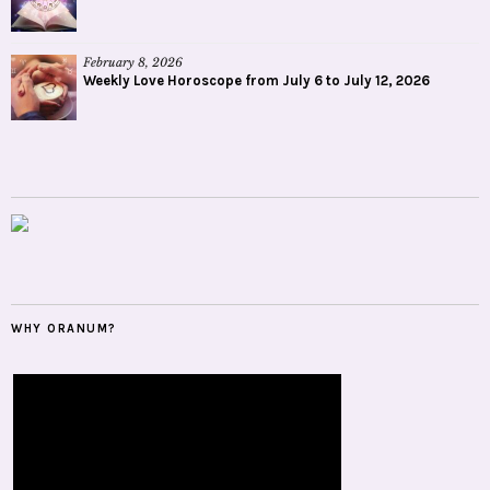
February 8, 2026
Weekly Love Horoscope from July 6 to July 12, 2026
WHY ORANUM?