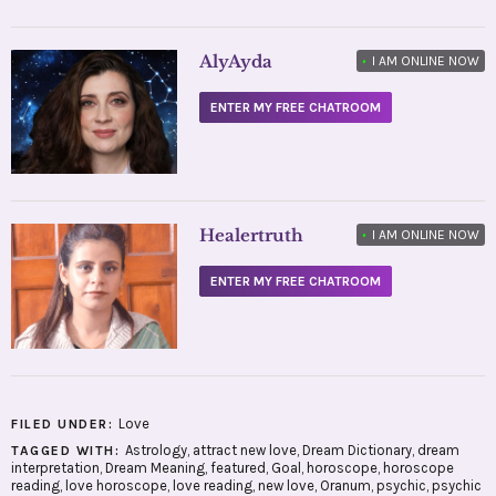
AlyAyda
•
I AM ONLINE NOW
ENTER MY FREE CHATROOM
Healertruth
•
I AM ONLINE NOW
ENTER MY FREE CHATROOM
Love
FILED UNDER:
Astrology
,
attract new love
,
Dream Dictionary
,
dream
TAGGED WITH:
interpretation
,
Dream Meaning
,
featured
,
Goal
,
horoscope
,
horoscope
reading
,
love horoscope
,
love reading
,
new love
,
Oranum
,
psychic
,
psychic