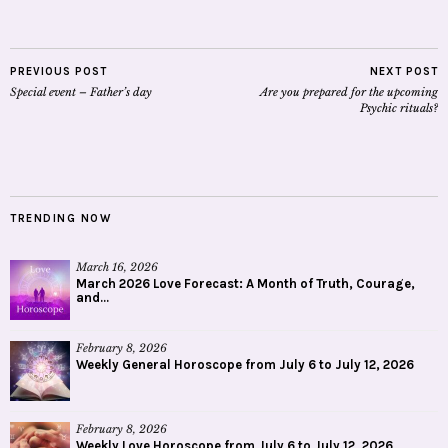
PREVIOUS POST
NEXT POST
Special event – Father’s day
Are you prepared for the upcoming
Psychic rituals?
TRENDING NOW
March 16, 2026
March 2026 Love Forecast: A Month of Truth, Courage,
and...
February 8, 2026
Weekly General Horoscope from July 6 to July 12, 2026
February 8, 2026
Weekly Love Horoscope from July 6 to July 12, 2026