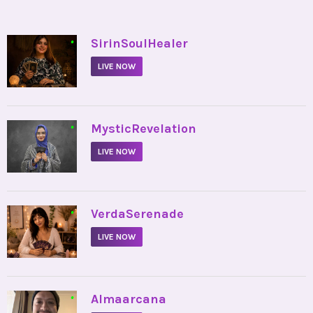
•
SirinSoulHealer
LIVE NOW
•
MysticRevelation
LIVE NOW
•
VerdaSerenade
LIVE NOW
•
Almaarcana