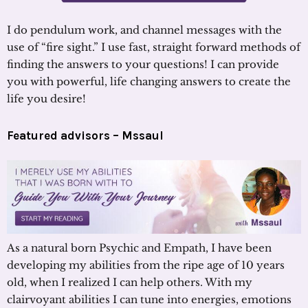
I do pendulum work, and channel messages with the
use of “fire sight.” I use fast, straight forward methods of
finding the answers to your questions! I can provide
you with powerful, life changing answers to create the
life you desire!
Featured advisors – Mssaul
As a natural born Psychic and Empath, I have been
developing my abilities from the ripe age of 10 years
old, when I realized I can help others. With my
clairvoyant abilities I can tune into energies, emotions