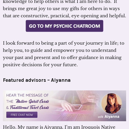
knowledge to help others is what I am here to do. It
brings me great joy to use my gifts for others in ways
that are constructive, practical, eye opening and helpful.
I look forward to being a part of your journey in life; to
help you, to guide and empower you to understand
your past and present and to offer guidance in making
positive decisions for your future.
Featured advisors –
Aiyanna
Hello. My name is Aiyanna. I’m am Iroquois Native