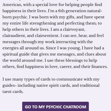
American, with a special love for helping people find
happiness in their lives. I’m a 6th generation natural-
born psychic. I was born with my gifts, and have spent
my entire life strengthening and perfecting them; to
help others in their lives. I am a clairvoyant,
clairaudient, and clairsentient. I can see, hear, and feel
messages through my work interacting with the
energies all around us. Since I was young, I have had a
spiritual guide that gives me messages, and clues about
the world around me. I use these blessings to help
others, find happiness in love, career, and their finances.
I use many types of cards to communicate with my
guides- including native spirit cards, and traditional
tarot cards.