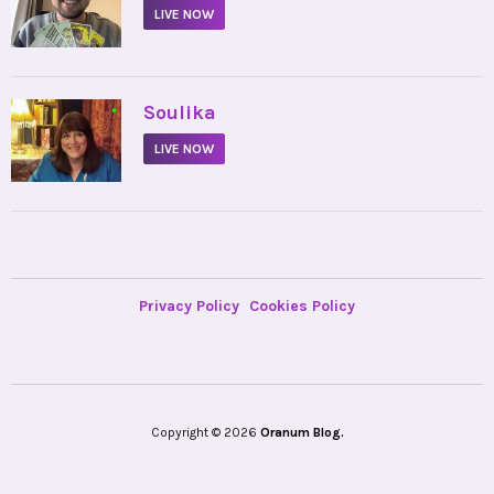
LIVE NOW
•
Soulika
LIVE NOW
Privacy Policy
Cookies Policy
Copyright © 2026
Oranum Blog.