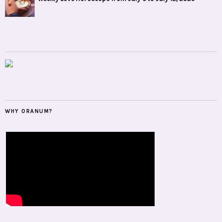
WHY ORANUM?