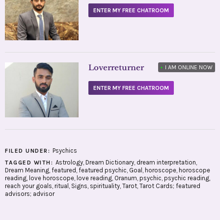
ENTER MY FREE CHATROOM
Loverreturner
•
I AM ONLINE NOW
ENTER MY FREE CHATROOM
Psychics
FILED UNDER:
Astrology
,
Dream Dictionary
,
dream interpretation
,
TAGGED WITH:
Dream Meaning
,
featured
,
featured psychic
,
Goal
,
horoscope
,
horoscope
reading
,
love horoscope
,
love reading
,
Oranum
,
psychic
,
psychic reading
,
reach your goals
,
ritual
,
Signs
,
spirituality
,
Tarot
,
Tarot Cards; featured
advisors; advisor