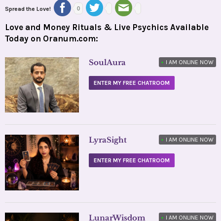
Spread the Love!
0
Love and Money Rituals & Live Psychics Available
Today on Oranum.com:
SoulAura
•
I AM ONLINE NOW
ENTER MY FREE CHATROOM
LyraSight
•
I AM ONLINE NOW
ENTER MY FREE CHATROOM
LunarWisdom
•
I AM ONLINE NOW