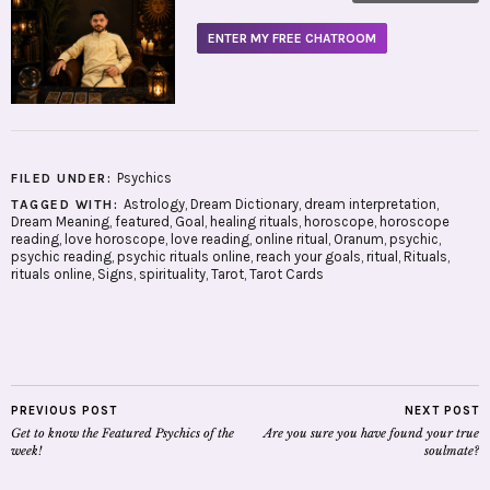
ENTER MY FREE CHATROOM
Psychics
FILED UNDER:
Astrology
,
Dream Dictionary
,
dream interpretation
,
TAGGED WITH:
Dream Meaning
,
featured
,
Goal
,
healing rituals
,
horoscope
,
horoscope
reading
,
love horoscope
,
love reading
,
online ritual
,
Oranum
,
psychic
,
psychic reading
,
psychic rituals online
,
reach your goals
,
ritual
,
Rituals
,
rituals online
,
Signs
,
spirituality
,
Tarot
,
Tarot Cards
PREVIOUS POST
NEXT POST
Get to know the Featured Psychics of the
Are you sure you have found your true
week!
soulmate?