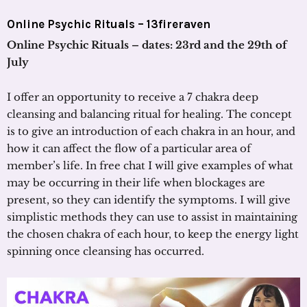
Online Psychic Rituals – 13fireraven
Online Psychic Rituals – dates: 23rd and the 29th of
July
I offer an opportunity to receive a 7 chakra deep
cleansing and balancing ritual for healing. The concept
is to give an introduction of each chakra in an hour, and
how it can affect the flow of a particular area of
member’s life. In free chat I will give examples of what
may be occurring in their life when blockages are
present, so they can identify the symptoms. I will give
simplistic methods they can use to assist in maintaining
the chosen chakra of each hour, to keep the energy light
spinning once cleansing has occurred.