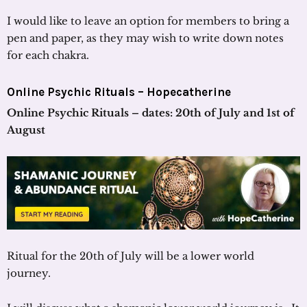
I would like to leave an option for members to bring a
pen and paper, as they may wish to write down notes
for each chakra.
Online Psychic Rituals –
Hopecatherine
Online Psychic Rituals – dates: 20th of July and 1st of
August
Ritual for the 20th of July will be a lower world
journey.