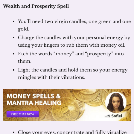
Wealth and Prosperity Spell
You’ll need two virgin candles, one green and one
gold.
Charge the candles with your personal energy by
using your fingers to rub them with money oil.
Etch the words “money” and “prosperity” into
them.
Light the candles and hold them so your energy
mingles with their vibrations.
Close your eyes, concentrate and fully visualize