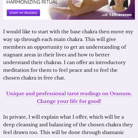
I would like to start with the base chakra then move my
way up through each main chakra. This will give
members an opportunity to get an understanding of
stagnant areas in their lives and how to better
understand their chakras. I can offer an introductory
meditation for them to feel peace and to feel the
chosen chakra in free chat.
Unique and professional tarot readings on Oranum.
Change your life for good!
In private, I will explain what I offer, which will be a
deep cleansing and balancing of the chosen chakra they
feel drawn too. This will be done through shamanic