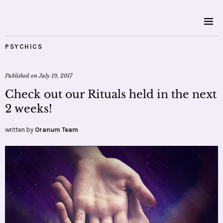
PSYCHICS
Published on
July 19, 2017
Check out our Rituals held in the next
2 weeks!
written by
Oranum Team