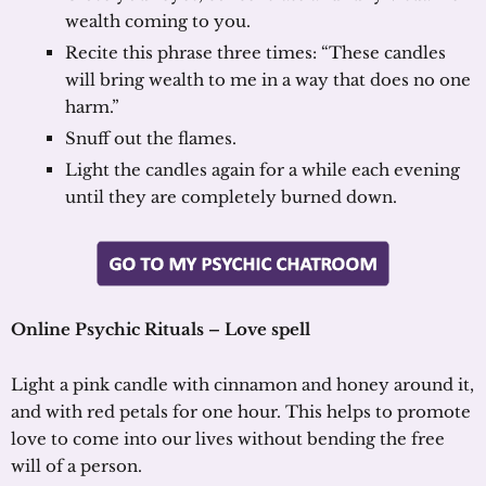
wealth coming to you.
Recite this phrase three times: “These candles
will bring wealth to me in a way that does no one
harm.”
Snuff out the flames.
Light the candles again for a while each evening
until they are completely burned down.
Online Psychic Rituals – Love spell
Light a pink candle with cinnamon and honey around it,
and with red petals for one hour. This helps to promote
love to come into our lives without bending the free
will of a person.