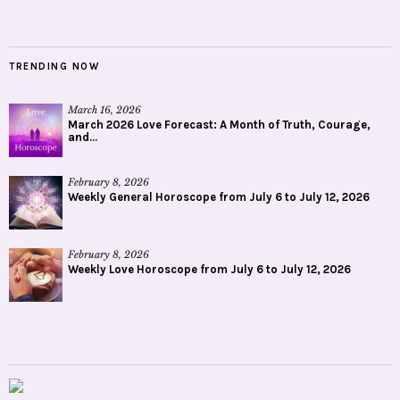
TRENDING NOW
March 16, 2026
March 2026 Love Forecast: A Month of Truth, Courage,
and...
February 8, 2026
Weekly General Horoscope from July 6 to July 12, 2026
February 8, 2026
Weekly Love Horoscope from July 6 to July 12, 2026