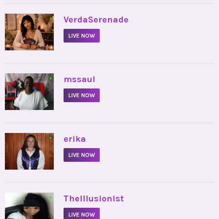
•
VerdaSerenade
LIVE NOW
•
mssaul
LIVE NOW
•
erika
LIVE NOW
•
TheIllusionist
LIVE NOW