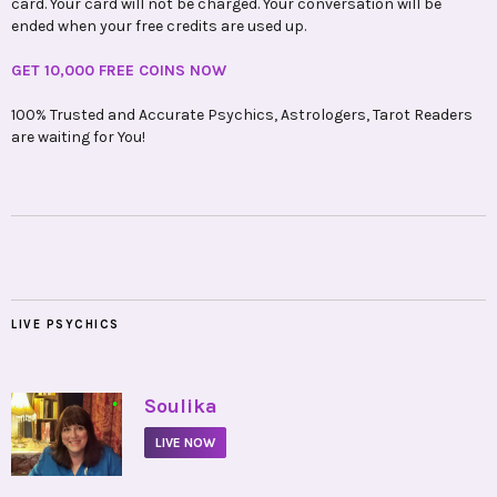
card. Your card will not be charged. Your conversation will be
ended when your free credits are used up.
GET 10,000 FREE COINS NOW
100% Trusted and Accurate Psychics, Astrologers, Tarot Readers
are waiting for You!
LIVE PSYCHICS
•
Soulika
LIVE NOW