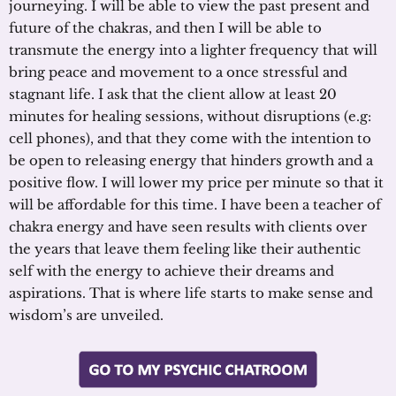
journeying. I will be able to view the past present and
future of the chakras, and then I will be able to
transmute the energy into a lighter frequency that will
bring peace and movement to a once stressful and
stagnant life. I ask that the client allow at least 20
minutes for healing sessions, without disruptions (e.g:
cell phones), and that they come with the intention to
be open to releasing energy that hinders growth and a
positive flow. I will lower my price per minute so that it
will be affordable for this time. I have been a teacher of
chakra energy and have seen results with clients over
the years that leave them feeling like their authentic
self with the energy to achieve their dreams and
aspirations. That is where life starts to make sense and
wisdom’s are unveiled.