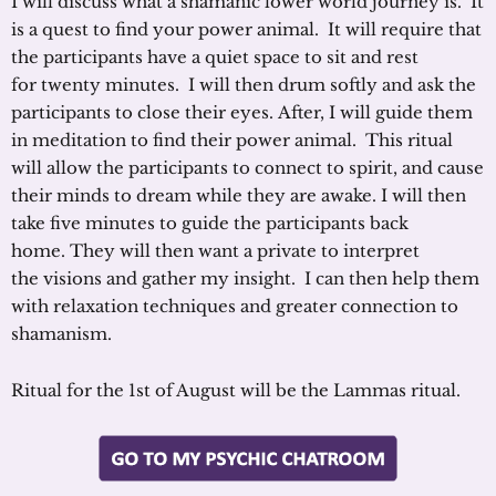
I will discuss what a shamanic lower world journey is. It
is a quest to find your power animal. It will require that
the participants have a quiet space to sit and rest
for twenty minutes. I will then drum softly and ask the
participants to close their eyes. After, I will guide them
in meditation to find their power animal. This ritual
will allow the participants to connect to spirit, and cause
their minds to dream while they are awake. I will then
take five minutes to guide the participants back
home. They will then want a private to interpret
the visions and gather my insight. I can then help them
with relaxation techniques and greater connection to
shamanism.
Ritual for the 1st of August will be the Lammas ritual.