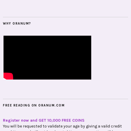
WHY ORANUM?
FREE READING ON ORANUM.COM
Register now and GET 10,000 FREE COINS
You will be requested to validate your age by giving a valid credit