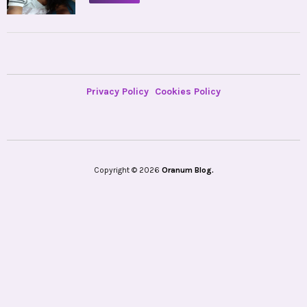
Privacy Policy
Cookies Policy
Copyright © 2026
Oranum Blog.