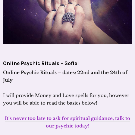
Online Psychic Rituals – Sofiel
Online Psychic Rituals – dates: 22nd and the 24th of
July
I will provide Money and Love spells for you, however
you will be able to read the basics below!
It’s never too late to ask for spiritual guidance, talk to
our psychic today!