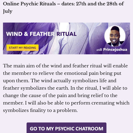
Online Psychic Rituals – dates: 27th and the 28th of
July
The main aim of the wind and feather ritual will enable
the member to relieve the emotional pain being put
upon them. The wind actually symbolizes life and
feather symbolizes the earth. In the ritual, I will able to
change the cause of the pain and bring relief to the
member. I will also be able to perform cremating which
symbolizes finality to a problem.