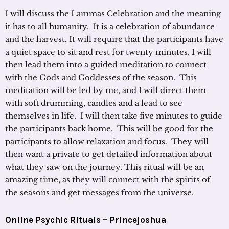
I will discuss the Lammas Celebration and the meaning
it has to all humanity. It is a celebration of abundance
and the harvest. It will require that the participants have
a quiet space to sit and rest for twenty minutes. I will
then lead them into a guided meditation to connect
with the Gods and Goddesses of the season. This
meditation will be led by me, and I will direct them
with soft drumming, candles and a lead to see
themselves in life. I will then take five minutes to guide
the participants back home. This will be good for the
participants to allow relaxation and focus. They will
then want a private to get detailed information about
what they saw on the journey. This ritual will be an
amazing time, as they will connect with the spirits of
the seasons and get messages from the universe.
Online Psychic Rituals –
Princejoshua