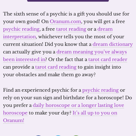
The sixth sense of a psychic is a gift you should use for
your own good! On
Oranum.com
, you will get a free
psychic reading
, a free
tarot reading
or a
dream
interpretation
, whichever tells you the most of your
current situation! Did you know that a
dream dictionary
can actually give you a
dream meaning you’ve always
been interested in
? Or the fact that a
tarot card reader
can provide a
tarot card reading
to gain insight into
your obstacles and make them go away?
Find an experienced psychic for a
psychic reading
or
rely on your sun sign and birthdate for a horoscope! Do
you prefer a
daily horoscope or a longer lasting love
horoscope
to make your day?
It’s all up to you on
Oranum!