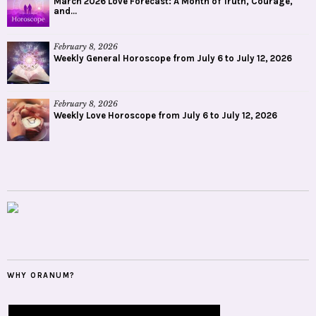
March 2026 Love Forecast: A Month of Truth, Courage,
and...
February 8, 2026
Weekly General Horoscope from July 6 to July 12, 2026
February 8, 2026
Weekly Love Horoscope from July 6 to July 12, 2026
WHY ORANUM?