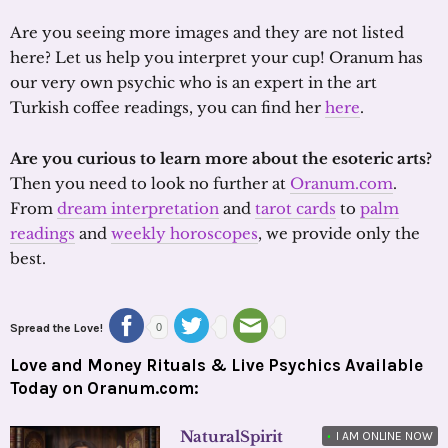
Are you seeing more images and they are not listed
here? Let us help you interpret your cup! Oranum has
our very own psychic who is an expert in the art
Turkish coffee readings, you can find her
here
.
Are you curious to learn more about the esoteric arts?
Then you need to look no further at
Oranum.com
.
From
dream interpretation
and
tarot cards
to
palm
readings
and
weekly horoscopes
, we provide only the
best.
Spread the Love!
0
Love and Money Rituals & Live Psychics Available
Today on Oranum.com:
NaturalSpirit
•
I AM ONLINE NOW