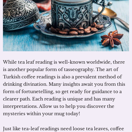
While tea leaf reading is well-known worldwide, there
is another popular form of tasseography. The art of
Turkish coffee readings is also a prevalent method of
drinking divination. Many insights await you from this
form of fortunetelling, so get ready for guidance to a
clearer path. Each reading is unique and has many
interpretations. Allow us to help you discover the
mysteries within your mug today!
Just like tea-leaf readings need loose tea leaves, coffee