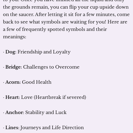
the grounds remain, you can flip your cup upside down
on the saucer. After letting it sit for a few minutes, come
back to see what symbols are waiting for you! Here are
a few of frequently spotted symbols and their
meanings:
·
Dog
: Friendship and Loyalty
·
Bridge
: Challenges to Overcome
·
Acorn
: Good Health
·
Heart
: Love (Heartbreak if severed)
·
Anchor
: Stability and Luck
·
Lines
: Journeys and Life Direction