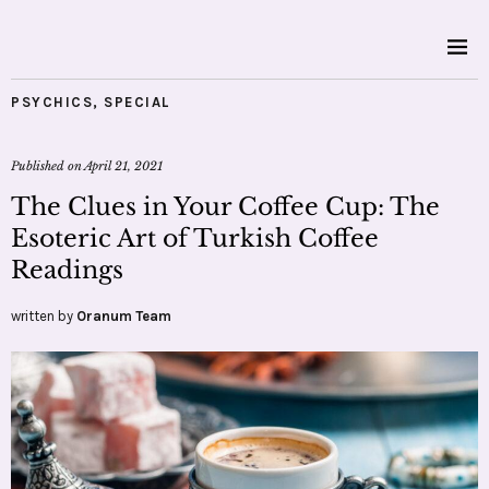
PSYCHICS
,
SPECIAL
Published on
April 21, 2021
The Clues in Your Coffee Cup: The
Esoteric Art of Turkish Coffee
Readings
written by
Oranum Team