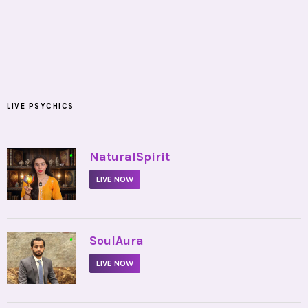
LIVE PSYCHICS
•
NaturalSpirit
LIVE NOW
•
SoulAura
LIVE NOW