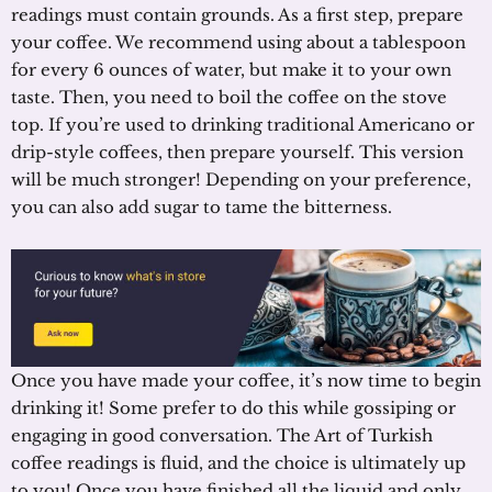
readings must contain grounds. As a first step, prepare
your coffee. We recommend using about a tablespoon
for every 6 ounces of water, but make it to your own
taste. Then, you need to boil the coffee on the stove
top. If you’re used to drinking traditional Americano or
drip-style coffees, then prepare yourself. This version
will be much stronger! Depending on your preference,
you can also add sugar to tame the bitterness.
Once you have made your coffee, it’s now time to begin
drinking it! Some prefer to do this while gossiping or
engaging in good conversation. The Art of Turkish
coffee readings is fluid, and the choice is ultimately up
to you! Once you have finished all the liquid and only