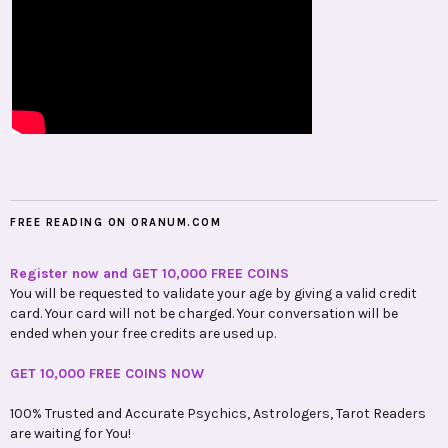
FREE READING ON ORANUM.COM
Register now and GET 10,000 FREE COINS
You will be requested to validate your age by giving a valid credit
card. Your card will not be charged. Your conversation will be
ended when your free credits are used up.
GET 10,000 FREE COINS NOW
100% Trusted and Accurate Psychics, Astrologers, Tarot Readers
are waiting for You!