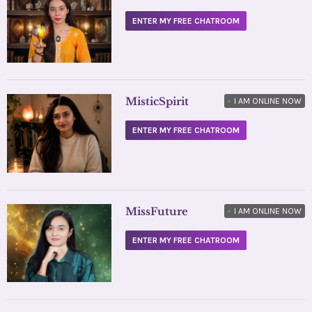
ENTER MY FREE CHATROOM
MisticSpirit
•
I AM ONLINE NOW
ENTER MY FREE CHATROOM
MissFuture
•
I AM ONLINE NOW
ENTER MY FREE CHATROOM