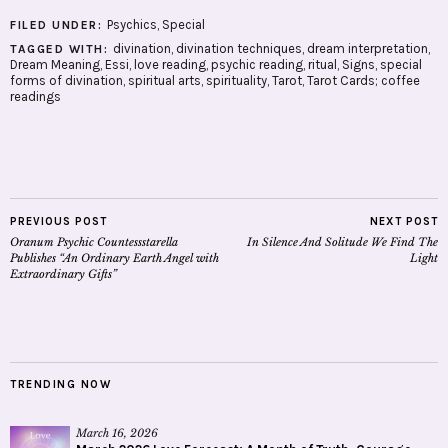
Psychics
,
Special
FILED UNDER:
divination
,
divination techniques
,
dream interpretation
,
TAGGED WITH:
Dream Meaning
,
Essi
,
love reading
,
psychic reading
,
ritual
,
Signs
,
special
forms of divination
,
spiritual arts
,
spirituality
,
Tarot
,
Tarot Cards; coffee
readings
PREVIOUS POST
NEXT POST
Oranum Psychic Countessstarella
In Silence And Solitude We Find The
Publishes “An Ordinary Earth Angel with
Light
Extraordinary Gifts”
TRENDING NOW
March 16, 2026