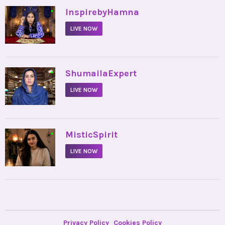
•
InspirebyHamna
LIVE NOW
•
ShumailaExpert
LIVE NOW
•
MisticSpirit
LIVE NOW
Privacy Policy
Cookies Policy