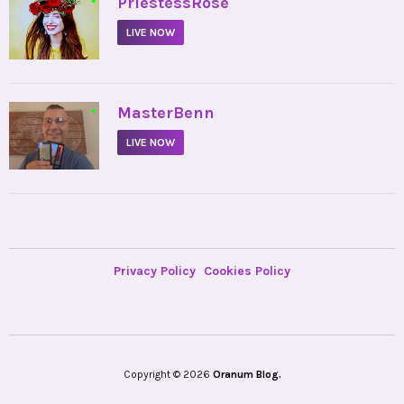
•
PriestessRose
LIVE NOW
•
MasterBenn
LIVE NOW
Privacy Policy
Cookies Policy
Copyright © 2026
Oranum Blog.