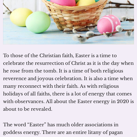
To those of the Christian faith, Easter is a time to
celebrate the resurrection of Christ as it is the day when
he rose from the tomb. It is a time of both religious
reverence and joyous celebration. It is also a time when
many reconnect with their faith. As with religious
holidays of all faiths, there is a lot of energy that comes
with observances. All about the Easter energy in 2020 is
about to be revealed.
The word “Easter” has much older associations in
goddess energy. There are an entire litany of pagan