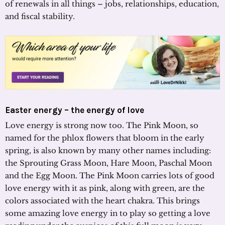
of renewals in all things – jobs, relationships, education,
and fiscal stability.
Easter energy – the energy of love
Love energy is strong now too. The Pink Moon, so
named for the phlox flowers that bloom in the early
spring, is also known by many other names including:
the Sprouting Grass Moon, Hare Moon, Paschal Moon
and the Egg Moon. The Pink Moon carries lots of good
love energy with it as pink, along with green, are the
colors associated with the heart chakra. This brings
some amazing love energy in to play so getting a love