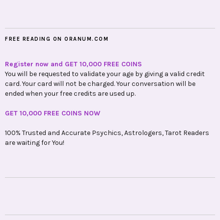
FREE READING ON ORANUM.COM
Register now and GET 10,000 FREE COINS
You will be requested to validate your age by giving a valid credit
card. Your card will not be charged. Your conversation will be
ended when your free credits are used up.
GET 10,000 FREE COINS NOW
100% Trusted and Accurate Psychics, Astrologers, Tarot Readers
are waiting for You!