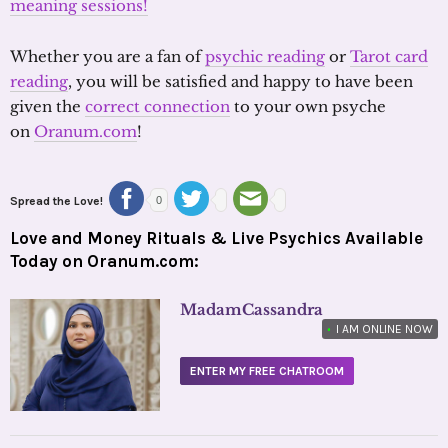
meaning sessions!
Whether you are a fan of
psychic reading
or
Tarot card
reading
, you will be satisfied and happy to have been
given the
correct connection
to your own psyche
on
Oranum.com
!
Spread the Love!
0
Love and Money Rituals & Live Psychics Available
Today on Oranum.com:
MadamCassandra
•
I AM ONLINE NOW
ENTER MY FREE CHATROOM