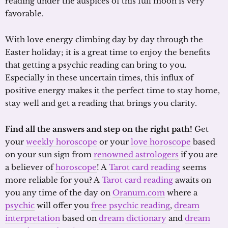
reading under the auspices of this full moon is very
favorable.
With love energy climbing day by day through the
Easter holiday; it is a great time to enjoy the benefits
that getting a psychic reading can bring to you.
Especially in these uncertain times, this influx of
positive energy makes it the perfect time to stay home,
stay well and get a reading that brings you clarity.
Find all the answers and step on the right path!
Get
your
weekly horoscope
or your
love horoscope
based
on your sun sign from
renowned astrologers
if you are
a believer of
horoscope
! A
Tarot card reading
seems
more reliable for you? A
Tarot card reading
awaits on
you any time of the day on
Oranum.com
where a
psychic
will offer you
free psychic reading
,
dream
interpretation
based on
dream dictionary
and
dream