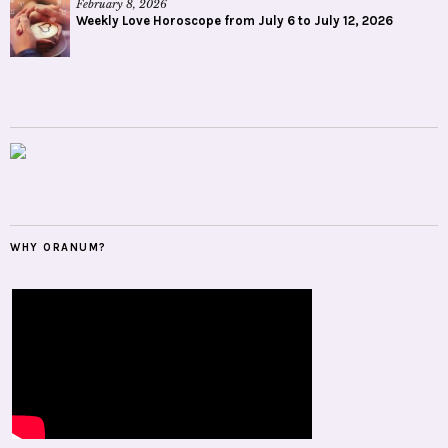
February 8, 2026
Weekly Love Horoscope from July 6 to July 12, 2026
WHY ORANUM?