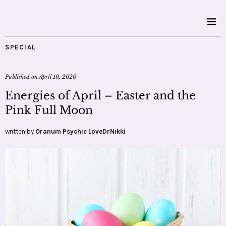
SPECIAL
Published on
April 10, 2020
Energies of April – Easter and the
Pink Full Moon
written by
Oranum Psychic LoveDrNikki