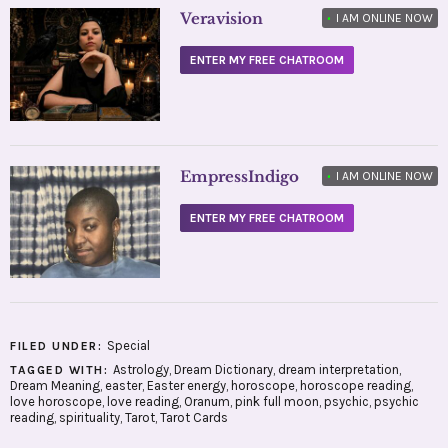
Veravision
•
I AM ONLINE NOW
ENTER MY FREE CHATROOM
EmpressIndigo
•
I AM ONLINE NOW
ENTER MY FREE CHATROOM
Special
FILED UNDER:
Astrology
,
Dream Dictionary
,
dream interpretation
,
TAGGED WITH:
Dream Meaning
,
easter
,
Easter energy
,
horoscope
,
horoscope reading
,
love horoscope
,
love reading
,
Oranum
,
pink full moon
,
psychic
,
psychic
reading
,
spirituality
,
Tarot
,
Tarot Cards