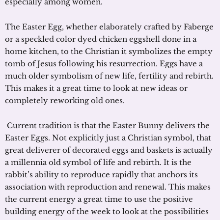
especially among women.
The Easter Egg, whether elaborately crafted by Faberge
or a speckled color dyed chicken eggshell done in a
home kitchen, to the Christian it symbolizes the empty
tomb of Jesus following his resurrection. Eggs have a
much older symbolism of new life, fertility and rebirth.
This makes it a great time to look at new ideas or
completely reworking old ones.
Current tradition is that the Easter Bunny delivers the
Easter Eggs. Not explicitly just a Christian symbol, that
great deliverer of decorated eggs and baskets is actually
a millennia old symbol of life and rebirth. It is the
rabbit’s ability to reproduce rapidly that anchors its
association with reproduction and renewal. This makes
the current energy a great time to use the positive
building energy of the week to look at the possibilities