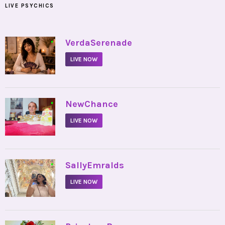
LIVE PSYCHICS
•
VerdaSerenade
LIVE NOW
•
NewChance
LIVE NOW
•
SallyEmralds
LIVE NOW