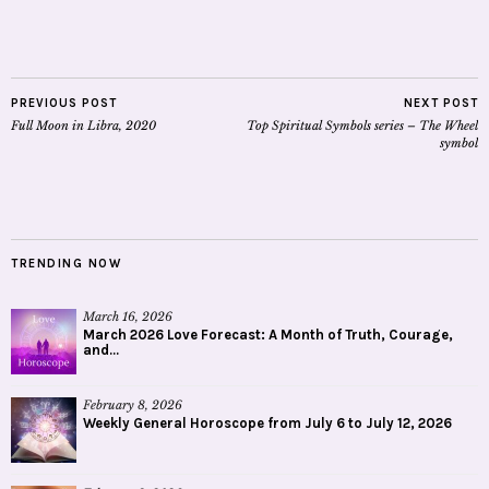
PREVIOUS POST
NEXT POST
Full Moon in Libra, 2020
Top Spiritual Symbols series – The Wheel
symbol
TRENDING NOW
March 16, 2026
March 2026 Love Forecast: A Month of Truth, Courage,
and...
February 8, 2026
Weekly General Horoscope from July 6 to July 12, 2026