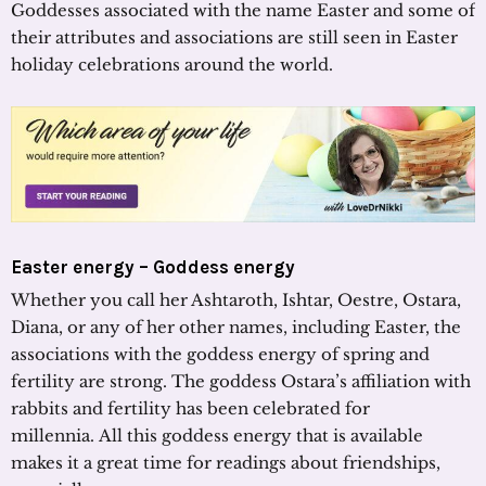
Goddesses associated with the name Easter and some of
their attributes and associations are still seen in Easter
holiday celebrations around the world.
Easter energy – Goddess energy
Whether you call her Ashtaroth, Ishtar, Oestre, Ostara,
Diana, or any of her other names, including Easter, the
associations with the goddess energy of spring and
fertility are strong. The goddess Ostara’s affiliation with
rabbits and fertility has been celebrated for
millennia. All this goddess energy that is available
makes it a great time for readings about friendships,