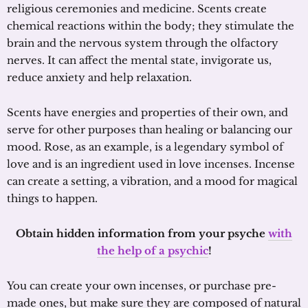
religious ceremonies and medicine. Scents create
chemical reactions within the body; they stimulate the
brain and the nervous system through the olfactory
nerves. It can affect the mental state, invigorate us,
reduce anxiety and help relaxation.
Scents have energies and properties of their own, and
serve for other purposes than healing or balancing our
mood. Rose, as an example, is a legendary symbol of
love and is an ingredient used in love incenses. Incense
can create a setting, a vibration, and a mood for magical
things to happen.
Obtain hidden information from your psyche
with
the help of a psychic
!
You can create your own incenses, or purchase pre-
made ones, but make sure they are composed of natural