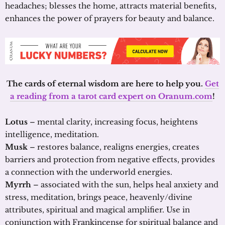
headaches; blesses the home, attracts material benefits,
enhances the power of prayers for beauty and balance.
The cards of eternal wisdom are here to help you.
Get
a reading from a tarot card expert on Oranum.com
!
Lotus
– mental clarity, increasing focus, heightens
intelligence, meditation.
Musk
– restores balance, realigns energies, creates
barriers and protection from negative effects, provides
a connection with the underworld energies.
Myrrh
– associated with the sun, helps heal anxiety and
stress, meditation, brings peace, heavenly/divine
attributes, spiritual and magical amplifier. Use in
conjunction with Frankincense for spiritual balance and