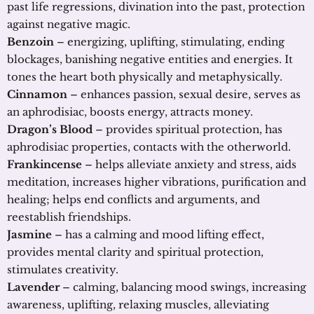
past life regressions, divination into the past, protection
against negative magic.
Benzoin
– energizing, uplifting, stimulating, ending
blockages, banishing negative entities and energies. It
tones the heart both physically and metaphysically.
Cinnamon
– enhances passion, sexual desire, serves as
an aphrodisiac, boosts energy, attracts money.
Dragon’s Blood
– provides spiritual protection, has
aphrodisiac properties, contacts with the otherworld.
Frankincense
– helps alleviate anxiety and stress, aids
meditation, increases higher vibrations, purification and
healing; helps end conflicts and arguments, and
reestablish friendships.
Jasmine
– has a calming and mood lifting effect,
provides mental clarity and spiritual protection,
stimulates creativity.
Lavender
– calming, balancing mood swings, increasing
awareness, uplifting, relaxing muscles, alleviating