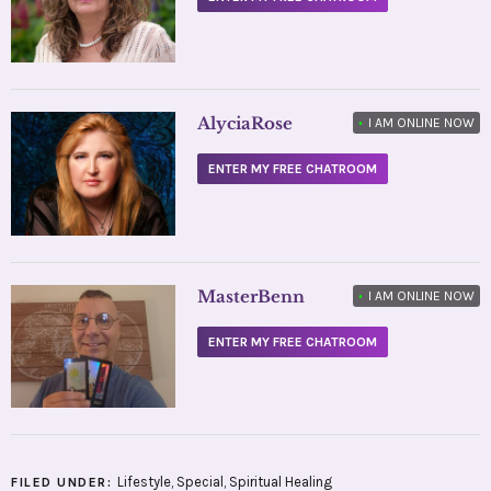
AlyciaRose
•
I AM ONLINE NOW
ENTER MY FREE CHATROOM
MasterBenn
•
I AM ONLINE NOW
ENTER MY FREE CHATROOM
Lifestyle
,
Special
,
Spiritual Healing
FILED UNDER: