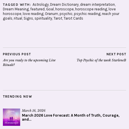
Astrology
,
Dream Dictionary
,
dream interpretation
,
TAGGED WITH:
Dream Meaning
,
featured
,
Goal
,
horoscope
,
horoscope reading
,
love
horoscope
,
love reading
,
Oranum
,
psychic
,
psychic reading
,
reach your
goals
,
ritual
,
Signs
,
spirituality
,
Tarot
,
Tarot Cards
PREVIOUS POST
NEXT POST
Are you ready to the upcoming Live
Top Psychic of the week StarleneB
Rituals?
TRENDING NOW
March 16, 2026
March 2026 Love Forecast: A Month of Truth, Courage,
and...