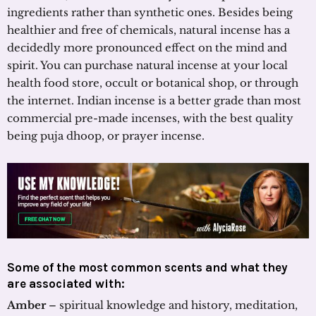
ingredients rather than synthetic ones. Besides being
healthier and free of chemicals, natural incense has a
decidedly more pronounced effect on the mind and
spirit. You can purchase natural incense at your local
health food store, occult or botanical shop, or through
the internet. Indian incense is a better grade than most
commercial pre-made incenses, with the best quality
being puja dhoop, or prayer incense.
Some of the most common scents and what they
are associated with:
Amber
– spiritual knowledge and history, meditation,