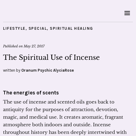
LIFESTYLE
,
SPECIAL
,
SPIRITUAL HEALING
Published on
May 27, 2017
The Spiritual Use of Incense
written by
Oranum Psychic AlyciaRose
The energies of scents
The use of incense and scented oils goes back to
antiquity for the purposes of attraction, devotion,
magic, and medical use. It creates aromatic, fragrant
atmosphere both indoors and outside. Incense
throughout history has been deeply intertwined with