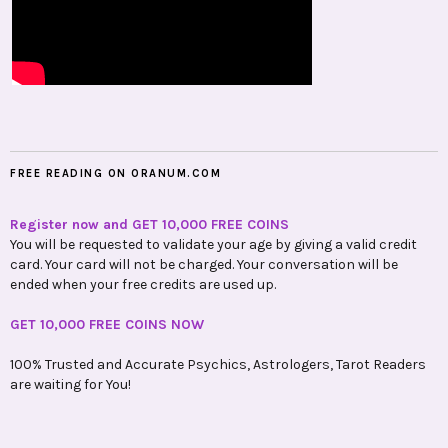
FREE READING ON ORANUM.COM
Register now and GET 10,000 FREE COINS
You will be requested to validate your age by giving a valid credit
card. Your card will not be charged. Your conversation will be
ended when your free credits are used up.
GET 10,000 FREE COINS NOW
100% Trusted and Accurate Psychics, Astrologers, Tarot Readers
are waiting for You!