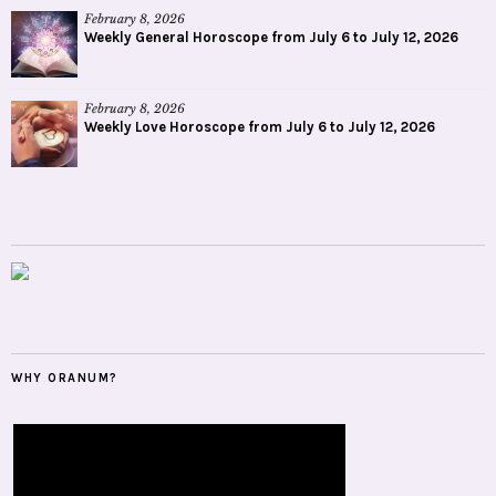
February 8, 2026
Weekly General Horoscope from July 6 to July 12, 2026
February 8, 2026
Weekly Love Horoscope from July 6 to July 12, 2026
WHY ORANUM?