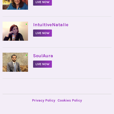
LIVE NOW
•
IntuitiveNatalie
LIVE NOW
•
SoulAura
LIVE NOW
Privacy Policy
Cookies Policy