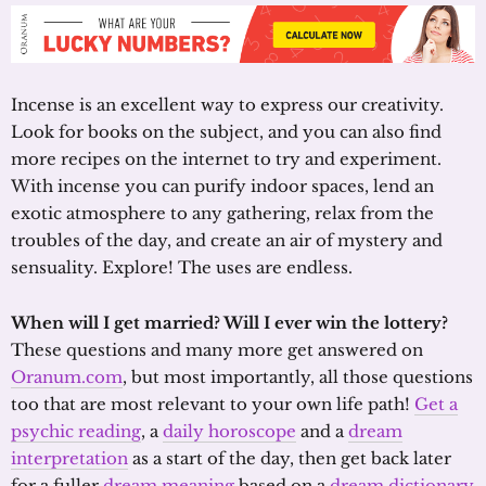
Incense is an excellent way to express our creativity.
Look for books on the subject, and you can also find
more recipes on the internet to try and experiment.
With incense you can purify indoor spaces, lend an
exotic atmosphere to any gathering, relax from the
troubles of the day, and create an air of mystery and
sensuality. Explore! The uses are endless.
When will I get married? Will I ever win the lottery?
These questions and many more get answered on
Oranum.com
, but most importantly, all those questions
too that are most relevant to your own life path!
Get a
psychic reading
, a
daily horoscope
and a
dream
interpretation
as a start of the day, then get back later
for a fuller
dream meaning
based on a
dream dictionary