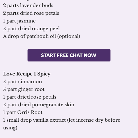
2 parts lavender buds
2 parts dried rose petals
1 part jasmine
¼ part dried orange peel
A drop of patchouli oil (optional)
Love Recipe 1 Spicy
½ part cinnamon
½ part ginger root
1 part dried rose petals
¼ part dried pomegranate skin
1 part Orris Root
1 small drop vanilla extract (let incense dry before
using)