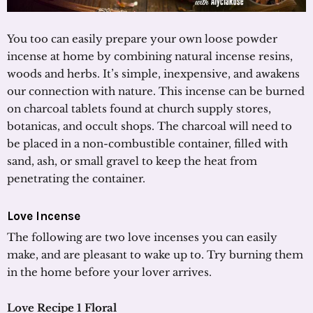
You too can easily prepare your own loose powder
incense at home by combining natural incense resins,
woods and herbs. It’s simple, inexpensive, and awakens
our connection with nature. This incense can be burned
on charcoal tablets found at church supply stores,
botanicas, and occult shops. The charcoal will need to
be placed in a non-combustible container, filled with
sand, ash, or small gravel to keep the heat from
penetrating the container.
Love Incense
The following are two love incenses you can easily
make, and are pleasant to wake up to. Try burning them
in the home before your lover arrives.
Love Recipe 1 Floral