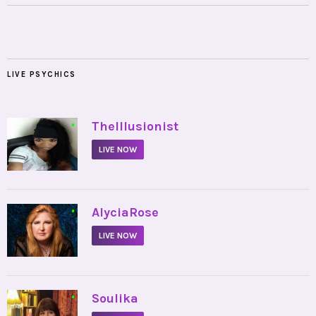
LIVE PSYCHICS
•
TheIllusionist
LIVE NOW
•
AlyciaRose
LIVE NOW
•
Soulika