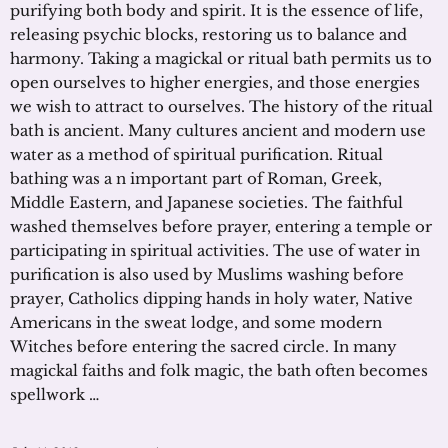
purifying both body and spirit. It is the essence of life,
releasing psychic blocks, restoring us to balance and
harmony. Taking a magickal or ritual bath permits us to
open ourselves to higher energies, and those energies
we wish to attract to ourselves. The history of the ritual
bath is ancient. Many cultures ancient and modern use
water as a method of spiritual purification. Ritual
bathing was a n important part of Roman, Greek,
Middle Eastern, and Japanese societies. The faithful
washed themselves before prayer, entering a temple or
participating in spiritual activities. The use of water in
purification is also used by Muslims washing before
prayer, Catholics dipping hands in holy water, Native
Americans in the sweat lodge, and some modern
Witches before entering the sacred circle. In many
magickal faiths and folk magic, the bath often becomes
spellwork …