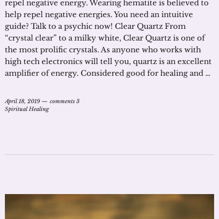
repel negative energy. Wearing hematite is believed to
help repel negative energies. You need an intuitive
guide? Talk to a psychic now! Clear Quartz From
“crystal clear” to a milky white, Clear Quartz is one of
the most prolific crystals. As anyone who works with
high tech electronics will tell you, quartz is an excellent
amplifier of energy. Considered good for healing and …
April 18, 2019
comments 3
Spiritual Healing