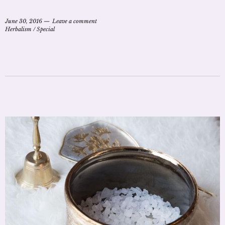
June 30, 2016
Leave a comment
Herbalism
/
Special