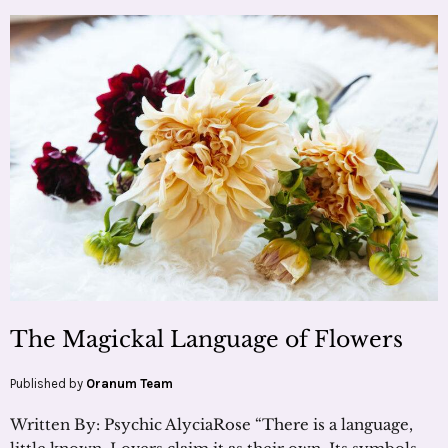
The Magickal Language of Flowers
Published by
Oranum Team
Written By: Psychic AlyciaRose “There is a language,