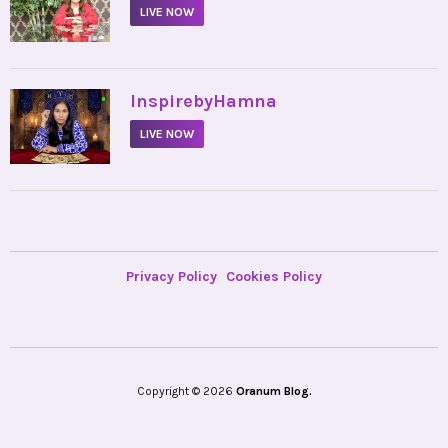
LIVE NOW
•
InspirebyHamna
LIVE NOW
Privacy Policy
Cookies Policy
Copyright © 2026
Oranum Blog.