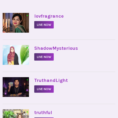
•
lovfragrance
LIVE NOW
•
ShadowMysterious
LIVE NOW
•
TruthandLight
LIVE NOW
•
truthful