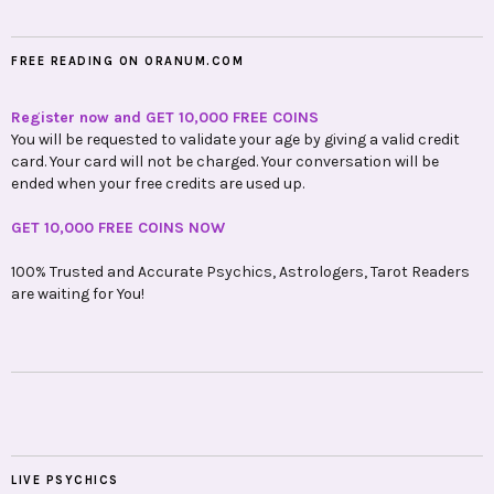
FREE READING ON ORANUM.COM
Register now and GET 10,000 FREE COINS
You will be requested to validate your age by giving a valid credit
card. Your card will not be charged. Your conversation will be
ended when your free credits are used up.
GET 10,000 FREE COINS NOW
100% Trusted and Accurate Psychics, Astrologers, Tarot Readers
are waiting for You!
LIVE PSYCHICS