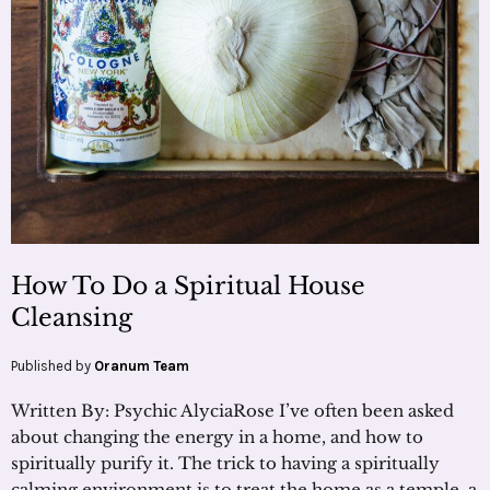
How To Do a Spiritual House
Cleansing
Published by
Oranum Team
Written By: Psychic AlyciaRose I’ve often been asked
about changing the energy in a home, and how to
spiritually purify it. The trick to having a spiritually
calming environment is to treat the home as a temple, a