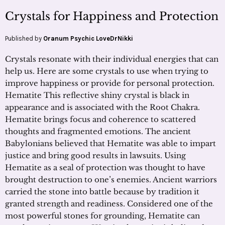
Crystals for Happiness and Protection
Published by
Oranum Psychic LoveDrNikki
Crystals resonate with their individual energies that can
help us. Here are some crystals to use when trying to
improve happiness or provide for personal protection.
Hematite This reflective shiny crystal is black in
appearance and is associated with the Root Chakra.
Hematite brings focus and coherence to scattered
thoughts and fragmented emotions. The ancient
Babylonians believed that Hematite was able to impart
justice and bring good results in lawsuits. Using
Hematite as a seal of protection was thought to have
brought destruction to one’s enemies. Ancient warriors
carried the stone into battle because by tradition it
granted strength and readiness. Considered one of the
most powerful stones for grounding, Hematite can