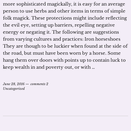
more sophisticated magickally, it is easy for an average
person to use herbs and other items in terms of simple
folk magick. These protections might include reflecting
the evil eye, setting up barriers, repelling negative
energy or negating it. The following are suggestions
from varying cultures and practices: Iron horseshoes
They are though to be luckier when found at the side of
the road, but must have been worn by a horse. Some
hang them over doors with points up to contain luck to
keep wealth in and poverty out, or with …
June 28, 2016
comments 2
Uncategorized