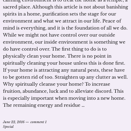
sacred place. Although this article is not about banishing
spirits in a home, purification sets the stage for our
environment and what we attract in our life. Peace of
mind is everything, and it is the foundation of all we do.
While we might not have control over our outside
environment, our inside environment is something we
do have control over. The first thing to do is to
physically clean your home. There is no point in
spiritually cleaning your house unless this is done first.
If your home is attracting any natural pests, these have
to be gotten rid of too. Straighten up any clutter as well.
Why spiritually cleanse your home? To increase
fruition, abundance, luck and to alleviate discord. This
is especially important when moving into a new home.
The remaining energy and residue …
June 22, 2016
comment 1
Special