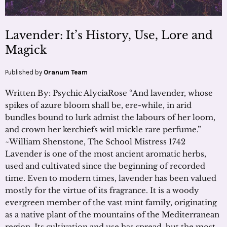
Lavender: It’s History, Use, Lore and
Magick
Published by
Oranum Team
Written By: Psychic AlyciaRose “And lavender, whose
spikes of azure bloom shall be, ere-while, in arid
bundles bound to lurk admist the labours of her loom,
and crown her kerchiefs witl mickle rare perfume.”
~William Shenstone, The School Mistress 1742
Lavender is one of the most ancient aromatic herbs,
used and cultivated since the beginning of recorded
time. Even to modern times, lavender has been valued
mostly for the virtue of its fragrance. It is a woody
evergreen member of the vast mint family, originating
as a native plant of the mountains of the Mediterranean
region. Its cultivation and use has spread, but the most