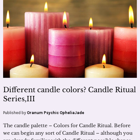
Different candle colors? Candle Ritual
Series,III
Published by
Oranum Psychic OpheliaJade
The candle palette – Colors for Candle Ritual. Before
we can begin any sort of Candle Ritual – although you