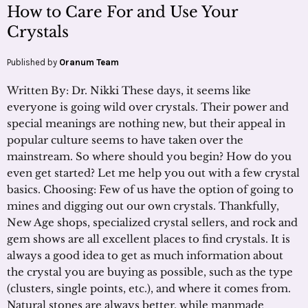
How to Care For and Use Your
Crystals
Published by
Oranum Team
Written By: Dr. Nikki These days, it seems like
everyone is going wild over crystals. Their power and
special meanings are nothing new, but their appeal in
popular culture seems to have taken over the
mainstream. So where should you begin? How do you
even get started? Let me help you out with a few crystal
basics. Choosing: Few of us have the option of going to
mines and digging out our own crystals. Thankfully,
New Age shops, specialized crystal sellers, and rock and
gem shows are all excellent places to find crystals. It is
always a good idea to get as much information about
the crystal you are buying as possible, such as the type
(clusters, single points, etc.), and where it comes from.
Natural stones are always better, while manmade