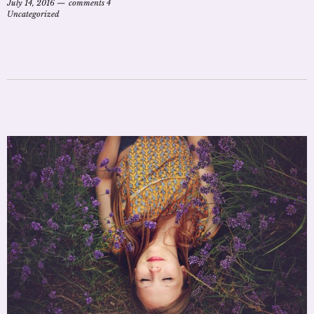
July 14, 2016
comments 4
Uncategorized