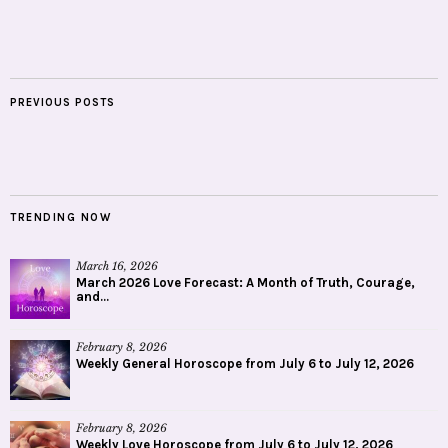
PREVIOUS POSTS
TRENDING NOW
March 16, 2026
March 2026 Love Forecast: A Month of Truth, Courage,
and...
February 8, 2026
Weekly General Horoscope from July 6 to July 12, 2026
February 8, 2026
Weekly Love Horoscope from July 6 to July 12, 2026