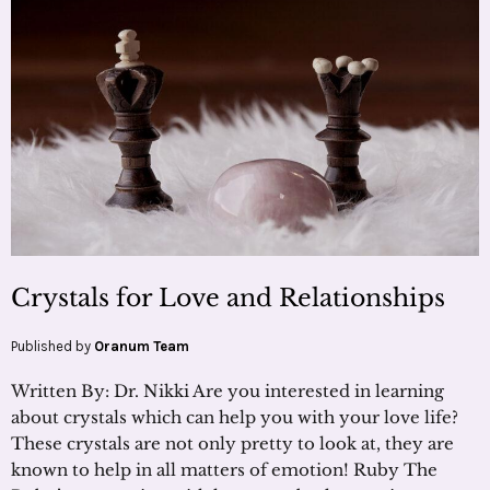
Crystals for Love and Relationships
Published by
Oranum Team
Written By: Dr. Nikki Are you interested in learning
about crystals which can help you with your love life?
These crystals are not only pretty to look at, they are
known to help in all matters of emotion! Ruby The