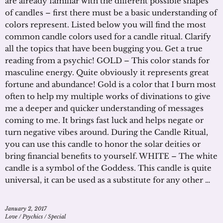
are already familiar with the different possible shapes
of candles – first there must be a basic understanding of
colors represent. Listed below you will find the most
common candle colors used for a candle ritual. Clarify
all the topics that have been bugging you. Get a true
reading from a psychic! GOLD – This color stands for
masculine energy. Quite obviously it represents great
fortune and abundance! Gold is a color that I burn most
often to help my multiple works of divinations to give
me a deeper and quicker understanding of messages
coming to me. It brings fast luck and helps negate or
turn negative vibes around. During the Candle Ritual,
you can use this candle to honor the solar deities or
bring financial benefits to yourself. WHITE – The white
candle is a symbol of the Goddess. This candle is quite
universal, it can be used as a substitute for any other …
January 2, 2017
Love
/
Psychics
/
Special