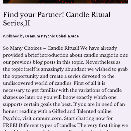
Find your Partner! Candle Ritual
Series,II
Published by
Oranum Psychic OpheliaJade
So Many Choices – Candle Ritual! We have already
provided a brief introduction about candle magic in one
our previous blog posts in this topic. Nevertheless as
the topic itself is amazingly abundant we wished to grab
the opportunity and create a series devoted to the
undiscovered world of candles. First of all it is
necessary to get familiar with the variations of candle
shapes so later on you will know exactly which one
supports certain goals the best. If you are in need of an
honest reading with a Gifted and Talented online
Psychic, visit oranum.com. Start chatting now for
FREE! Different types of candles The very first thing we