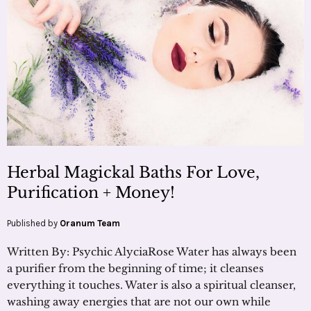
Herbal Magickal Baths For Love,
Purification + Money!
Published by
Oranum Team
Written By: Psychic AlyciaRose Water has always been
a purifier from the beginning of time; it cleanses
everything it touches. Water is also a spiritual cleanser,
washing away energies that are not our own while