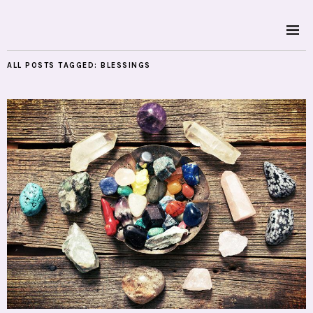
ALL POSTS TAGGED:
BLESSINGS