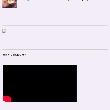
WHY ORANUM?