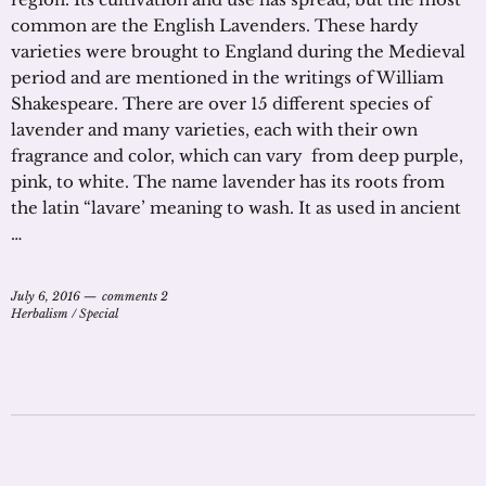
common are the English Lavenders. These hardy
varieties were brought to England during the Medieval
period and are mentioned in the writings of William
Shakespeare. There are over 15 different species of
lavender and many varieties, each with their own
fragrance and color, which can vary from deep purple,
pink, to white. The name lavender has its roots from
the latin “lavare’ meaning to wash. It as used in ancient
…
July 6, 2016
comments 2
Herbalism
/
Special