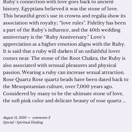
Ruby’s connection with love goes back to ancient
history. Egyptians believed it was the stone of love.
This beautiful gem’s use in crowns and regalia show its
association with royalty; “love rules”. Fidelity has been
a part of the Ruby’s influence, and the 40th wedding
anniversary is the “Ruby Anniversary.” Love’s
appreciation as a higher emotion aligns with the Ruby.
It is said that a ruby will darken if an unfaithful lover
comes near. The stone of the Root Chakra, the Ruby is
also associated with sensual pleasures and physical
passion. Wearing a ruby can increase sexual attraction.
Rose Quartz Rose quartz beads have been dated back to
the Mesopotamian culture, over 7,000 years ago.
Considered by many to be the ultimate stone of love,
the soft pink color and delicate beauty of rose quartz …
August 11, 2016
comments 2
Special
/
Spiritual Healing