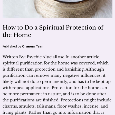
How to Do a Spiritual Protection of
the Home
Published by
Oranum Team
Written By: Psychic AlyciaRose In another article,
spiritual purification for the home was covered, which
is different than protection and banishing. Although
purification can remove many negative influences, it
likely will not do so permanently, and has to be kept up
with repeat applications. Protection for the home can
be more permanent in nature, and is to be done after
the purifications are finished. Protections might include
charms, amulets, talismans, floor washes, incense, and
living plants. Rather than go into information that is