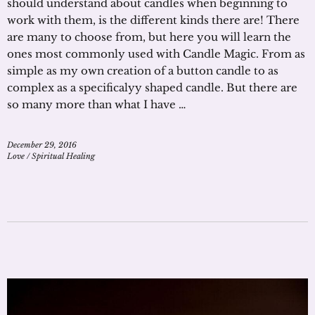
should understand about candles when beginning to
work with them, is the different kinds there are! There
are many to choose from, but here you will learn the
ones most commonly used with Candle Magic. From as
simple as my own creation of a button candle to as
complex as a specificalyy shaped candle. But there are
so many more than what I have …
December 29, 2016
Love
/
Spiritual Healing