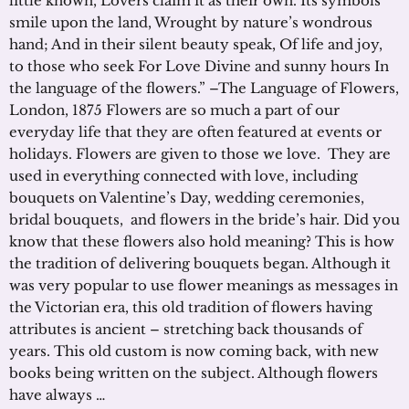
little known, Lovers claim it as their own. Its symbols
smile upon the land, Wrought by nature’s wondrous
hand; And in their silent beauty speak, Of life and joy,
to those who seek For Love Divine and sunny hours In
the language of the flowers.” –The Language of Flowers,
London, 1875 Flowers are so much a part of our
everyday life that they are often featured at events or
holidays. Flowers are given to those we love. They are
used in everything connected with love, including
bouquets on Valentine’s Day, wedding ceremonies,
bridal bouquets, and flowers in the bride’s hair. Did you
know that these flowers also hold meaning? This is how
the tradition of delivering bouquets began. Although it
was very popular to use flower meanings as messages in
the Victorian era, this old tradition of flowers having
attributes is ancient – stretching back thousands of
years. This old custom is now coming back, with new
books being written on the subject. Although flowers
have always …