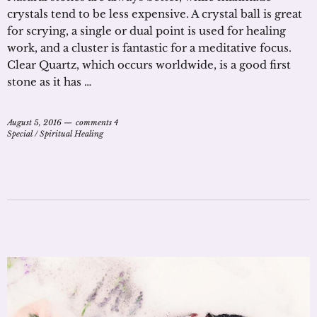
crystals tend to be less expensive. A crystal ball is great
for scrying, a single or dual point is used for healing
work, and a cluster is fantastic for a meditative focus.
Clear Quartz, which occurs worldwide, is a good first
stone as it has …
August 5, 2016
comments 4
Special
/
Spiritual Healing