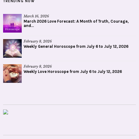
TRENDING NOW
March 16, 2026
March 2026 Love Forecast: A Month of Truth, Courage,
and...
February 8, 2026
Weekly General Horoscope from July 6 to July 12, 2026
February 8, 2026
Weekly Love Horoscope from July 6 to July 12, 2026