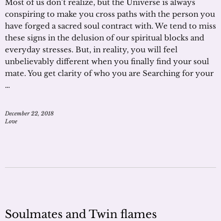
Most of us don’t realize, but the Universe is always
conspiring to make you cross paths with the person you
have forged a sacred soul contract with. We tend to miss
these signs in the delusion of our spiritual blocks and
everyday stresses. But, in reality, you will feel
unbelievably different when you finally find your soul
mate. You get clarity of who you are Searching for your
…
December 22, 2018
Love
Soulmates and Twin flames