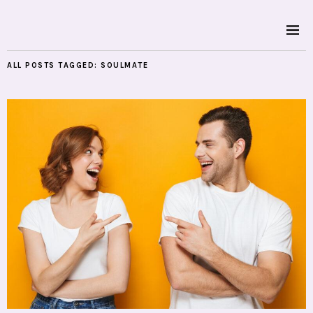
ALL POSTS TAGGED:
SOULMATE