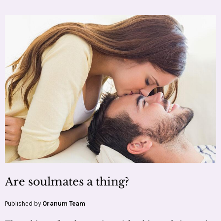
Are soulmates a thing?
Published by
Oranum Team