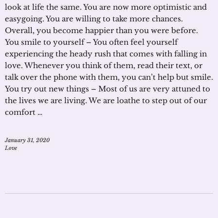
look at life the same. You are now more optimistic and
easygoing. You are willing to take more chances.
Overall, you become happier than you were before.
You smile to yourself – You often feel yourself
experiencing the heady rush that comes with falling in
love. Whenever you think of them, read their text, or
talk over the phone with them, you can’t help but smile.
You try out new things – Most of us are very attuned to
the lives we are living. We are loathe to step out of our
comfort …
January 31, 2020
Love