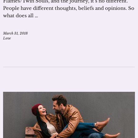
Flames/Twin Souls, and the journey, it’s no different.
People have different thoughts, beliefs and opinions. So
what does all …
March 31, 2018
Love