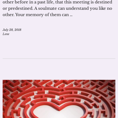
other before in a past life, that this meeting is destined
or predestined. A soulmate can understand you like no
other. Your memory of them can …
July 28, 2018
Love