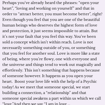
Perhaps you’ve already heard the phrases: “open your
heart”, “loving and working on yourself” and that in
order to “attract better, you must become better”, right?
Even though you feel that you are one of the beautiful
human beings who deserves the highest form of love
and protection, it just seems impossible to attain. But
it’s not your fault that you feel this way. You’ve been
sold a concept which isn’t within reach. Love is not
necessarily something outside of you, or something
that you feel for another soul. Love is more like a state
of being, where you’re flowy, one with everyone and
the universe and things tend to work out magically and
effortlessly. This isn’t something that happens because
of someone however. It happens as you open your
heart. Boost your love life with the help of a Psychic
today! As we meet that someone special, we start
building a connection, a “relationship” and that
someone special awakens a part within us which we call
“love.”And then we say “I am in love …