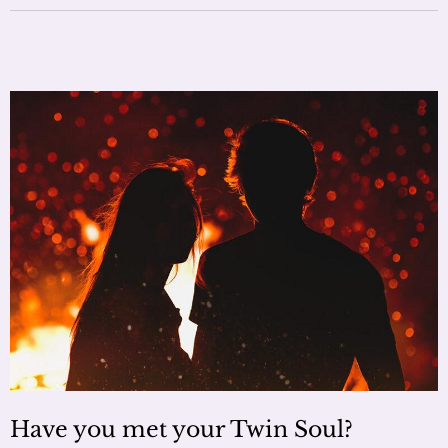
Have you met your Twin Soul?