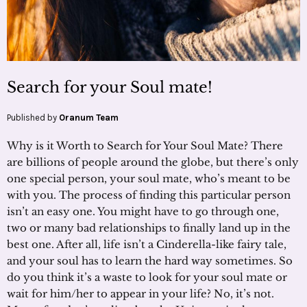
Search for your Soul mate!
Published by
Oranum Team
Why is it Worth to Search for Your Soul Mate? There
are billions of people around the globe, but there’s only
one special person, your soul mate, who’s meant to be
with you. The process of finding this particular person
isn’t an easy one. You might have to go through one,
two or many bad relationships to finally land up in the
best one. After all, life isn’t a Cinderella-like fairy tale,
and your soul has to learn the hard way sometimes. So
do you think it’s a waste to look for your soul mate or
wait for him/her to appear in your life? No, it’s not.