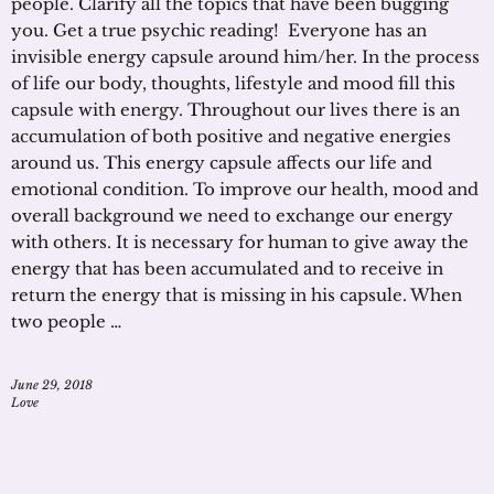
people. Clarify all the topics that have been bugging
you. Get a true psychic reading! Everyone has an
invisible energy capsule around him/her. In the process
of life our body, thoughts, lifestyle and mood fill this
capsule with energy. Throughout our lives there is an
accumulation of both positive and negative energies
around us. This energy capsule affects our life and
emotional condition. To improve our health, mood and
overall background we need to exchange our energy
with others. It is necessary for human to give away the
energy that has been accumulated and to receive in
return the energy that is missing in his capsule. When
two people …
June 29, 2018
Love