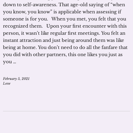
down to self-awareness. That age-old saying of “when
you know, you know” is applicable when assessing if
someone is for you. When you met, you felt that you
recognized them. Upon your first encounter with this
person, it wasn’t like regular first meetings. You felt an
instant attraction and just being around them was like
being at home. You don’t need to do all the fanfare that
you did with other partners, this one likes you just as
you …
February 5, 2021
Love