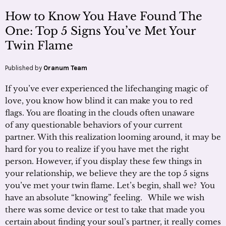
How to Know You Have Found The
One: Top 5 Signs You’ve Met Your
Twin Flame
Published by
Oranum Team
If you’ve ever experienced the lifechanging magic of
love, you know how blind it can make you to red
flags. You are floating in the clouds often unaware
of any questionable behaviors of your current
partner. With this realization looming around, it may be
hard for you to realize if you have met the right
person. However, if you display these few things in
your relationship, we believe they are the top 5 signs
you’ve met your twin flame. Let’s begin, shall we? You
have an absolute “knowing” feeling. While we wish
there was some device or test to take that made you
certain about finding your soul’s partner, it really comes