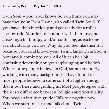
Published by
Oranum Psychic ChloeSHR
Twin Soul – your soul knows So you think you may
have met your Twin Flame, also called Twin Soul? If
you have, then buckle up and get ready for a roller-
coaster ride. Your first encounter with them may be
amazing, a bit bumpy, and/or confusing, as each one is
as individual as you are. Why do you feel like this? It is
because your soul knows your Twin Flame/Twin Soul is
here and is coming to you. All of it can be a bit
confusing depending on your upbringing and beliefs.
While some people believe in God, some do not. By
working with many backgrounds, I have found that
most people believe in some sort of a higher energy
that is out there and guiding us. Most people agree with
there is a difference between Religion and Spirituality.
You need an intuitive guide? Talk to a psychic now!
When we start to learn and talk about Twin