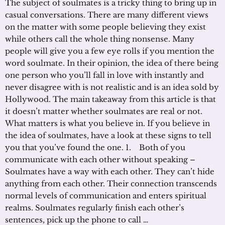
The subject of soulmates is a tricky thing to bring up in
casual conversations. There are many different views
on the matter with some people believing they exist
while others call the whole thing nonsense. Many
people will give you a few eye rolls if you mention the
word soulmate. In their opinion, the idea of there being
one person who you’ll fall in love with instantly and
never disagree with is not realistic and is an idea sold by
Hollywood. The main takeaway from this article is that
it doesn’t matter whether soulmates are real or not.
What matters is what you believe in. If you believe in
the idea of soulmates, have a look at these signs to tell
you that you’ve found the one. 1. Both of you
communicate with each other without speaking –
Soulmates have a way with each other. They can’t hide
anything from each other. Their connection transcends
normal levels of communication and enters spiritual
realms. Soulmates regularly finish each other’s
sentences, pick up the phone to call …