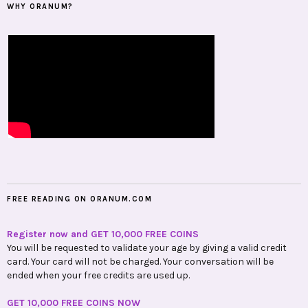
WHY ORANUM?
FREE READING ON ORANUM.COM
Register now and GET 10,000 FREE COINS
You will be requested to validate your age by giving a valid credit
card. Your card will not be charged. Your conversation will be
ended when your free credits are used up.
GET 10,000 FREE COINS NOW