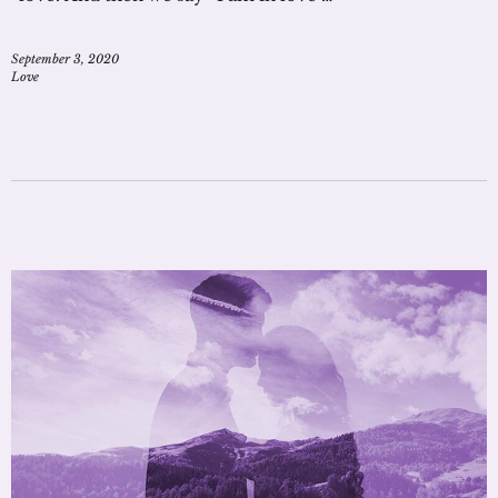
September 3, 2020
Love