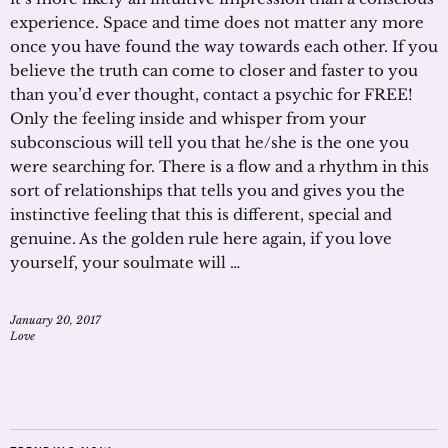
experience. Space and time does not matter any more
once you have found the way towards each other. If you
believe the truth can come to closer and faster to you
than you’d ever thought, contact a psychic for FREE!
Only the feeling inside and whisper from your
subconscious will tell you that he/she is the one you
were searching for. There is a flow and a rhythm in this
sort of relationships that tells you and gives you the
instinctive feeling that this is different, special and
genuine. As the golden rule here again, if you love
yourself, your soulmate will …
January 20, 2017
Love