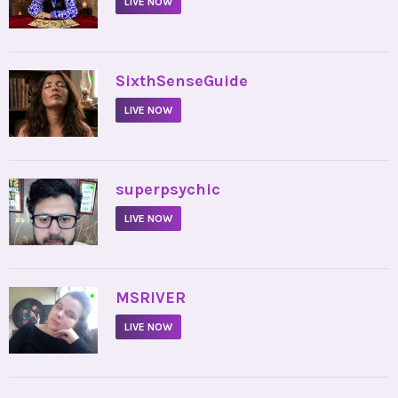
LIVE NOW
•
SixthSenseGuide
LIVE NOW
•
superpsychic
LIVE NOW
•
MSRIVER
LIVE NOW