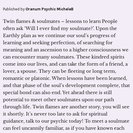
Published by
Oranum Psychic MicheleB
Twin flames & soulmates – lessons to learn People
often ask ‘Will I ever find my soulmate?’. Upon the
Earthly plan as we continue our soul’s progress of
learning and seeking perfection, of searching for
meaning and an ascension to a higher consciousness we
can encounter many soulmates. These kindred spirits
come into our lives, and can take the form of a friend, a
lover, a spouse. They can be fleeting or long term,
romantic or platonic. When lessons have been learned,
and that phase of the soul’s development complete, that
special bond can also end. Yet ahead there is still
potential to meet other soulmates upon our path
through life. Twin flames are another story, you will see
it shortly. It’s never too late to ask for spiritual
guidance, talk to our psychic today! To meet a soulmate
can feel uncannily familiar, as if you have known each