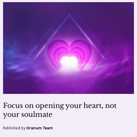
Focus on opening your heart, not
your soulmate
Published by
Oranum Team