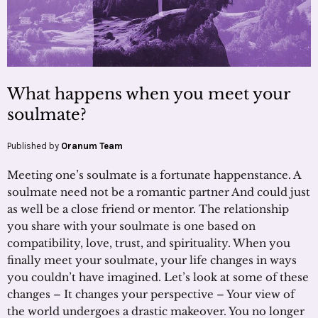
What happens when you meet your
soulmate?
Published by
Oranum Team
Meeting one’s soulmate is a fortunate happenstance. A
soulmate need not be a romantic partner And could just
as well be a close friend or mentor. The relationship
you share with your soulmate is one based on
compatibility, love, trust, and spirituality. When you
finally meet your soulmate, your life changes in ways
you couldn’t have imagined. Let’s look at some of these
changes – It changes your perspective – Your view of
the world undergoes a drastic makeover. You no longer