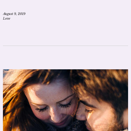
August 9, 2019
Love