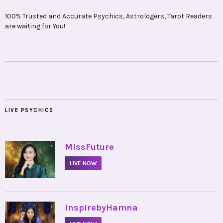
100% Trusted and Accurate Psychics, Astrologers, Tarot Readers
are waiting for You!
LIVE PSYCHICS
•
MissFuture
LIVE NOW
•
InspirebyHamna