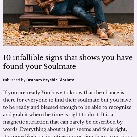
10 infallible signs that shows you have
found your Soulmate
Published by
Oranum Psychic Gloriatv
If you are ready You have to know that the chance is
there for everyone to find their soulmate but you have
to be ready and blessed enough to be able to recognize
and grab it when the time is right to do it. It is a
magnetic attraction that can barely be described by
words. Everything about it just seems and feels right,
it’s more likely an intuitive impression than a conscious