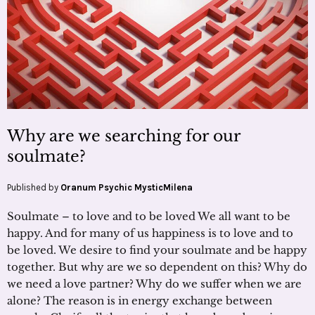
Why are we searching for our
soulmate?
Published by
Oranum Psychic MysticMilena
Soulmate – to love and to be loved We all want to be
happy. And for many of us happiness is to love and to
be loved. We desire to find your soulmate and be happy
together. But why are we so dependent on this? Why do
we need a love partner? Why do we suffer when we are
alone? The reason is in energy exchange between