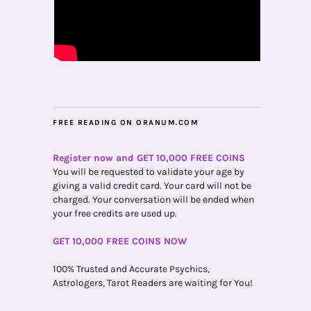
FREE READING ON ORANUM.COM
Register now and GET 10,000 FREE COINS
You will be requested to validate your age by
giving a valid credit card. Your card will not be
charged. Your conversation will be ended when
your free credits are used up.
GET 10,000 FREE COINS NOW
100% Trusted and Accurate Psychics,
Astrologers, Tarot Readers are waiting for You!