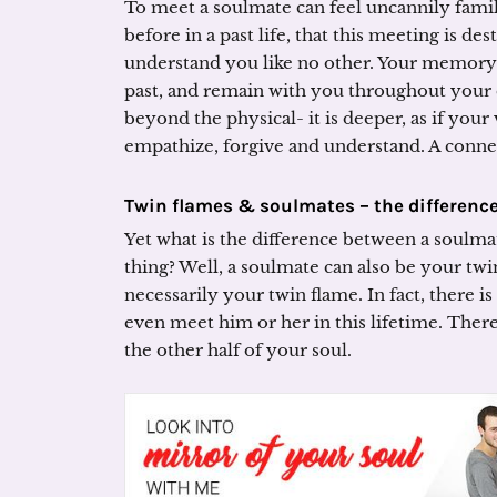
To meet a soulmate can feel uncannily famil
before in a past life, that this meeting is d
understand you like no other. Your memory 
past, and remain with you throughout your c
beyond the physical- it is deeper, as if your
empathize, forgive and understand. A conne
Twin flames & soulmates – the differenc
Yet what is the difference between a soulma
thing? Well, a soulmate can also be your twi
necessarily your twin flame. In fact, there 
even meet him or her in this lifetime. There
the other half of your soul.