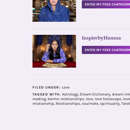
ENTER MY FREE CHATROO
InspirebyHamna
ENTER MY FREE CHATROO
Love
FILED UNDER:
Astrology
,
Dream Dictionary
,
dream int
TAGGED WITH:
reading
,
karmic relationships
,
love
,
love horoscope
,
lov
relationship
,
Relationships
,
soulmate
,
spirituality
,
Tarot