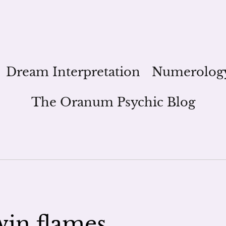
Dream Interpretation
Numerolog
The Oranum Psychic Blog
in flames