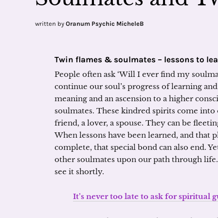
written by
Oranum Psychic MicheleB
Twin flames & soulmates – lessons to le
People often ask ‘Will I ever find my soulma
continue our soul’s progress of learning and
meaning and an ascension to a higher cons
soulmates. These kindred spirits come into o
friend, a lover, a spouse. They can be fleeti
When lessons have been learned, and that p
complete, that special bond can also end. Yet
other soulmates upon our path through life.
see it shortly.
It’s never too late to ask for spiritual