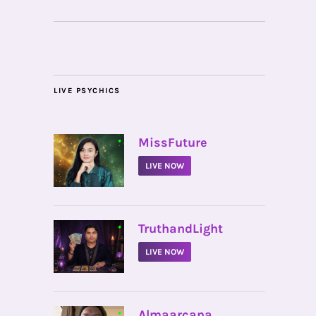
LIVE PSYCHICS
•
MissFuture
LIVE NOW
•
TruthandLight
LIVE NOW
•
Almaarcana