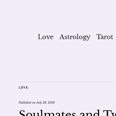
Love
Astrology
Tarot
LOVE
Published on
July 28, 2018
Soulmates and Tw