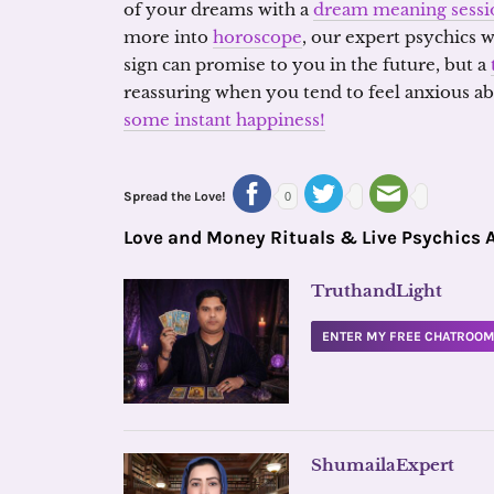
of your dreams with a
dream meaning sessi
more into
horoscope
, our expert psychics 
sign can promise to you in the future, but a
reassuring when you tend to feel anxious ab
some instant happiness!
Spread the Love!
0
Love and Money Rituals & Live Psychics 
TruthandLight
ENTER MY FREE CHATROO
ShumailaExpert