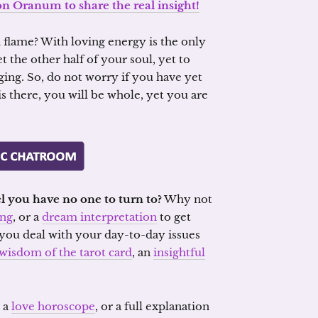
on Oranum to share the real insight!
n flame? With loving energy is the only
 the other half of your soul, yet to
ing. So, do not worry if you have yet
is there, you will be whole, yet you are
l you have no one to turn to?
Why not
ing
, or a
dream interpretation
to get
you deal with your day-to-day issues
wisdom of the tarot card
, an
insightful
r a
love horoscope
, or a full explanation