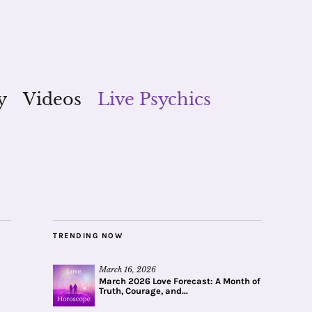
y
Videos
Live Psychics
TRENDING NOW
March 16, 2026
March 2026 Love Forecast: A Month of
Truth, Courage, and...