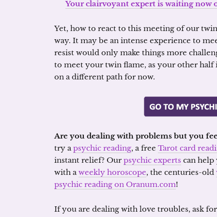
Your clairvoyant expert is waiting now 
Yet, how to react to this meeting of our twi
way. It may be an intense experience to meet
resist would only make things more challeng
to meet your twin flame, as your other half 
on a different path for now.
Are you dealing with problems but you fee
try a
psychic reading
, a free
Tarot card read
instant relief? Our
psychic experts
can help 
with a
weekly horoscope
, the centuries-old
psychic reading on Oranum.com
!
If you are dealing with love troubles, ask fo