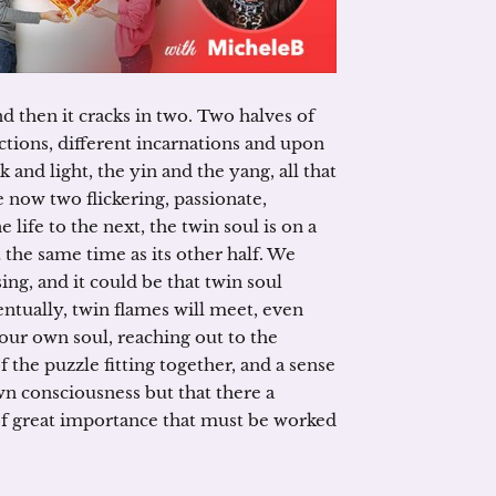
nd then it cracks in two. Two halves of
ctions, different incarnations and upon
and light, the yin and the yang, all that
now two flickering, passionate,
life to the next, the twin soul is on a
 the same time as its other half. We
ng, and it could be that twin soul
ntually, twin flames will meet, even
 our own soul, reaching out to the
of the puzzle fitting together, and a sense
own consciousness but that there a
of great importance that must be worked