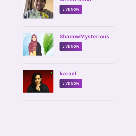
LIVE NOW
•
ShadowMysterious
LIVE NOW
•
karael
LIVE NOW