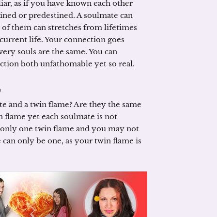
iar, as if you have known each other
estined or predestined. A soulmate can
of them can stretches from lifetimes
urrent life. Your connection goes
 very souls are the same. You can
ction both unfathomable yet so real.
e
te and a twin flame? Are they the same
n flame yet each soulmate is not
is only one twin flame and you may not
 can only be one, as your twin flame is