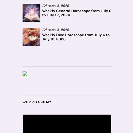
February 8, 2026
Weekly General Horoscope from July 6
to July 12, 2026
February 8, 2026
Weekly Love Horoscope from July 6 to
July 12, 2026
WHY ORANUM?