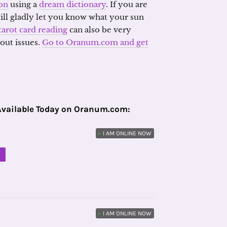
on
using a
dream dictionary
. If you are
will gladly let you know what your sun
tarot card reading
can also be very
out issues.
Go to Oranum.com and get
Available Today on Oranum.com:
•
I AM ONLINE NOW
M
•
I AM ONLINE NOW