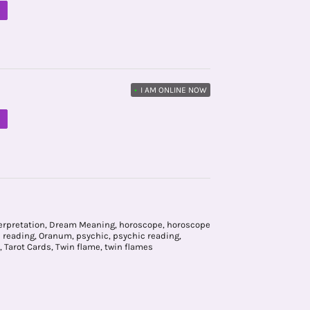
M
•
I AM ONLINE NOW
M
erpretation
,
Dream Meaning
,
horoscope
,
horoscope
e reading
,
Oranum
,
psychic
,
psychic reading
,
,
Tarot Cards
,
Twin flame
,
twin flames