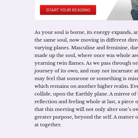
As your soul is borne, its energy expands, a
the same soul, now moving in different dire
varying planes. Masculine and feminine, dark 
made up the soul, where once was whole are 
yearning twin flames. As we pass through one 
journey of its own, and may not incarnate at
may feel that someone or something is missi
which remains on another higher realm. Eve
collide, upon the Earthly plane. A mirror of
reflection and feeling whole at last, a piece 
that this meeting will not only alter one’s 
greater purpose, beyond the self. A matter 
at together.