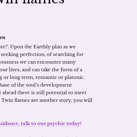
arn
te?’. Upon the Earthly plan as we
 seeking perfection, of searching for
ciousness we can encounter many
ur lives, and can take the form of a
ng or long term, romantic or platonic.
hase of the soul’s development
 ahead there is still potential to meet
 Twin flames are another story, you will
 guidance, talk to our psychic today!