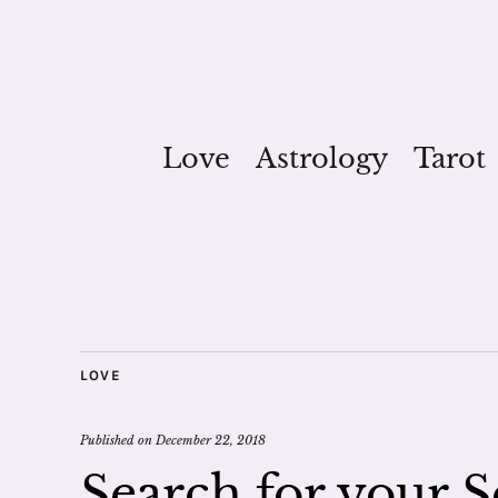
Love
Astrology
Tarot
LOVE
Published on
December 22, 2018
Search for your S