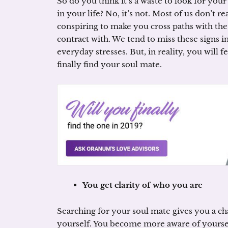
So do you think it’s a waste to look for you
in your life? No, it’s not. Most of us don’t r
conspiring to make you cross paths with the
contract with. We tend to miss these signs in
everyday stresses. But, in reality, you will
finally find your soul mate.
You get clarity of who you are
Searching for your soul mate gives you a cha
yourself. You become more aware of yourself