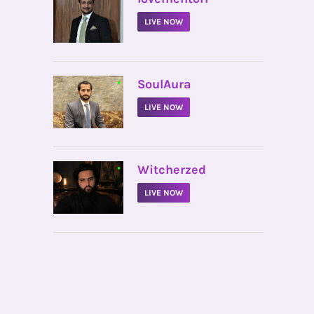
LIVE NOW
•
SoulAura
LIVE NOW
•
Witcherzed
LIVE NOW