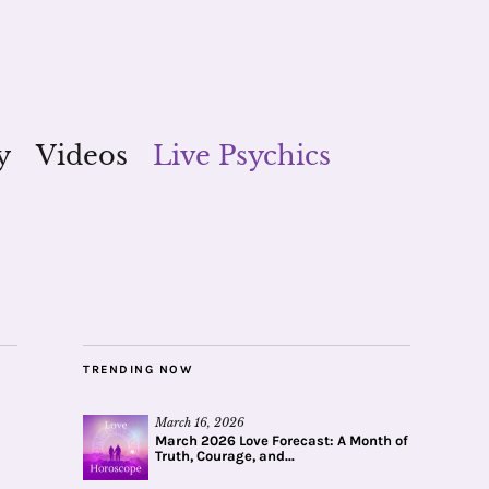
y
Videos
Live Psychics
TRENDING NOW
March 16, 2026
March 2026 Love Forecast: A Month of
Truth, Courage, and...