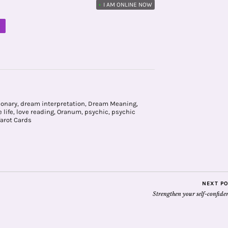
•
I AM ONLINE NOW
M
ionary
,
dream interpretation
,
Dream Meaning
,
 life
,
love reading
,
Oranum
,
psychic
,
psychic
Tarot Cards
NEXT P
Strengthen your self-confide