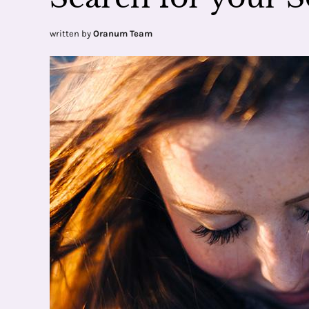
written by
Oranum Team