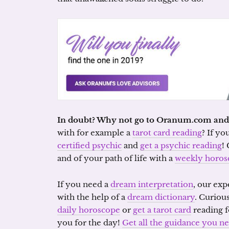
In doubt? Why not go to Oranum.com and g
with for example a
tarot card reading
? If yo
certified psychic
and
get a psychic reading
!
and of your path of life with a
weekly horos
If you need a
dream interpretation
, our exp
with the help of a
dream dictionary
. Curiou
daily horoscope
or
get a tarot card
reading f
you for the day!
Get all the guidance you 