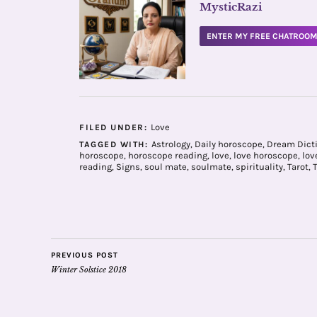
MysticRazi
ENTER MY FREE CHATROO
Love
FILED UNDER:
Astrology
,
Daily horoscope
,
Dream Dict
TAGGED WITH:
horoscope
,
horoscope reading
,
love
,
love horoscope
,
love
reading
,
Signs
,
soul mate
,
soulmate
,
spirituality
,
Tarot
,
PREVIOUS POST
Winter Solstice 2018