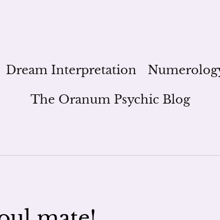
Dream Interpretation
Numerolog
The Oranum Psychic Blog
oul mate!