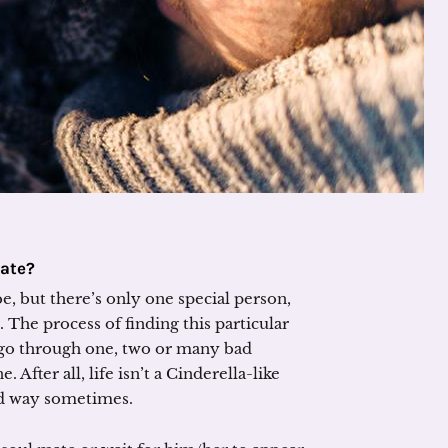
Mate?
e, but there’s only one special person,
The process of finding this particular
o go through one, two or many bad
. After all, life isn’t a Cinderella-like
ard way sometimes.