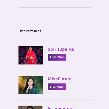
LIVE PSYCHICS
•
SpiritSparks
LIVE NOW
•
MissFuture
LIVE NOW
•
lovementorr