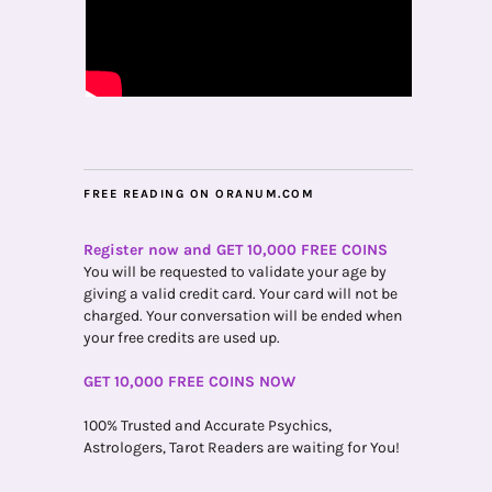
FREE READING ON ORANUM.COM
Register now and GET 10,000 FREE COINS
You will be requested to validate your age by
giving a valid credit card. Your card will not be
charged. Your conversation will be ended when
your free credits are used up.
GET 10,000 FREE COINS NOW
100% Trusted and Accurate Psychics,
Astrologers, Tarot Readers are waiting for You!