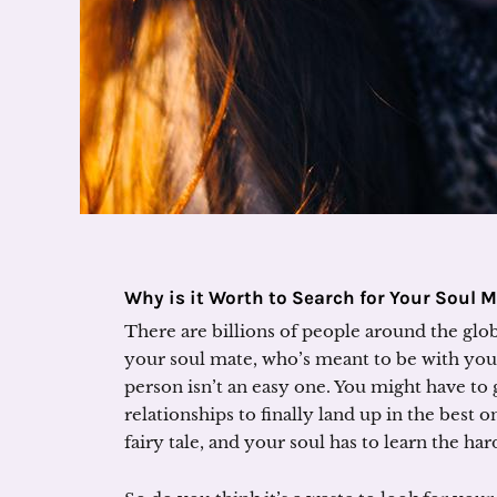
Why is it Worth to Search for Your Soul 
There are billions of people around the glob
your soul mate, who’s meant to be with you. 
person isn’t an easy one. You might have t
relationships to finally land up in the best one
fairy tale, and your soul has to learn the h