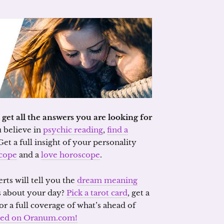
et all the answers you are looking for
u believe in
psychic reading
,
find a
 Get a full insight of your personality
cope
and a
love horoscope
.
erts will tell you the
dream meaning
s about your day?
Pick a tarot card
, get a
or a full coverage of what’s ahead of
need on Oranum.com!