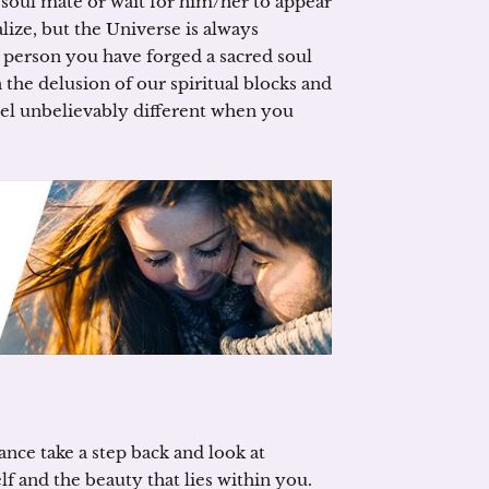
r soul mate or wait for him/her to appear
ealize, but the Universe is always
 person you have forged a sacred soul
 the delusion of our spiritual blocks and
 feel unbelievably different when you
nce take a step back and look at
 and the beauty that lies within you.