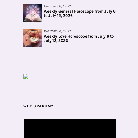
February 8, 2026
Weekly General Horoscope from July 6
to July 12, 2026
February 8, 2026
Weekly Love Horoscope from July 6 to
July 12, 2026
WHY ORANUM?