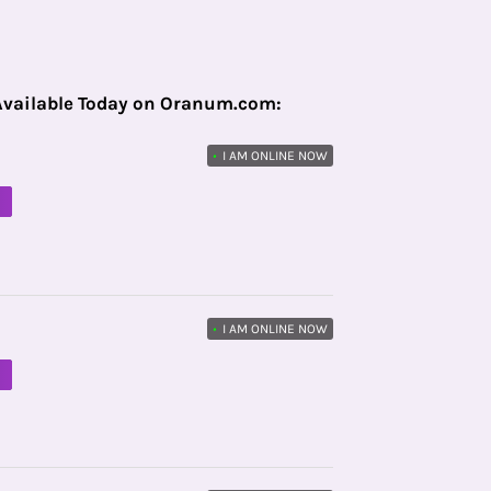
Available Today on Oranum.com:
•
I AM ONLINE NOW
M
•
I AM ONLINE NOW
M