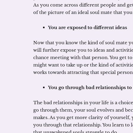
As you come across different people and get
of the picture of an ideal soul mate that you
You are exposed to different ideas
Now that you know the kind of soul mate you
will further expose you to ideas and activiti
chance meeting with that person. You get to
might want to take up or the kind of activit
works towards attracting that special person 
You go through bad relationships to
The bad relationships in your life is a choic
go through them, your soul evolves and bec
makes. As you get more clarity of yourself, 
you through that relationship. You learn to
that unawakened souls struggle to do.