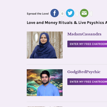
Spread the Love!
0
Love and Money Rituals & Live Psychics 
MadamCassandra
ENTER MY FREE CHATROO
GodgiftedPsychic
ENTER MY FREE CHATROO