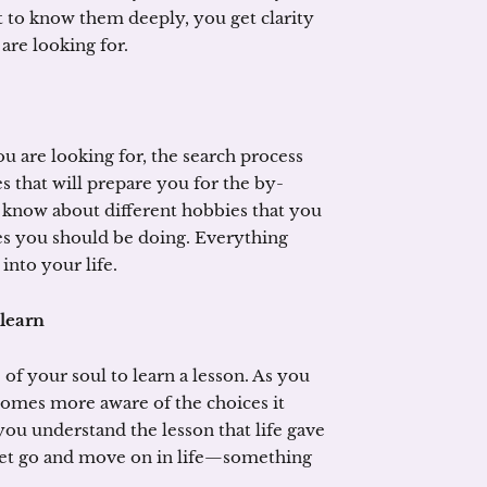
 to know them deeply, you get clarity
 are looking for.
 are looking for, the search process
es that will prepare you for the by-
 know about different hobbies that you
ies you should be doing. Everything
into your life.
 learn
e of your soul to learn a lesson. As you
omes more aware of the choices it
you understand the lesson that life gave
 let go and move on in life—something