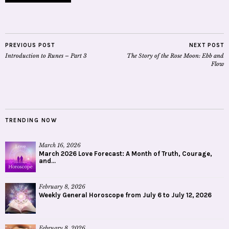
PREVIOUS POST
NEXT POST
Introduction to Runes – Part 3
The Story of the Rose Moon: Ebb and
Flow
TRENDING NOW
March 16, 2026
March 2026 Love Forecast: A Month of Truth, Courage,
and...
February 8, 2026
Weekly General Horoscope from July 6 to July 12, 2026
February 8, 2026