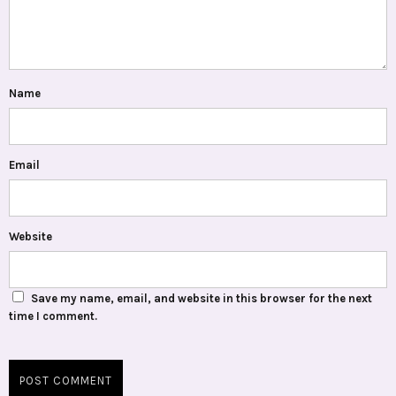
Name
Email
Website
Save my name, email, and website in this browser for the next
time I comment.