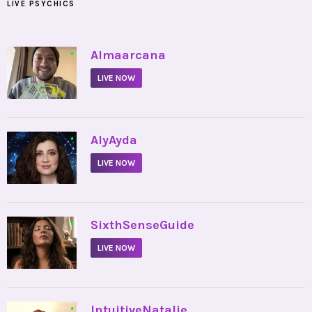
LIVE PSYCHICS
•
Almaarcana
LIVE NOW
•
AlyAyda
LIVE NOW
•
SixthSenseGuide
LIVE NOW
•
IntuitiveNatalie