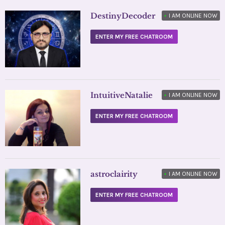
DestinyDecoder
•
I AM ONLINE NOW
ENTER MY FREE CHATROOM
IntuitiveNatalie
•
I AM ONLINE NOW
ENTER MY FREE CHATROOM
astroclairity
•
I AM ONLINE NOW
ENTER MY FREE CHATROOM