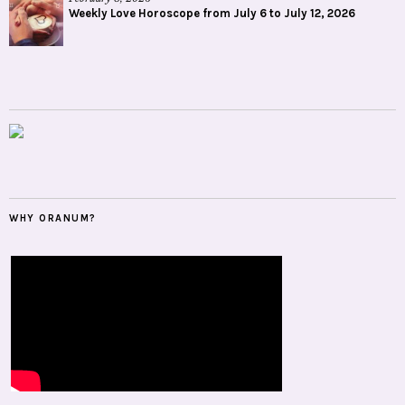
Weekly Love Horoscope from July 6 to July 12, 2026
WHY ORANUM?