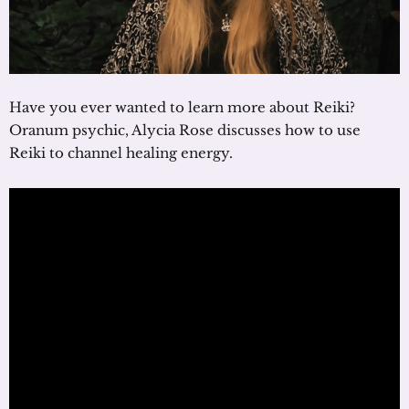
Have you ever wanted to learn more about Reiki?
Oranum psychic, Alycia Rose discusses how to use
Reiki to channel healing energy.