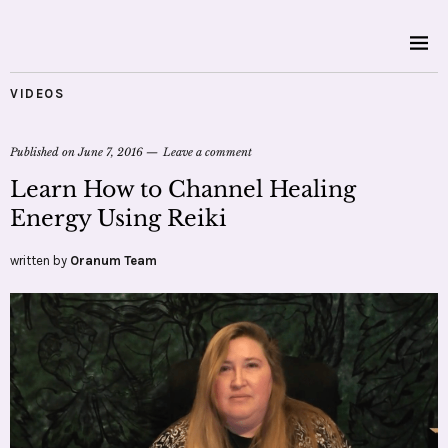
VIDEOS
Published on
June 7, 2016
Leave a comment
Learn How to Channel Healing
Energy Using Reiki
written by
Oranum Team