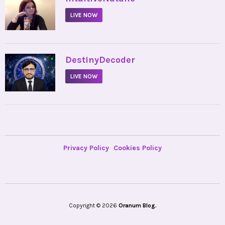
LIVE NOW
•
DestinyDecoder
LIVE NOW
Privacy Policy
Cookies Policy
Copyright © 2026
Oranum Blog.