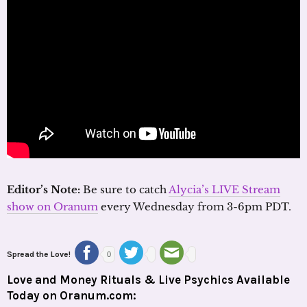
Editor’s Note:
Be sure to catch
Alycia’s LIVE Stream
show on Oranum
every Wednesday from 3-6pm PDT.
Spread the Love!
0
Love and Money Rituals & Live Psychics Available
Today on Oranum.com: