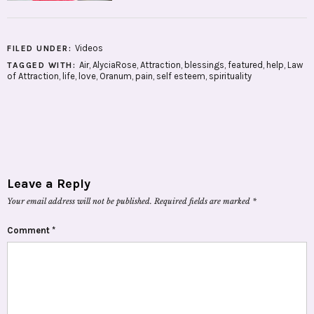
Videos
FILED UNDER:
Air
,
AlyciaRose
,
Attraction
,
blessings
,
featured
,
help
,
Law
TAGGED WITH:
of Attraction
,
life
,
love
,
Oranum
,
pain
,
self esteem
,
spirituality
Leave a Reply
Your email address will not be published.
Required fields are marked
*
Comment
*