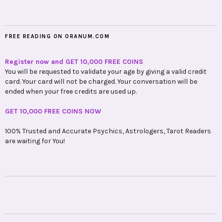
FREE READING ON ORANUM.COM
Register now and GET 10,000 FREE COINS
You will be requested to validate your age by giving a valid credit
card. Your card will not be charged. Your conversation will be
ended when your free credits are used up.
GET 10,000 FREE COINS NOW
100% Trusted and Accurate Psychics, Astrologers, Tarot Readers
are waiting for You!