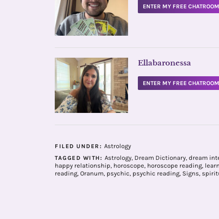
ENTER MY FREE CHATROO
Ellabaronessa
ENTER MY FREE CHATROO
Astrology
FILED UNDER:
Astrology
,
Dream Dictionary
,
dream int
TAGGED WITH:
happy relationship
,
horoscope
,
horoscope reading
,
lear
reading
,
Oranum
,
psychic
,
psychic reading
,
Signs
,
spirit