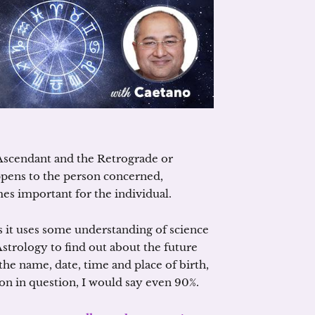
Ascendant and the Retrograde or
pens to the person concerned,
es important for the individual.
as it uses some understanding of science
strology to find out about the future
the name, date, time and place of birth,
rson in question, I would say even 90%.