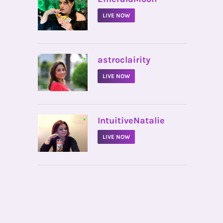
LIVE NOW
•
astroclairity
LIVE NOW
•
IntuitiveNatalie
LIVE NOW