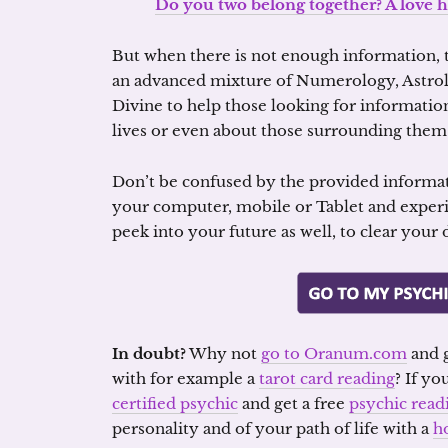
Do you two belong together? A love h
But when there is not enough information, t
an advanced mixture of Numerology, Astrol
Divine to help those looking for information
lives or even about those surrounding them
Don’t be confused by the provided informa
your computer, mobile or Tablet and exper
peek into your future as well, to clear your
In doubt?
Why not
go to Oranum.com
and g
with for example a
tarot card reading
? If yo
certified psychic
and get a free
psychic read
personality and of your path of life with a
h