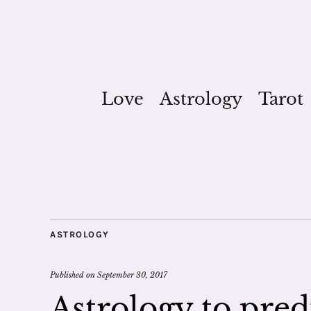
Love
Astrology
Tarot
ASTROLOGY
Published on
September 30, 2017
Astrology to pred