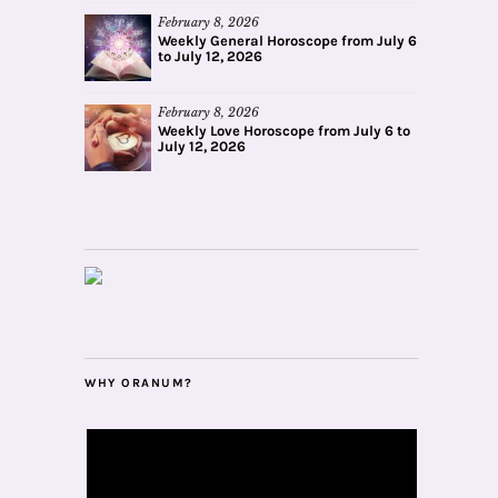
February 8, 2026
Weekly General Horoscope from July 6
to July 12, 2026
February 8, 2026
Weekly Love Horoscope from July 6 to
July 12, 2026
WHY ORANUM?