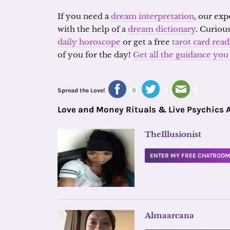
If you need a
dream interpretation
, our exp
with the help of a
dream dictionary
. Curiou
daily horoscope
or get a free
tarot card rea
of you for the day!
Get all the guidance y
Spread the Love!
0
Love and Money Rituals & Live Psychics 
TheIllusionist
ENTER MY FREE CHATROO
Almaarcana