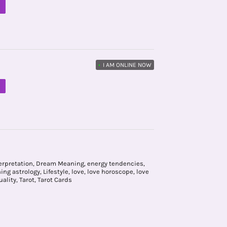
M
•
I AM ONLINE NOW
M
erpretation
,
Dream Meaning
,
energy tendencies
,
ning astrology
,
Lifestyle
,
love
,
love horoscope
,
love
uality
,
Tarot
,
Tarot Cards