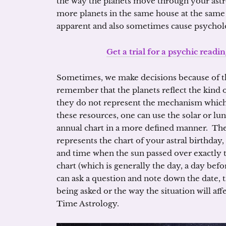
the way the planets move through your astr
more planets in the same house at the same
apparent and also sometimes cause psycholog
Get a trial for a psychic readin
Sometimes, we make decisions because of th
remember that the planets reflect the kind 
they do not represent the mechanism which
these resources, one can use the solar or lu
annual chart in a more defined manner. The 
represents the chart of your astral birthday,
and time when the sun passed over exactly
chart (which is generally the day, a day befo
can ask a question and note down the date, 
being asked or the way the situation will aff
Time Astrology.