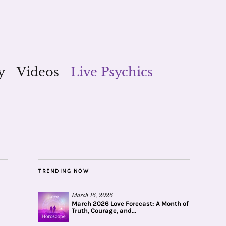
y
Videos
Live Psychics
TRENDING NOW
March 16, 2026
March 2026 Love Forecast: A Month of
Truth, Courage, and...