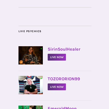
LIVE PSYCHICS
•
SirinSoulHealer
LIVE NOW
•
TOZORORION99
LIVE NOW
•
EmeraldMoon