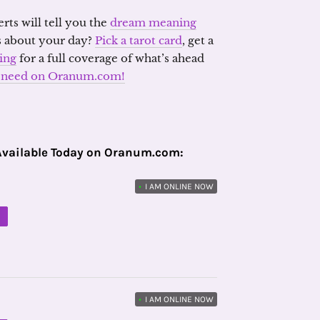
erts will tell you the
dream meaning
s about your day?
Pick a tarot card
, get a
ding
for a full coverage of what’s ahead
ou need on Oranum.com!
Available Today on Oranum.com:
•
I AM ONLINE NOW
M
•
I AM ONLINE NOW