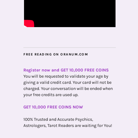
FREE READING ON ORANUM.COM
Register now and GET 10,000 FREE COINS
You will be requested to validate your age by
giving a valid credit card. Your card will not be
charged. Your conversation will be ended when
your free credits are used up.
GET 10,000 FREE COINS NOW
100% Trusted and Accurate Psychics,
Astrologers, Tarot Readers are waiting for You!