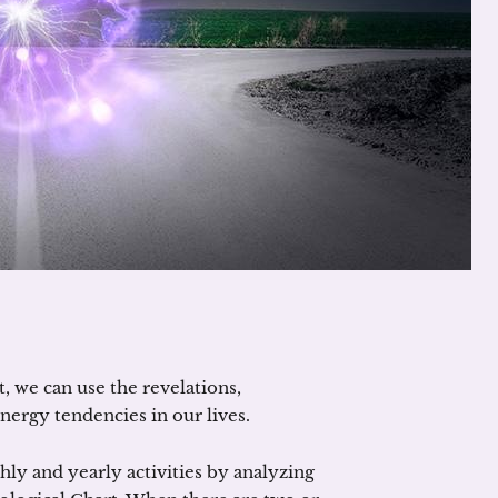
t, we can use the revelations,
energy tendencies in our lives.
ly and yearly activities by analyzing