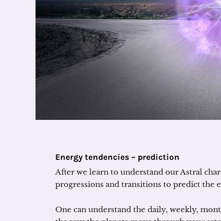
Energy tendencies – prediction
After we learn to understand our Astral char
progressions and transitions to predict the 
One can understand the daily, weekly, month