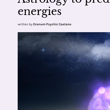
energies
written by
Oranum Psychic Caetano