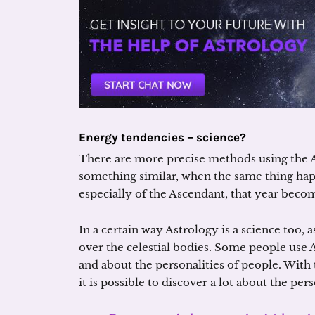
Energy tendencies – science?
There are more precise methods using the 
something similar, when the same thing hap
especially of the Ascendant, that year becom
In a certain way Astrology is a science too, 
over the celestial bodies. Some people use A
and about the personalities of people. With 
it is possible to discover a lot about the pe