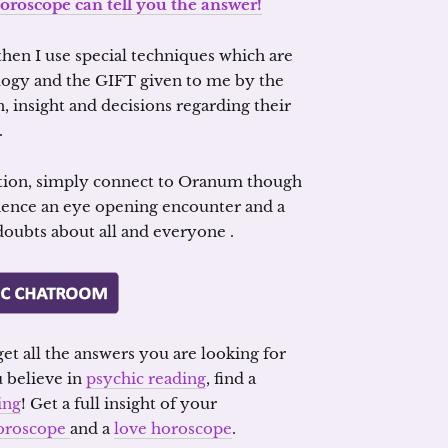
oroscope can tell you the answer!
hen I use special techniques which are
ogy and the GIFT given to me by the
, insight and decisions regarding their
.
tion, simply connect to Oranum though
ience an eye opening encounter and a
 doubts about all and everyone .
et all the answers you are looking for
u believe in
psychic reading
, find a
ing
! Get a full insight of your
oroscope
and a
love horoscope
.