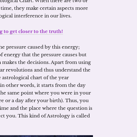
ological Chart. When there are two or
 time, they make certain aspects more
ical interference in our lives.
g to get closer to the truth!
e pressure caused by this energy;
of energy that the pressure causes but
 makes the decisions. Apart from using
nar revolutions and thus understand the
astrological chart of the year
 in other words, it starts from the day
 the same point where you were in your
re or a day after your birth). Thus, you
time and the place where the question is
ect you. This kind of Astrology is called