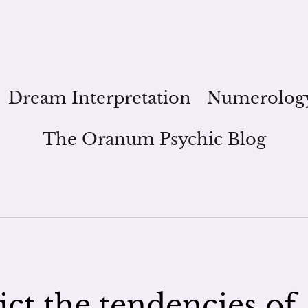
Dream Interpretation
Numerolog
The Oranum Psychic Blog
ict the tendencies of