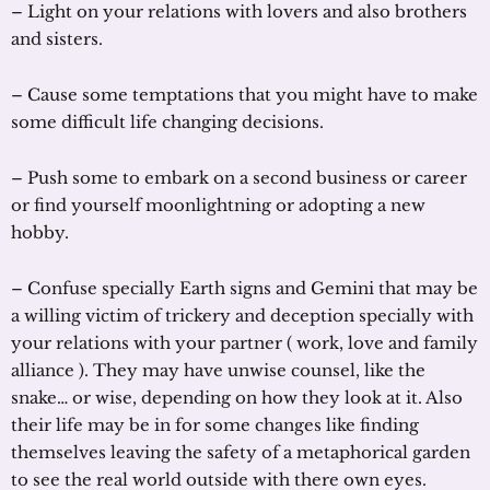
– Light on your relations with lovers and also brothers
and sisters.
– Cause some temptations that you might have to make
some difficult life changing decisions.
– Push some to embark on a second business or career
or find yourself moonlightning or adopting a new
hobby.
– Confuse specially Earth signs and Gemini that may be
a willing victim of trickery and deception specially with
your relations with your partner ( work, love and family
alliance ). They may have unwise counsel, like the
snake… or wise, depending on how they look at it. Also
their life may be in for some changes like finding
themselves leaving the safety of a metaphorical garden
to see the real world outside with there own eyes.