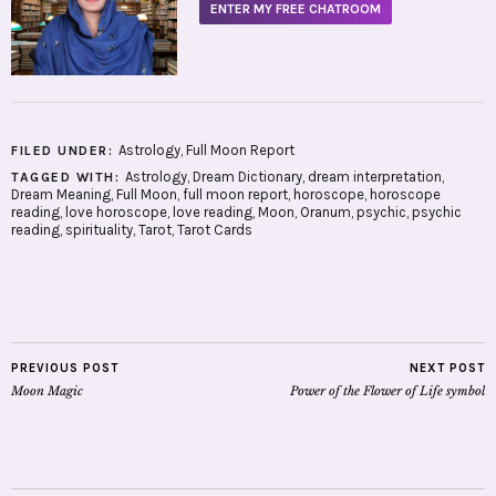
ENTER MY FREE CHATROOM
Astrology
,
Full Moon Report
FILED UNDER:
Astrology
,
Dream Dictionary
,
dream interpretation
,
TAGGED WITH:
Dream Meaning
,
Full Moon
,
full moon report
,
horoscope
,
horoscope
reading
,
love horoscope
,
love reading
,
Moon
,
Oranum
,
psychic
,
psychic
reading
,
spirituality
,
Tarot
,
Tarot Cards
PREVIOUS POST
NEXT POST
Moon Magic
Power of the Flower of Life symbol