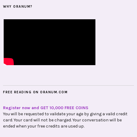
WHY ORANUM?
FREE READING ON ORANUM.COM
Register now and GET 10,000 FREE COINS
You will be requested to validate your age by giving a valid credit
card. Your card will not be charged. Your conversation will be
ended when your free credits are used up.