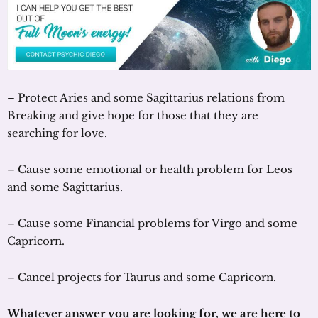
– Protect Aries and some Sagittarius relations from
Breaking and give hope for those that they are
searching for love.
– Cause some emotional or health problem for Leos
and some Sagittarius.
– Cause some Financial problems for Virgo and some
Capricorn.
– Cancel projects for Taurus and some Capricorn.
Whatever answer you are looking for, we are here to