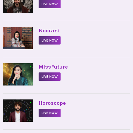
LIVE NOW
•
Noorani
LIVE NOW
•
MissFuture
LIVE NOW
•
Horoscope
LIVE NOW