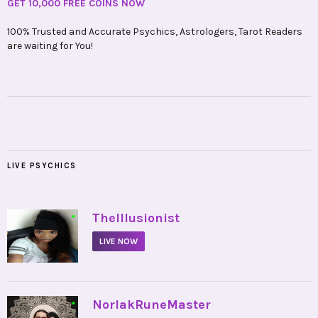
GET 10,000 FREE COINS NOW
100% Trusted and Accurate Psychics, Astrologers, Tarot Readers
are waiting for You!
LIVE PSYCHICS
•
TheIllusionist
LIVE NOW
•
NorlakRuneMaster