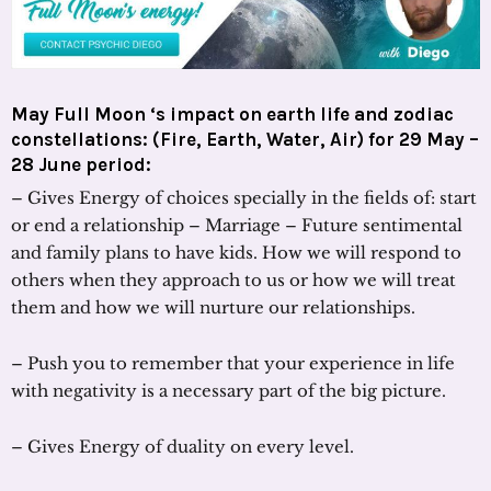
May Full Moon ‘s impact on earth life and zodiac
constellations: (Fire, Earth, Water, Air) for 29 May –
28 June period:
– Gives Energy of choices specially in the fields of: start
or end a relationship – Marriage – Future sentimental
and family plans to have kids. How we will respond to
others when they approach to us or how we will treat
them and how we will nurture our relationships.
– Push you to remember that your experience in life
with negativity is a necessary part of the big picture.
– Gives Energy of duality on every level.