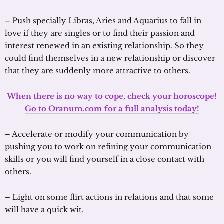
– Push specially Libras, Aries and Aquarius to fall in
love if they are singles or to find their passion and
interest renewed in an existing relationship. So they
could find themselves in a new relationship or discover
that they are suddenly more attractive to others.
When there is no way to cope, check your horoscope!
Go to Oranum.com for a full analysis today!
– Accelerate or modify your communication by
pushing you to work on refining your communication
skills or you will find yourself in a close contact with
others.
– Light on some flirt actions in relations and that some
will have a quick wit.