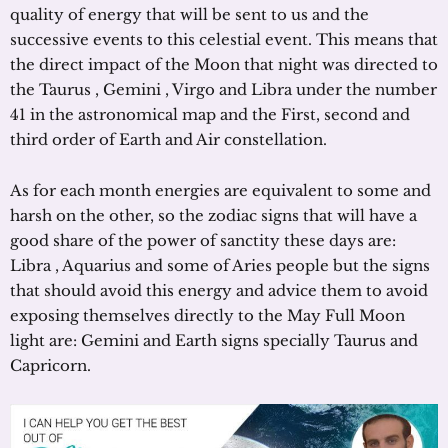
quality of energy that will be sent to us and the
successive events to this celestial event. This means that
the direct impact of the Moon that night was directed to
the Taurus , Gemini , Virgo and Libra under the number
41 in the astronomical map and the First, second and
third order of Earth and Air constellation.
As for each month energies are equivalent to some and
harsh on the other, so the zodiac signs that will have a
good share of the power of sanctity these days are:
Libra , Aquarius and some of Aries people but the signs
that should avoid this energy and advice them to avoid
exposing themselves directly to the May Full Moon
light are: Gemini and Earth signs specially Taurus and
Capricorn.