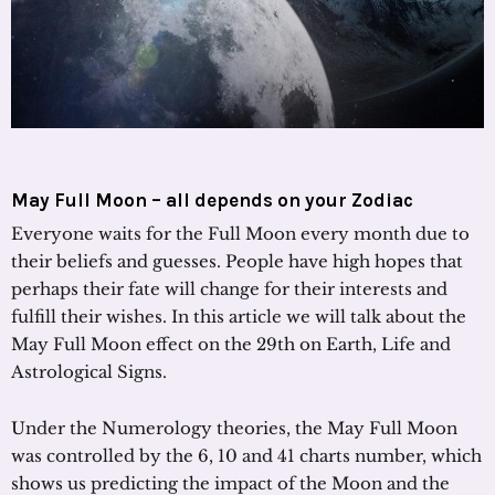
May Full Moon – all depends on your Zodiac
Everyone waits for the Full Moon every month due to
their beliefs and guesses. People have high hopes that
perhaps their fate will change for their interests and
fulfill their wishes. In this article we will talk about the
May Full Moon effect on the 29th on Earth, Life and
Astrological Signs.
Under the Numerology theories, the May Full Moon
was controlled by the 6, 10 and 41 charts number, which
shows us predicting the impact of the Moon and the