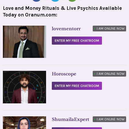
Love and Money Rituals & Live Psychics Available
Today on Oranum.com:
lovementorr
•
I AM ONLINE NOW
ENTER MY FREE CHATROOM
Horoscope
•
I AM ONLINE NOW
ENTER MY FREE CHATROOM
ShumailaExpert
•
I AM ONLINE NOW