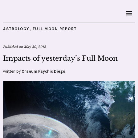
ASTROLOGY
,
FULL MOON REPORT
Published on
May 30, 2018
Impacts of yesterday’s Full Moon
written by
Oranum Psychic Diego