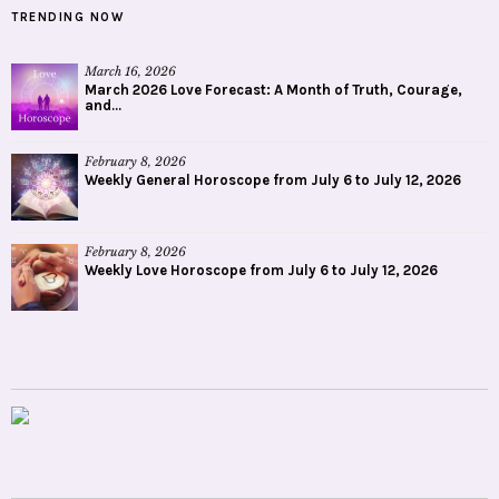
TRENDING NOW
March 16, 2026
March 2026 Love Forecast: A Month of Truth, Courage,
and...
February 8, 2026
Weekly General Horoscope from July 6 to July 12, 2026
February 8, 2026
Weekly Love Horoscope from July 6 to July 12, 2026