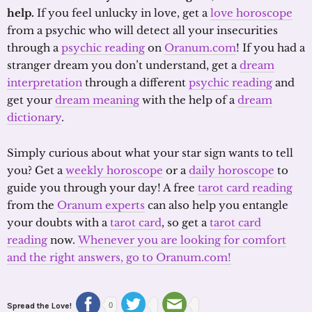
help.
If you feel unlucky in love, get a
love horoscope
from a psychic who will detect all your insecurities
through a
psychic reading
on
Oranum.com
! If you had a
stranger dream you don’t understand, get a
dream
interpretation
through a different
psychic reading
and
get your
dream meaning
with the help of a
dream
dictionary
.
Simply curious about what your star sign wants to tell
you? Get a
weekly horoscope
or a
daily horoscope
to
guide you through your day! A free
tarot card reading
from the
Oranum experts
can also help you entangle
your doubts with a
tarot card
, so get a
tarot card
reading
now.
Whenever you are looking for comfort
and the right answers, go to Oranum.com!
Spread the Love!
0