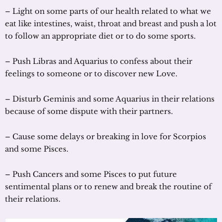
– Light on some parts of our health related to what we
eat like intestines, waist, throat and breast and push a lot
to follow an appropriate diet or to do some sports.
– Push Libras and Aquarius to confess about their
feelings to someone or to discover new Love.
– Disturb Geminis and some Aquarius in their relations
because of some dispute with their partners.
– Cause some delays or breaking in love for Scorpios
and some Pisces.
– Push Cancers and some Pisces to put future
sentimental plans or to renew and break the routine of
their relations.