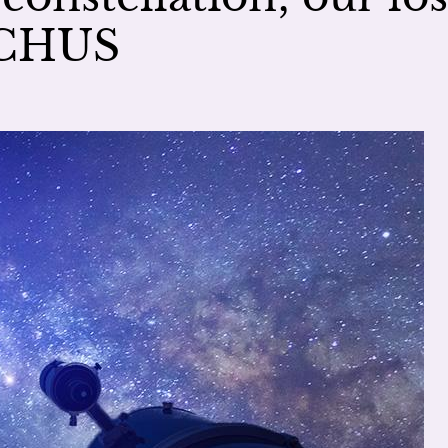
UCHUS