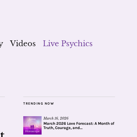
y
Videos
Live Psychics
TRENDING NOW
March 16, 2026
March 2026 Love Forecast: A Month of
Truth, Courage, and...
t