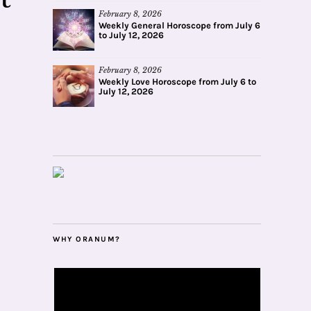
February 8, 2026
Weekly General Horoscope from July 6
to July 12, 2026
February 8, 2026
Weekly Love Horoscope from July 6 to
July 12, 2026
WHY ORANUM?