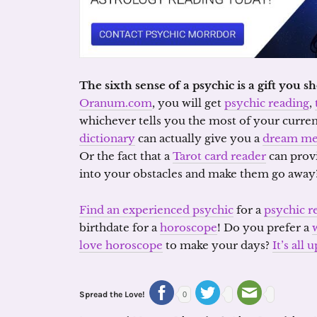
The sixth sense of a psychic is a gift you 
Oranum.com
, you will get
psychic reading
,
whichever tells you the most of your curren
dictionary
can actually give you a
dream me
Or the fact that a
Tarot card reader
can prov
into your obstacles and make them go away
Find an experienced psychic
for a
psychic r
birthdate for a
horoscope
! Do you prefer a
love horoscope
to make your days?
It’s all
Spread the Love!
0