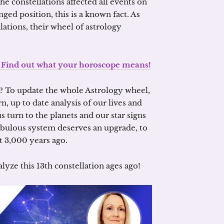
e constellations affected all events on
nged position, this is a known fact. As
ations, their wheel of astrology
e. Find out what your horoscope means!
l? To update the whole Astrology wheel,
 up to date analysis of our lives and
 turn to the planets and our star signs
fabulous system deserves an upgrade, to
t 3,000 years ago.
lyze this 13th constellation ages ago!