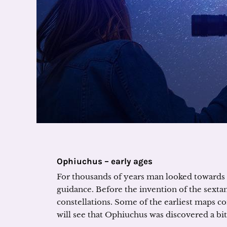
Ophiuchus – early ages
For thousands of years man looked towards 
guidance. Before the invention of the sextant
constellations. Some of the earliest maps co
will see that Ophiuchus was discovered a bit 