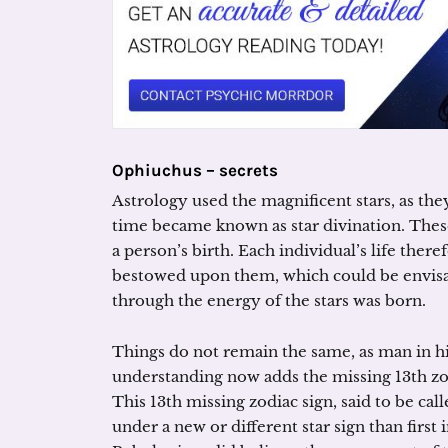
Ophiuchus – secrets
Astrology used the magnificent stars, as the
time became known as star divination. These
a person’s birth. Each individual’s life there
bestowed upon them, which could be envisag
through the energy of the stars was born.
Things do not remain the same, as man in h
understanding now adds the missing 13th zod
This 13th missing zodiac sign, said to be c
under a new or different star sign than firs