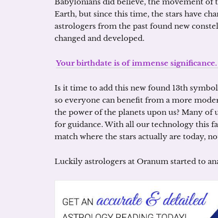
Babylonians did believe, the movement of th
Earth, but since this time, the stars have cha
astrologers from the past found new constell
changed and developed.
Your birthdate is of immense significanc
Is it time to add this new found 13th symbo
so everyone can benefit from a more modern,
the power of the planets upon us? Many of us
for guidance. With all our technology this 
match where the stars actually are today, no
Luckily astrologers at Oranum started to ana