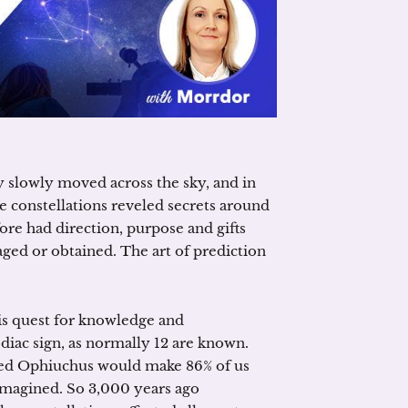
y slowly moved across the sky, and in
 constellations reveled secrets around
fore had direction, purpose and gifts
ed or obtained. The art of prediction
is quest for knowledge and
iac sign, as normally 12 are known.
alled Ophiuchus would make 86% of us
t imagined. So 3,000 years ago