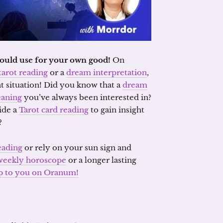
should use for your own good!
On
tarot reading
or a
dream interpretation
,
t situation! Did you know that a
dream
aning
you’ve always been interested in?
ide a
Tarot card reading
to gain insight
?
eading
or rely on your sun sign and
weekly horoscope
or a longer lasting
 up to you on Oranum!