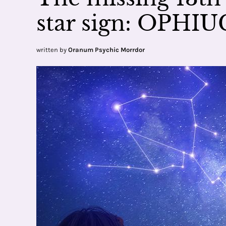
star sign: OPHI
written by
Oranum Psychic Morrdor