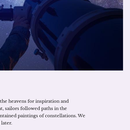
the heavens for inspiration and
, sailors followed paths in the
ntained paintings of constellations. We
later.