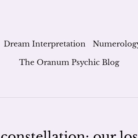
Dream Interpretation
Numerolog
The Oranum Psychic Blog
constellation; our los