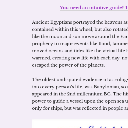
You need an intuitive guide? T
Ancient Egyptians portrayed the heavens as 
contained within this wheel, but also rotated
like the moon and sun move around the Eart
prophecy to major events like flood, famin
moved oceans and tides like the virtual life
warmed, creating new life with each day, n
escaped the power of the planets.
The oldest undisputed evidence of astrolog
into every person’s life, was Babylonian, s
appeared in the 2nd millennium BC. The his
power to guide a vessel upon the open sea u
only for ships, but was reflected in people an