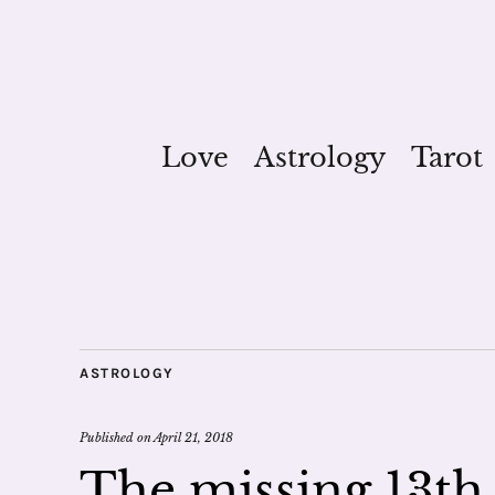
Love
Astrology
Tarot
ASTROLOGY
Published on
April 21, 2018
The missing 13th 