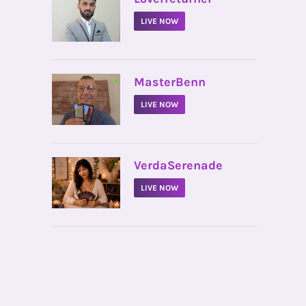
LIVE NOW
•
MasterBenn
LIVE NOW
•
VerdaSerenade
LIVE NOW