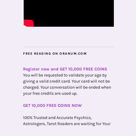
FREE READING ON ORANUM.COM
Register now and GET 10,000 FREE COINS
You will be requested to validate your age by
giving a valid credit card. Your card will not be
charged. Your conversation will be ended when
your free credits are used up.
GET 10,000 FREE COINS NOW
100% Trusted and Accurate Psychics,
Astrologers, Tarot Readers are waiting for You!