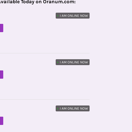
Available Today on Oranum.com:
•
I AM ONLINE NOW
M
•
I AM ONLINE NOW
M
•
I AM ONLINE NOW
M