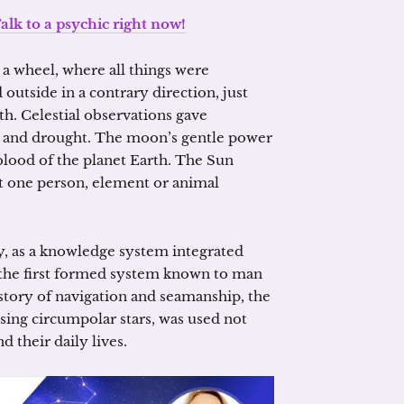
alk to a psychic right now!
a wheel, where all things were
 outside in a contrary direction, just
h. Celestial observations gave
e and drought. The moon’s gentle power
 blood of the planet Earth. The Sun
ot one person, element or animal
y, as a knowledge system integrated
o the first formed system known to man
tory of navigation and seamanship, the
sing circumpolar stars, was used not
d their daily lives.