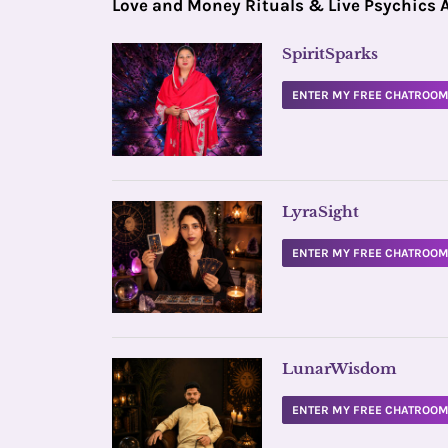
Love and Money Rituals & Live Psychics 
SpiritSparks
ENTER MY FREE CHATROO
LyraSight
ENTER MY FREE CHATROO
LunarWisdom
ENTER MY FREE CHATROO