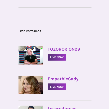
LIVE PSYCHICS
•
TOZORORION99
LIVE NOW
•
EmpathicCady
LIVE NOW
•
Loverreturner