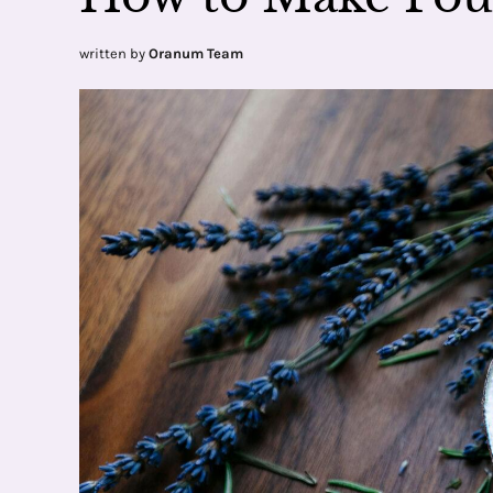
written by
Oranum Team