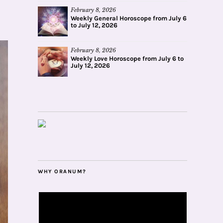
February 8, 2026
Weekly General Horoscope from July 6
to July 12, 2026
February 8, 2026
Weekly Love Horoscope from July 6 to
July 12, 2026
WHY ORANUM?