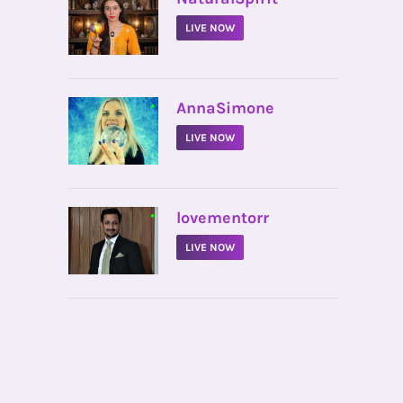
LIVE NOW
•
AnnaSimone
LIVE NOW
•
lovementorr
LIVE NOW