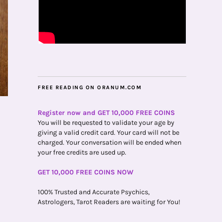
FREE READING ON ORANUM.COM
Register now and GET 10,000 FREE COINS
You will be requested to validate your age by
giving a valid credit card. Your card will not be
charged. Your conversation will be ended when
your free credits are used up.
GET 10,000 FREE COINS NOW
100% Trusted and Accurate Psychics,
Astrologers, Tarot Readers are waiting for You!