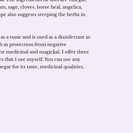
sage, cloves, horse heal, angelica,
e also suggests steeping the herbs in
as a tonic and is used as a disinfectant in
ch as protection from negative
he medicinal and magickal. I offer three
es that I use myself. You can use any
ar for its taste, medicinal qualities,