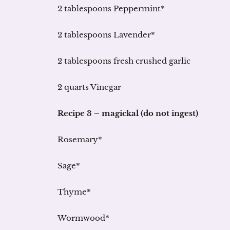
2 tablespoons Peppermint*
2 tablespoons Lavender*
2 tablespoons fresh crushed garlic
2 quarts Vinegar
Recipe 3 – magickal (do not ingest)
Rosemary*
Sage*
Thyme*
Wormwood*