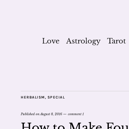
Love
Astrology
Tarot
HERBALISM
,
SPECIAL
Published on
August 8, 2016
comment 1
How to Make Four