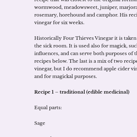
wormwood, meadowsweet, juniper, marjoram, 
rosemary, horehound and camphor. His recip
vinegar for six weeks.
Historically Four Thieves Vinegar it is taken 
the sick room. It is used also for magick, su
influences, and can serve both purposes of t
recipes below. The last is a mix of two recip
vinegar, but I do recommend apple cider vineg
and for magickal purposes.
Recipe 1 – traditional (edible medicinal)
Equal parts:
Sage