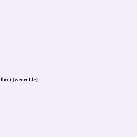
llant (wearable)