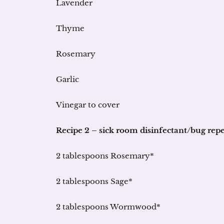
Lavender
Thyme
Rosemary
Garlic
Vinegar to cover
Recipe 2 – sick room disinfectant/bug repe
2 tablespoons Rosemary*
2 tablespoons Sage*
2 tablespoons Wormwood*