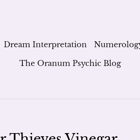
Dream Interpretation
Numerolog
The Oranum Psychic Blog
 Thieves Vinegar