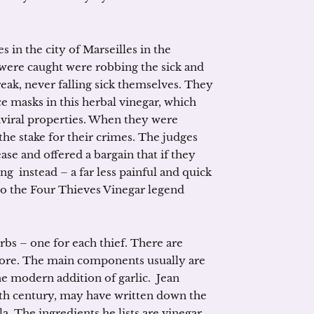
s in the city of Marseilles in the
 were caught were robbing the sick and
eak, never falling sick themselves. They
ce masks in this herbal vinegar, which
iviral properties. When they were
the stake for their crimes. The judges
se and offered a bargain that if they
ng instead – a far less painful and quick
 so the Four Thieves Vinegar legend
bs – one for each thief. There are
ore. The main components usually are
e modern addition of garlic. Jean
0th century, may have written down the
a. The ingredients he lists are vinegar,