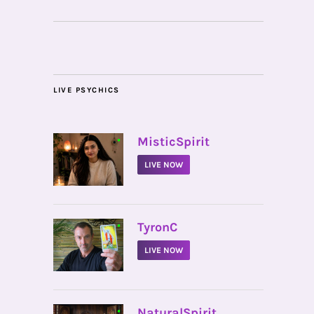
LIVE PSYCHICS
•
MisticSpirit
LIVE NOW
•
TyronC
LIVE NOW
•
NaturalSpirit