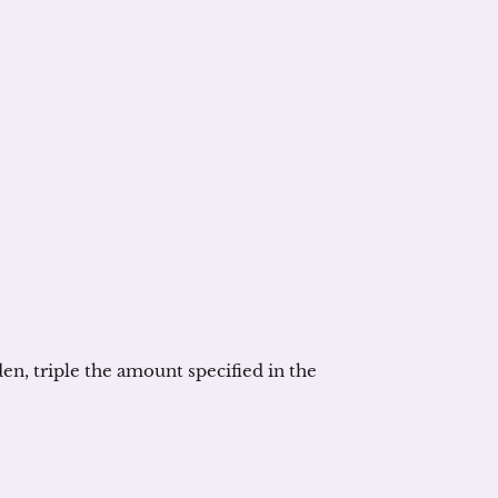
en, triple the amount specified in the