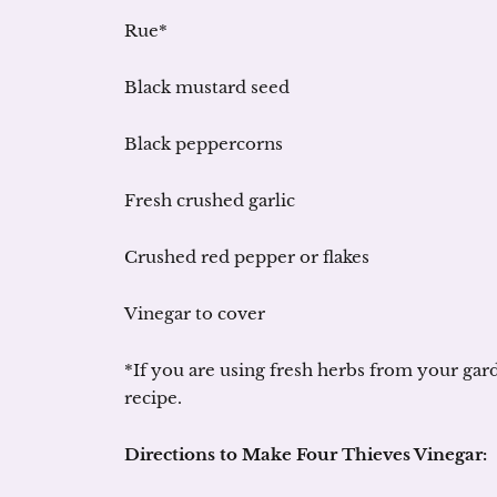
Rue*
Black mustard seed
Black peppercorns
Fresh crushed garlic
Crushed red pepper or flakes
Vinegar to cover
*If you are using fresh herbs from your gard
recipe.
Directions to Make Four Thieves Vinegar: