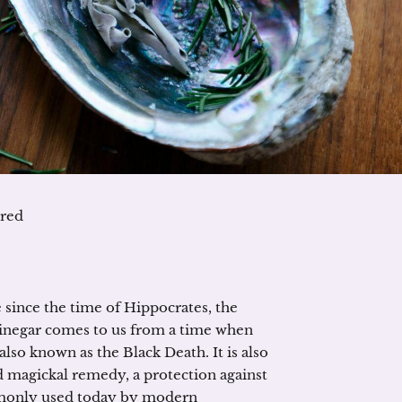
ured
since the time of Hippocrates, the
Vinegar comes to us from a time when
lso known as the Black Death. It is also
ld magickal remedy, a protection against
commonly used today by modern