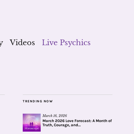
y
Videos
Live Psychics
TRENDING NOW
March 16, 2026
March 2026 Love Forecast: A Month of
Truth, Courage, and...