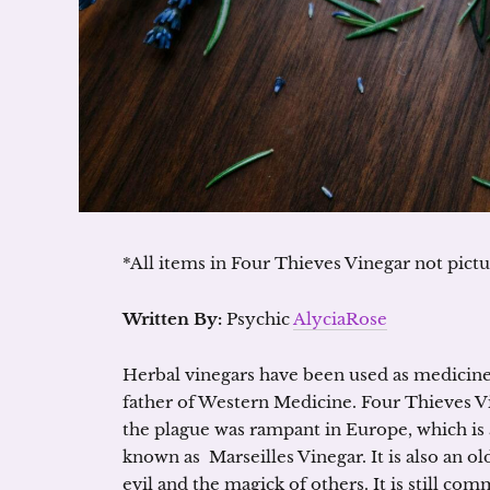
*All items in Four Thieves Vinegar not pict
Written By:
Psychic
AlyciaRose
Herbal vinegars have been used as medicine 
father of Western Medicine. Four Thieves 
the plague was rampant in Europe, which is a
known as Marseilles Vinegar. It is also an o
evil and the magick of others. It is still 