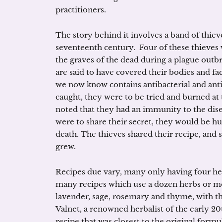
practitioners.
The story behind it involves a band of thieve
seventeenth century. Four of these thieves
the graves of the dead during a plague outbr
are said to have covered their bodies and fa
we now know contains antibacterial and ant
caught, they were to be tried and burned at 
noted that they had an immunity to the disea
were to share their secret, they would be hu
death. The thieves shared their recipe, and
grew.
Recipes due vary, many only having four her
many recipes which use a dozen herbs or m
lavender, sage, rosemary and thyme, with th
Valnet, a renowned herbalist of the early 2
recipe that was closest to the original formul