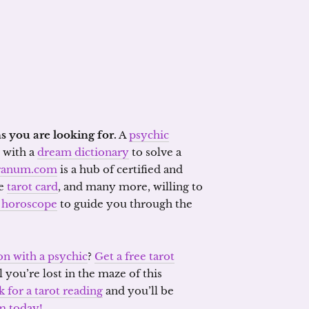
s you are looking for.
A
psychic
with a
dream dictionary
to solve a
ranum.com
is a hub of certified and
he
tarot card
, and many more, willing to
 horoscope
to guide you through the
on with a psychic
?
Get a free tarot
l you’re lost in the maze of this
k for a tarot reading
and you’ll be
m today!