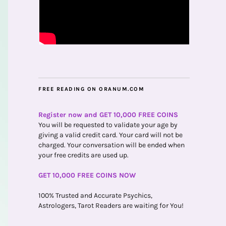
FREE READING ON ORANUM.COM
Register now and GET 10,000 FREE COINS
You will be requested to validate your age by
giving a valid credit card. Your card will not be
charged. Your conversation will be ended when
your free credits are used up.
GET 10,000 FREE COINS NOW
100% Trusted and Accurate Psychics,
Astrologers, Tarot Readers are waiting for You!