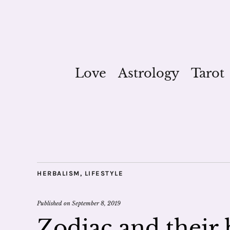
Love
Astrology
Tarot
HERBALISM
,
LIFESTYLE
Published on
September 8, 2019
Zodiac and their 