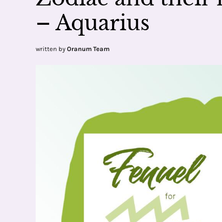
– Aquarius
written by
Oranum Team