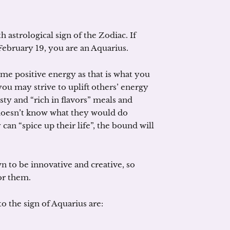
h astrological sign of the Zodiac. If
February 19, you are an Aquarius.
me positive energy as that is what you
you may strive to uplift others’ energy
asty and “rich in flavors” meals and
 doesn’t know what they would do
an “spice up their life”, the bound will
n to be innovative and creative, so
or them.
o the sign of Aquarius are: