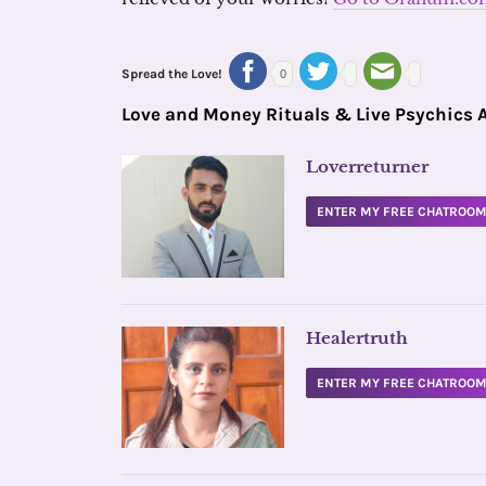
Spread the Love!
0
Love and Money Rituals & Live Psychics 
Loverreturner
ENTER MY FREE CHATROO
Healertruth
ENTER MY FREE CHATROO