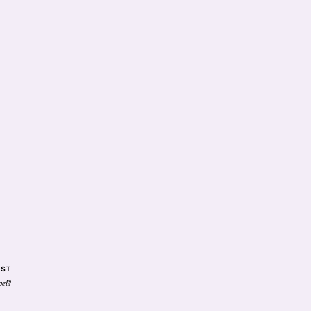
OST
el?