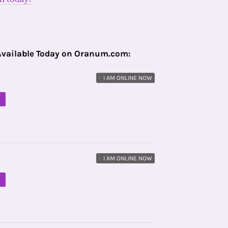
Available Today on Oranum.com:
•
I AM ONLINE NOW
M
•
I AM ONLINE NOW
M