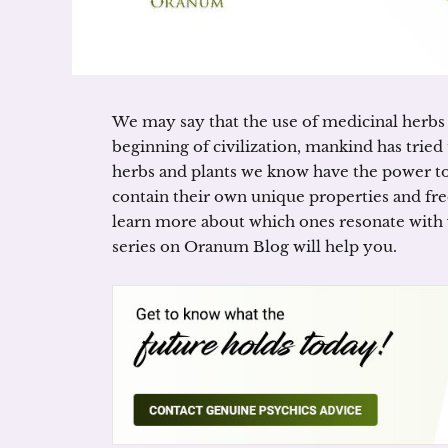
We may say that the use of medicinal herbs i
beginning of civilization, mankind has tried 
herbs and plants we know have the power to 
contain their own unique properties and freq
learn more about which ones resonate with 
series on Oranum Blog will help you.