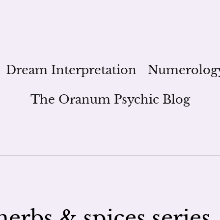
Dream Interpretation
Numerolog
The Oranum Psychic Blog
herbs & spices series