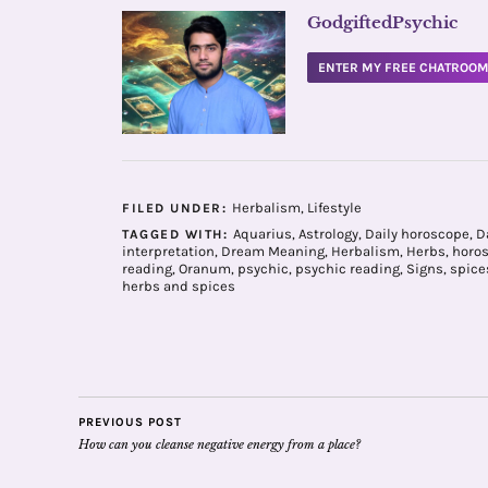
GodgiftedPsychic
ENTER MY FREE CHATROO
Herbalism
,
Lifestyle
FILED UNDER:
Aquarius
,
Astrology
,
Daily horoscope
,
D
TAGGED WITH:
interpretation
,
Dream Meaning
,
Herbalism
,
Herbs
,
horo
reading
,
Oranum
,
psychic
,
psychic reading
,
Signs
,
spice
herbs and spices
PREVIOUS POST
How can you cleanse negative energy from a place?