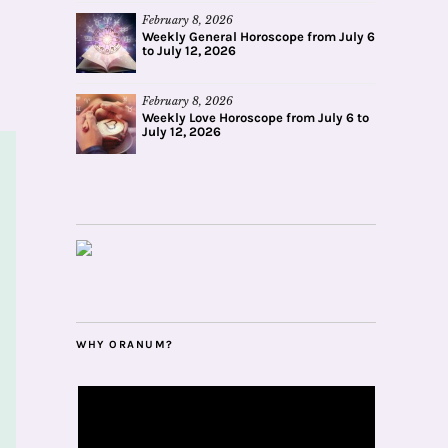
February 8, 2026
Weekly General Horoscope from July 6
to July 12, 2026
February 8, 2026
Weekly Love Horoscope from July 6 to
July 12, 2026
WHY ORANUM?