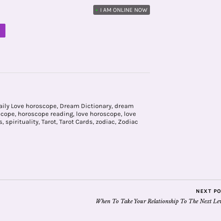
•
I AM ONLINE NOW
M
aily Love horoscope
,
Dream Dictionary
,
dream
scope
,
horoscope reading
,
love horoscope
,
love
s
,
spirituality
,
Tarot
,
Tarot Cards
,
zodiac
,
Zodiac
NEXT P
When To Take Your Relationship To The Next Lev