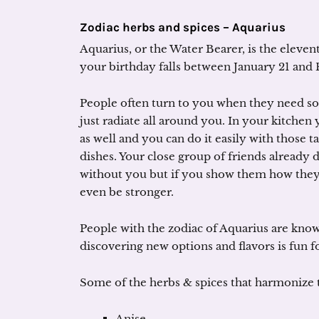
Zodiac herbs and spices – Aquarius
Aquarius, or the Water Bearer, is the elevent
your birthday falls between January 21 and 
People often turn to you when they need so
just radiate all around you. In your kitchen 
as well and you can do it easily with those t
dishes. Your close group of friends already
without you but if you show them how they c
even be stronger.
People with the zodiac of Aquarius are know
discovering new options and flavors is fun f
Some of the herbs & spices that harmonize t
Anise