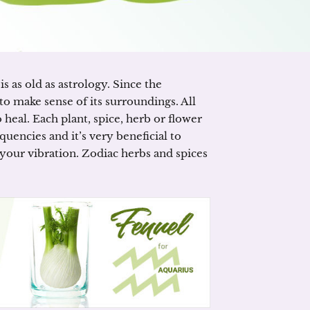
s as old as astrology. Since the
to make sense of its surroundings. All
heal. Each plant, spice, herb or flower
uencies and it’s very beneficial to
your vibration. Zodiac herbs and spices