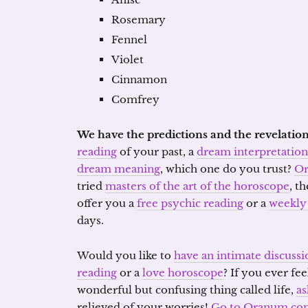
Rosemary
Fennel
Violet
Cinnamon
Comfrey
We have the predictions and the revelation
reading
of your past, a
dream interpretation
dream meaning
, which one do you trust?
O
tried
masters of the art of the horoscope
, t
offer you a
free psychic reading
or a
weekly
days.
Would you like to
have an intimate discussi
reading
or a
love horoscope
? If you ever fee
wonderful but confusing thing called life,
as
relieved of your worries!
Go to Oranum.co