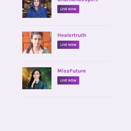
LIVE NOW
•
Healertruth
LIVE NOW
•
MissFuture
LIVE NOW