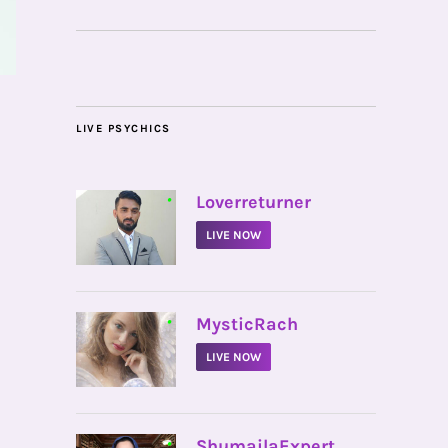
LIVE PSYCHICS
•
Loverreturner
LIVE NOW
•
MysticRach
LIVE NOW
•
ShumailaExpert