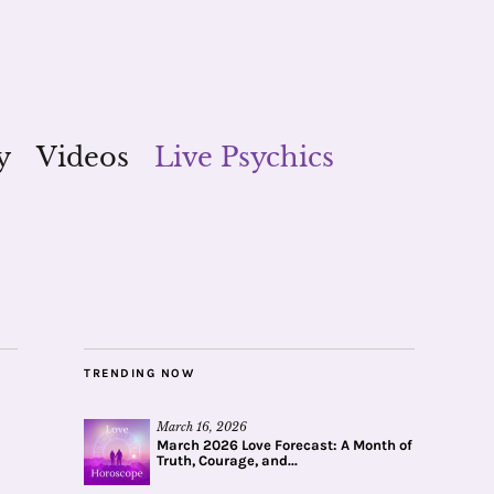
y
Videos
Live Psychics
TRENDING NOW
March 16, 2026
March 2026 Love Forecast: A Month of
Truth, Courage, and...