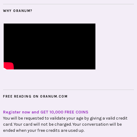
FREE READING ON ORANUM.COM
Register now and GET 10,000 FREE COINS
You will be requested to validate your age by giving a valid credit
card. Your card will not be charged. Your conversation will be
ended when your free credits are used up.
GET 10,000 FREE COINS NOW
100% Trusted and Accurate Psychics, Astrologers, Tarot Readers
are waiting for You!