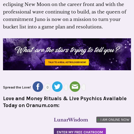
eclipsing New Moon on the career front and with the
professional wave continuing to build, as the queen of
commitment Juno is now on a mission to turn your
bucket list into a game plan and resolutions.
Spread the Love!
0
Love and Money Rituals & Live Psychics Available
Today on Oranum.com:
LunarWisdom
•
I AM ONLINE NOW
ENTER MY FREE CHATROOM