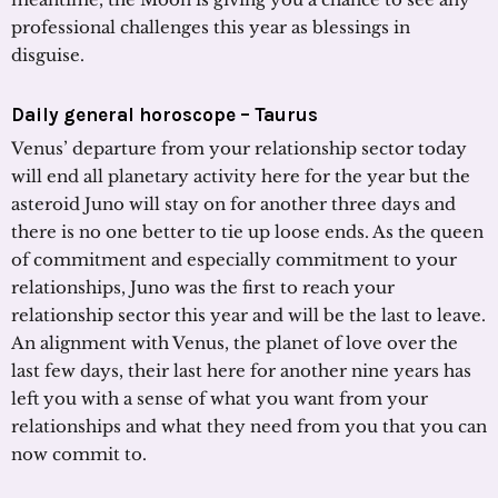
professional challenges this year as blessings in
disguise.
Daily general horoscope –
Taurus
Venus’ departure from your relationship sector today
will end all planetary activity here for the year but the
asteroid Juno will stay on for another three days and
there is no one better to tie up loose ends. As the queen
of commitment and especially commitment to your
relationships, Juno was the first to reach your
relationship sector this year and will be the last to leave.
An alignment with Venus, the planet of love over the
last few days, their last here for another nine years has
left you with a sense of what you want from your
relationships and what they need from you that you can
now commit to.