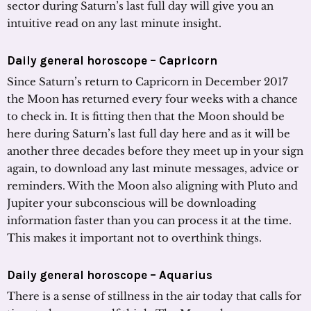
sector during Saturn’s last full day will give you an
intuitive read on any last minute insight.
Daily general horoscope – Capricorn
Since Saturn’s return to Capricorn in December 2017
the Moon has returned every four weeks with a chance
to check in. It is fitting then that the Moon should be
here during Saturn’s last full day here and as it will be
another three decades before they meet up in your sign
again, to download any last minute messages, advice or
reminders. With the Moon also aligning with Pluto and
Jupiter your subconscious will be downloading
information faster than you can process it at the time.
This makes it important not to overthink things.
Daily general horoscope – Aquarius
There is a sense of stillness in the air today that calls for