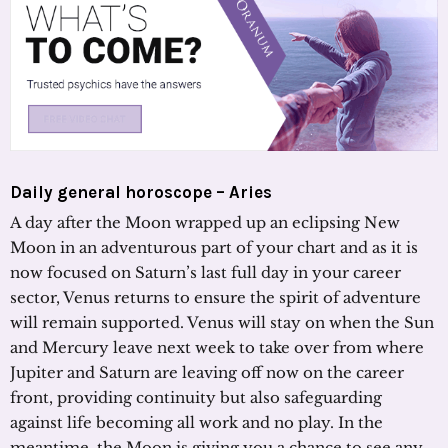
Daily general horoscope – Aries
A day after the Moon wrapped up an eclipsing New
Moon in an adventurous part of your chart and as it is
now focused on Saturn’s last full day in your career
sector, Venus returns to ensure the spirit of adventure
will remain supported. Venus will stay on when the Sun
and Mercury leave next week to take over from where
Jupiter and Saturn are leaving off now on the career
front, providing continuity but also safeguarding
against life becoming all work and no play. In the
meantime, the Moon is giving you a chance to see any