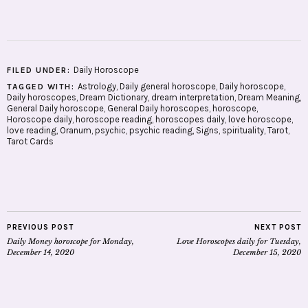
Astrology
,
Daily general horoscope
,
Daily horoscope
,
TAGGED WITH:
Daily horoscopes
,
Dream Dictionary
,
dream interpretation
,
Dream Meaning
,
General Daily horoscope
,
General Daily horoscopes
,
horoscope
,
Horoscope daily
,
horoscope reading
,
horoscopes daily
,
love horoscope
,
love reading
,
Oranum
,
psychic
,
psychic reading
,
Signs
,
spirituality
,
Tarot
,
Tarot Cards
PREVIOUS POST
NEXT POST
Daily Money horoscope for Monday,
Love Horoscopes daily for Tuesday,
December 14, 2020
December 15, 2020
TRENDING NOW
March 16, 2026
March 2026 Love Forecast: A Month of Truth, Courage,
and...