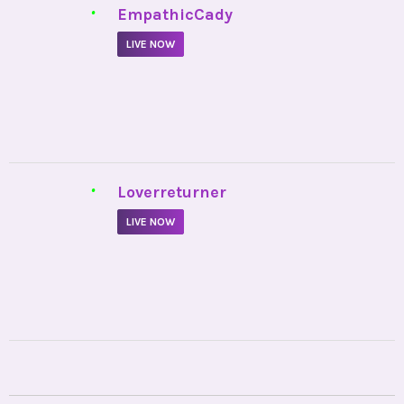
Copyright © 2026
Oranum Blog.