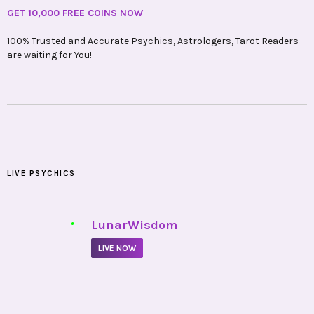
LIVE PSYCHICS
•
LunarWisdom
LIVE NOW
•
Soulika
LIVE NOW