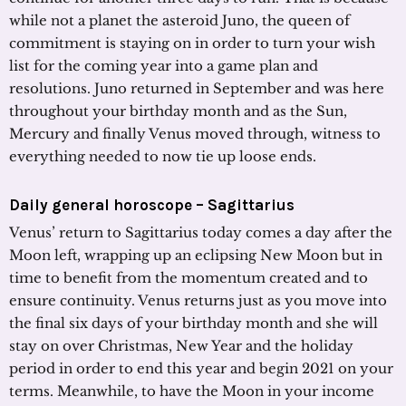
while not a planet the asteroid Juno, the queen of
commitment is staying on in order to turn your wish
list for the coming year into a game plan and
resolutions. Juno returned in September and was here
throughout your birthday month and as the Sun,
Mercury and finally Venus moved through, witness to
everything needed to now tie up loose ends.
Daily general horoscope – Sagittarius
Venus’ return to Sagittarius today comes a day after the
Moon left, wrapping up an eclipsing New Moon but in
time to benefit from the momentum created and to
ensure continuity. Venus returns just as you move into
the final six days of your birthday month and she will
stay on over Christmas, New Year and the holiday
period in order to end this year and begin 2021 on your
terms. Meanwhile, to have the Moon in your income