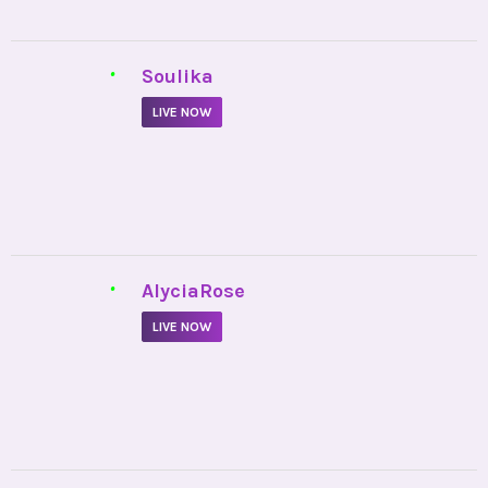
•
AlyciaRose
LIVE NOW
•
EmpathicCady
LIVE NOW
•
Loverreturner
LIVE NOW
Privacy Policy
Cookies Policy