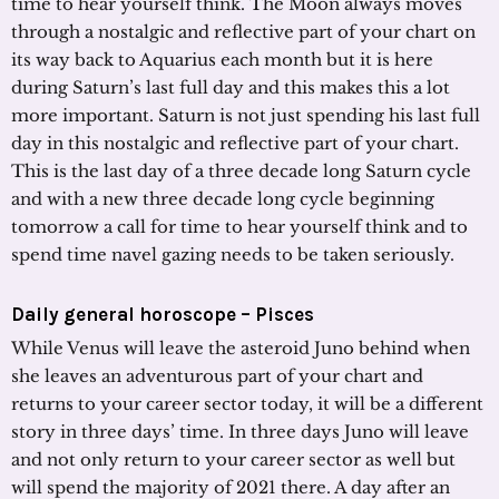
time to hear yourself think. The Moon always moves
through a nostalgic and reflective part of your chart on
its way back to Aquarius each month but it is here
during Saturn’s last full day and this makes this a lot
more important. Saturn is not just spending his last full
day in this nostalgic and reflective part of your chart.
This is the last day of a three decade long Saturn cycle
and with a new three decade long cycle beginning
tomorrow a call for time to hear yourself think and to
spend time navel gazing needs to be taken seriously.
Daily general horoscope – Pisces
While Venus will leave the asteroid Juno behind when
she leaves an adventurous part of your chart and
returns to your career sector today, it will be a different
story in three days’ time. In three days Juno will leave
and not only return to your career sector as well but
will spend the majority of 2021 there. A day after an