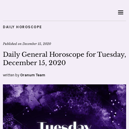
DAILY HOROSCOPE
Published on
December 15, 2020
Daily General Horoscope for Tuesday,
December 15, 2020
written by
Oranum Team