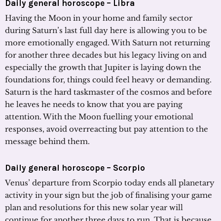
Daily general horoscope – Libra
Having the Moon in your home and family sector
during Saturn’s last full day here is allowing you to be
more emotionally engaged. With Saturn not returning
for another three decades but his legacy living on and
especially the growth that Jupiter is laying down the
foundations for, things could feel heavy or demanding.
Saturn is the hard taskmaster of the cosmos and before
he leaves he needs to know that you are paying
attention. With the Moon fuelling your emotional
responses, avoid overreacting but pay attention to the
message behind them.
Daily general horoscope – Scorpio
Venus’ departure from Scorpio today ends all planetary
activity in your sign but the job of finalising your game
plan and resolutions for this new solar year will
continue for another three days to run. That is because