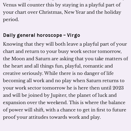
Venus will counter this by staying in a playful part of
your chart over Christmas, New Year and the holiday
period.
Daily general horoscope – Virgo
Knowing that they will both leave a playful part of your
chart and return to your busy work sector tomorrow,
the Moon and Saturn are asking that you take matters of
the heart and all things fun, playful, romantic and
creative seriously. While there is no danger of life
becoming all work and no play when Saturn returns to
your work sector tomorrow he is here then until 2023
and will be joined by Jupiter, the planet of luck and
expansion over the weekend. This is where the balance
of power will shift, with a chance to get in first to future
proof your attitudes towards work and play.