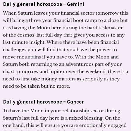
Daily general horoscope – Gemini
When Saturn leaves your financial sector tomorrow this
will bring a three year financial boot camp to a close but
it is having the Moon here during the hard taskmaster
of the cosmos’ last full day that gives you access to any
last minute insight. Where there have been financial
challenges you will find that you have the power to
move mountains if you have to. With the Moon and
Saturn both returning to an adventurous part of your
chart tomorrow and Jupiter over the weekend, there is a
need to first take money matters as seriously as they
need to be taken but no more.
Daily general horoscope – Cancer
To have the Moon in your relationship sector during
Saturn’s last full day here is a mixed blessing. On the
one hand, this will ensure you are emotionally engaged