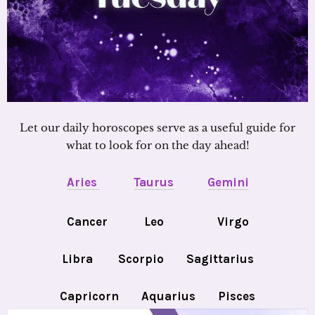
Let our daily horoscopes serve as a useful guide for
what to look for on the day ahead!
Aries
Taurus
Gemini
Cancer
Leo
Virgo
Libra
Scorpio
Sagittarius
Capricorn
Aquarius
Pisces