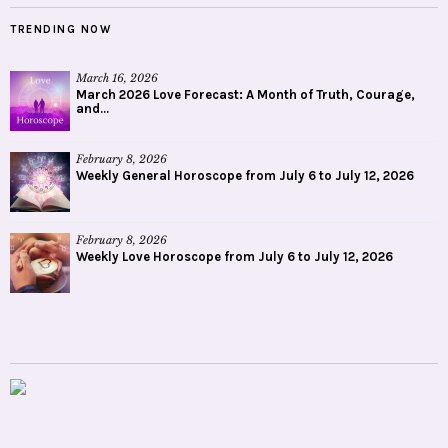
February 8, 2026
Weekly General Horoscope from July 6 to July 12, 2026
February 8, 2026
Weekly Love Horoscope from July 6 to July 12, 2026
WHY ORANUM?