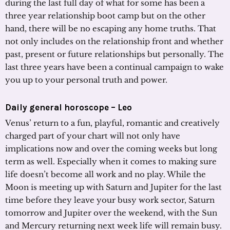
during the last full day of what for some has been a
three year relationship boot camp but on the other
hand, there will be no escaping any home truths. That
not only includes on the relationship front and whether
past, present or future relationships but personally. The
last three years have been a continual campaign to wake
you up to your personal truth and power.
Daily general horoscope – Leo
Venus’ return to a fun, playful, romantic and creatively
charged part of your chart will not only have
implications now and over the coming weeks but long
term as well. Especially when it comes to making sure
life doesn’t become all work and no play. While the
Moon is meeting up with Saturn and Jupiter for the last
time before they leave your busy work sector, Saturn
tomorrow and Jupiter over the weekend, with the Sun
and Mercury returning next week life will remain busy.