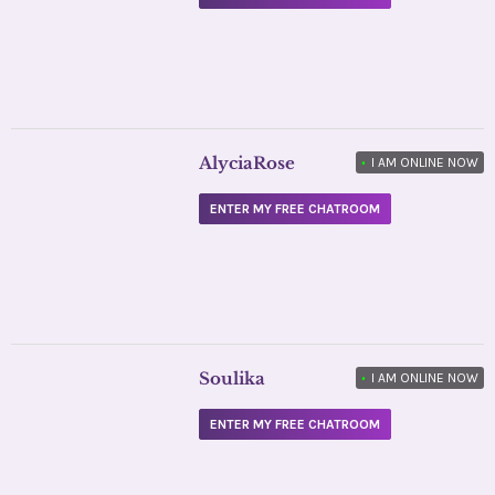
AlyciaRose
•
I AM ONLINE NOW
ENTER MY FREE CHATROOM
Soulika
•
I AM ONLINE NOW
ENTER MY FREE CHATROOM
Daily Horoscope
FILED UNDER: