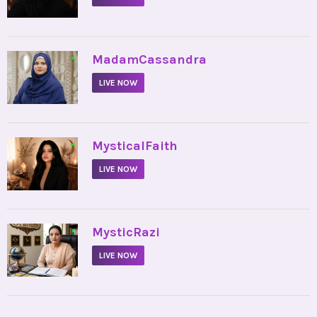
•
MadamCassandra
LIVE NOW
•
MysticalFaith
LIVE NOW
•
MysticRazi
LIVE NOW