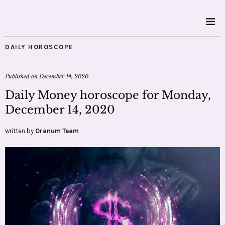
DAILY HOROSCOPE
Published on
December 14, 2020
Daily Money horoscope for Monday,
December 14, 2020
written by
Oranum Team