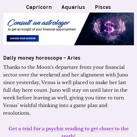
Capricorn
Aquarius
Pisces
Daily money horoscope – Aries
Thanks to the Moon’s departure from your financial
sector over the weekend and her alignment with Juno
since yesterday, Venus is well placed to make her last
full day here count. Juno will stay on until later in the
week before leaving as well, giving you time to turn
Venus’ wishful thinking into a game plan and
resolutions.
Get a trial for a psychic reading to get closer to the
truth!