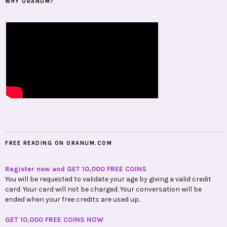
WHY ORANUM?
FREE READING ON ORANUM.COM
Register now and GET 10,000 FREE COINS
You will be requested to validate your age by giving a valid credit
card. Your card will not be charged. Your conversation will be
ended when your free credits are used up.
GET 10,000 FREE COINS NOW