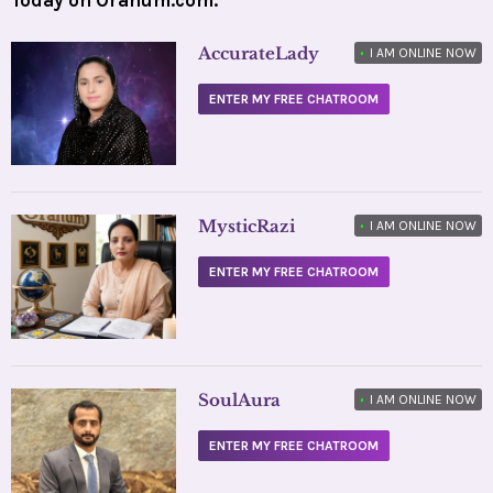
AccurateLady
•
I AM ONLINE NOW
ENTER MY FREE CHATROOM
MysticRazi
•
I AM ONLINE NOW
ENTER MY FREE CHATROOM
SoulAura
•
I AM ONLINE NOW
ENTER MY FREE CHATROOM