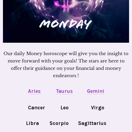
Our daily Money horoscope will give you the insight to
move forward with your goals! The stars are here to
offer their guidance on your financial and money
endeavors !
Aries
Taurus
Gemini
Cancer
Leo
Virgo
Libra
Scorpio
Sagittarius