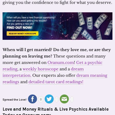
giving you the confidence to fight for what you deserve.
When will I get married? Do they love me, or are they
planning on leaving me?
These questions and many
more get answered on
Oranum.com
!
Get a psychic
reading
, a
weekly horoscope
and a
dream
interpretation.
Our experts also offer
dream meaning
readings
and
detailed tarot card readings!
Spread the Love!
0
Love and Money Rituals & Live Psychics Available
Today on Oranum.com: