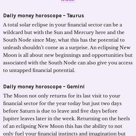
Daily money horoscope – Taurus
A total solar eclipse in your financial sector can be a
wildcard but with the Sun and Mercury here and the
South Node since May, what this has the potential to
unleash shouldn’t come as a surprise. An eclipsing New
Moon is all about new beginnings and opportunities but
associated with the South Node can also give you access
to untapped financial potential.
Daily money horoscope – Gemini
The Moon not only returns for its last visit to your
financial sector for the year today but just two days
before Saturn is due to leave and five days before
Jupiter leaves later in the week. Returning on the heels
of an eclipsing New Moon this has the ability to not
only fuel your financial instincts and imagination but