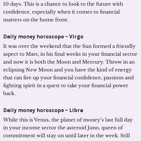
10 days. This is a chance to look to the future with
confidence, especially when it comes to financial
matters on the home front.
Daily money horoscope – Virgo
It was over the weekend that the Sun formed a friendly
aspect to Mars, in his final weeks in your financial sector
and now it is both the Moon and Mercury. Throw in an
eclipsing New Moon and you have the kind of energy
that can fire up your financial confidence, passions and
fighting spirit in a quest to take your financial power
back.
Daily money horoscope – Libra
While this is Venus, the planet of money’s last full day
in your income sector the asteroid Juno, queen of
commitment will stay on until later in the week. Still