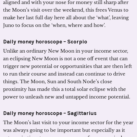
aligned and with your nose for money still sharp after
the Moon’s visit over the weekend, this frees Venus to
make her last full day here all about the ‘what’, leaving
Juno to focus on the ‘when, where and how’.
Daily money horoscope – Scorpio
Unlike an ordinary New Moon in your income sector,
an eclipsing New Moon is not a one off event that can
trigger new potential or opportunities that are then left
to run their course and instead can continue to drive
things. The Moon, Sun and South Node’s close
proximity has made this a total solar eclipse with the
power to unleash new and untapped income potential.
Daily money horoscope – Sagittarius
The Moon’s last visit to your income sector for the year
was always going to be important but especially as it