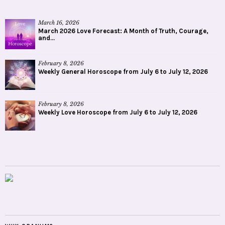
March 16, 2026
March 2026 Love Forecast: A Month of Truth, Courage,
and...
February 8, 2026
Weekly General Horoscope from July 6 to July 12, 2026
February 8, 2026
Weekly Love Horoscope from July 6 to July 12, 2026