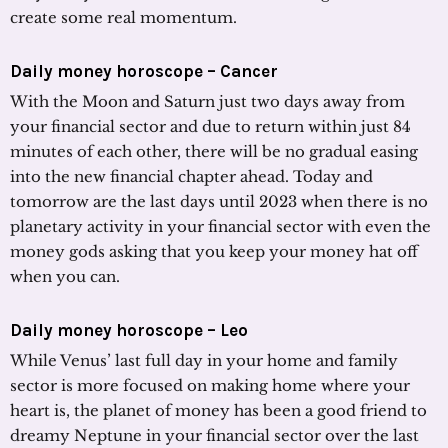
create some real momentum.
Daily money horoscope – Cancer
With the Moon and Saturn just two days away from
your financial sector and due to return within just 84
minutes of each other, there will be no gradual easing
into the new financial chapter ahead. Today and
tomorrow are the last days until 2023 when there is no
planetary activity in your financial sector with even the
money gods asking that you keep your money hat off
when you can.
Daily money horoscope – Leo
While Venus’ last full day in your home and family
sector is more focused on making home where your
heart is, the planet of money has been a good friend to
dreamy Neptune in your financial sector over the last