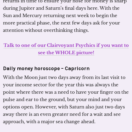
returns in time to ensure your nose for money is sharp
during Jupiter and Saturn’s final days here. With the
Sun and Mercury returning next week to begin the
more practical phase, the next few days ask for your
attention without overthinking things.
Talk to one of our Clairvoyant Psychics if you want to
see the WHOLE picture!
Daily money horoscope – Capricorn
With the Moon just two days away from its last visit to
your income sector for the year this was always the
point where there was a need to have your finger on the
pulse and ear to the ground, but your mind and your
options open. However, with Saturn also just two days
away there is an even greater need for a wait and see
approach, with a major sea change ahead.