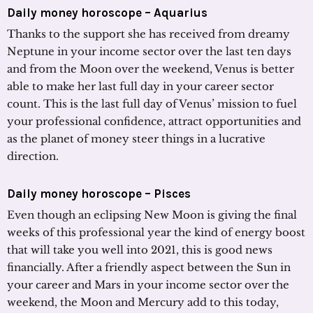
Daily money horoscope – Aquarius
Thanks to the support she has received from dreamy
Neptune in your income sector over the last ten days
and from the Moon over the weekend, Venus is better
able to make her last full day in your career sector
count. This is the last full day of Venus’ mission to fuel
your professional confidence, attract opportunities and
as the planet of money steer things in a lucrative
direction.
Daily money horoscope – Pisces
Even though an eclipsing New Moon is giving the final
weeks of this professional year the kind of energy boost
that will take you well into 2021, this is good news
financially. After a friendly aspect between the Sun in
your career and Mars in your income sector over the
weekend, the Moon and Mercury add to this today,