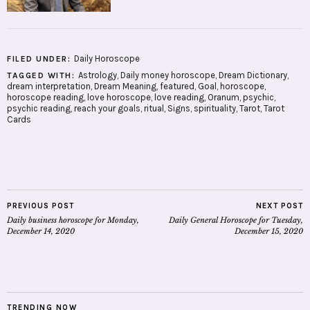
Daily Horoscope
FILED UNDER:
Astrology
,
Daily money horoscope
,
Dream Dictionary
,
TAGGED WITH:
dream interpretation
,
Dream Meaning
,
featured
,
Goal
,
horoscope
,
horoscope reading
,
love horoscope
,
love reading
,
Oranum
,
psychic
,
psychic reading
,
reach your goals
,
ritual
,
Signs
,
spirituality
,
Tarot
,
Tarot
Cards
PREVIOUS POST
NEXT POST
Daily business horoscope for Monday,
Daily General Horoscope for Tuesday,
December 14, 2020
December 15, 2020
TRENDING NOW