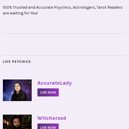
100% Trusted and Accurate Psychics, Astrologers, Tarot Readers
are waiting for You!
LIVE PSYCHICS
•
AccurateLady
LIVE NOW
•
Witcherzed
LIVE NOW