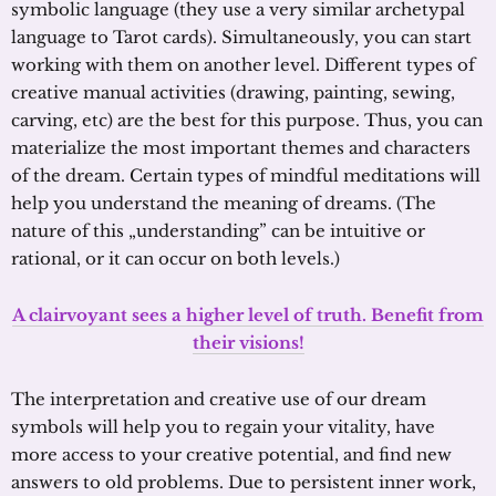
symbolic language (they use a very similar archetypal
language to Tarot cards). Simultaneously, you can start
working with them on another level. Different types of
creative manual activities (drawing, painting, sewing,
carving, etc) are the best for this purpose. Thus, you can
materialize the most important themes and characters
of the dream. Certain types of mindful meditations will
help you understand the meaning of dreams. (The
nature of this „understanding” can be intuitive or
rational, or it can occur on both levels.)
A clairvoyant sees a higher level of truth. Benefit from
their visions!
The interpretation and creative use of our dream
symbols will help you to regain your vitality, have
more access to your creative potential, and find new
answers to old problems. Due to persistent inner work,