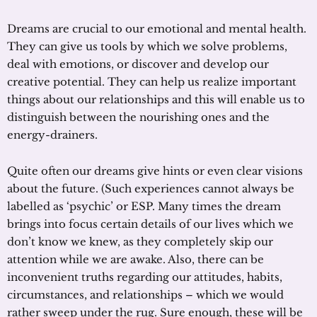
Dreams are crucial to our emotional and mental health.
They can give us tools by which we solve problems,
deal with emotions, or discover and develop our
creative potential. They can help us realize important
things about our relationships and this will enable us to
distinguish between the nourishing ones and the
energy-drainers.
Quite often our dreams give hints or even clear visions
about the future. (Such experiences cannot always be
labelled as ‘psychic’ or ESP. Many times the dream
brings into focus certain details of our lives which we
don’t know we knew, as they completely skip our
attention while we are awake. Also, there can be
inconvenient truths regarding our attitudes, habits,
circumstances, and relationships – which we would
rather sweep under the rug. Sure enough, these will be