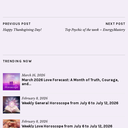
PREVIOUS POST
NEXT POST
Happy Thanksgiving Day!
Top Psychic of the week – EnergyMastery
TRENDING NOW
March 16, 2026
March 2026 Love Forecast: A Month of Truth, Courage,
and...
February 8, 2026
Weekly General Horoscope from July 6 to July 12, 2026
February 8, 2026
Weekly Love Horoscope from July 6 to July 12, 2026