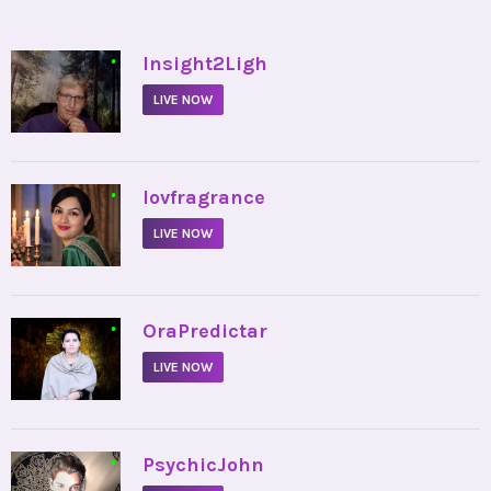
•
Insight2Ligh
LIVE NOW
•
lovfragrance
LIVE NOW
•
OraPredictar
LIVE NOW
•
PsychicJohn