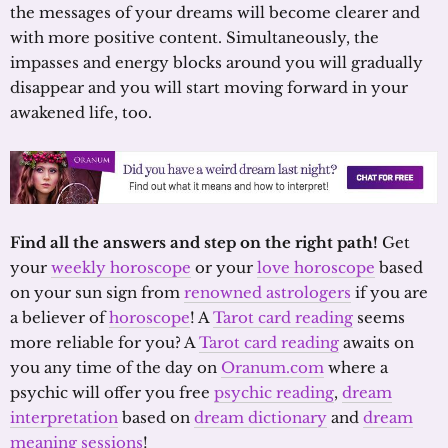
the messages of your dreams will become clearer and
with more positive content. Simultaneously, the
impasses and energy blocks around you will gradually
disappear and you will start moving forward in your
awakened life, too.
Find all the answers and step on the right path!
Get
your
weekly horoscope
or your
love horoscope
based
on your sun sign from
renowned astrologers
if you are
a believer of
horoscope
! A
Tarot card reading
seems
more reliable for you? A
Tarot card reading
awaits on
you any time of the day on
Oranum.com
where a
psychic will offer you free
psychic reading
,
dream
interpretation
based on
dream dictionary
and
dream
meaning sessions
!