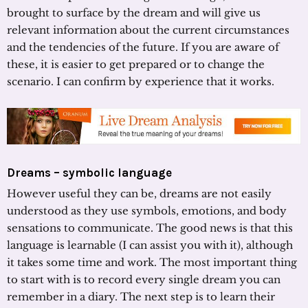
brought to surface by the dream and will give us
relevant information about the current circumstances
and the tendencies of the future. If you are aware of
these, it is easier to get prepared or to change the
scenario. I can confirm by experience that it works.
Dreams – symbolic language
However useful they can be, dreams are not easily
understood as they use symbols, emotions, and body
sensations to communicate. The good news is that this
language is learnable (I can assist you with it), although
it takes some time and work. The most important thing
to start with is to record every single dream you can
remember in a diary. The next step is to learn their