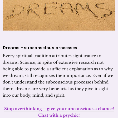
Dreams – subconscious processes
Every spiritual tradition attributes significance to
dreams. Science, in spite of extensive research not
being able to provide a sufficient explanation as to why
we dream, still recognizes their importance. Even if we
don’t understand the subconscious processes behind
them, dreams are very beneficial as they give insight
into our body, mind, and spirit.
Stop overthinking – give your unconscious a chance!
Chat with a psychic!