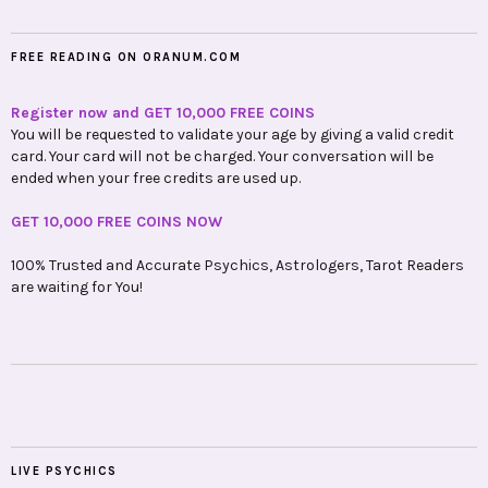
FREE READING ON ORANUM.COM
Register now and GET 10,000 FREE COINS
You will be requested to validate your age by giving a valid credit
card. Your card will not be charged. Your conversation will be
ended when your free credits are used up.
GET 10,000 FREE COINS NOW
100% Trusted and Accurate Psychics, Astrologers, Tarot Readers
are waiting for You!
LIVE PSYCHICS