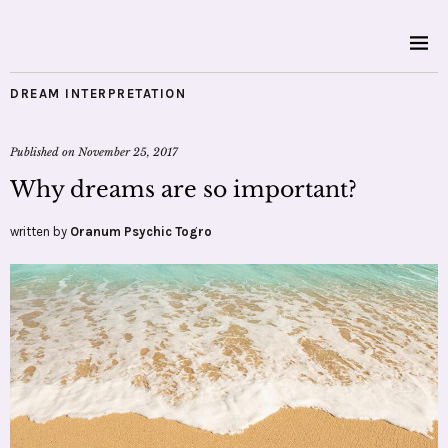
DREAM INTERPRETATION
Published on
November 25, 2017
Why dreams are so important?
written by
Oranum Psychic Togro