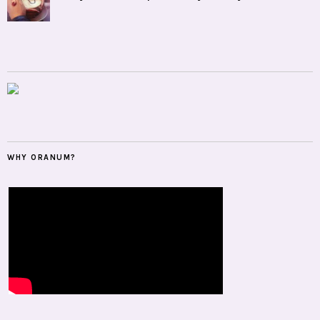
WHY ORANUM?