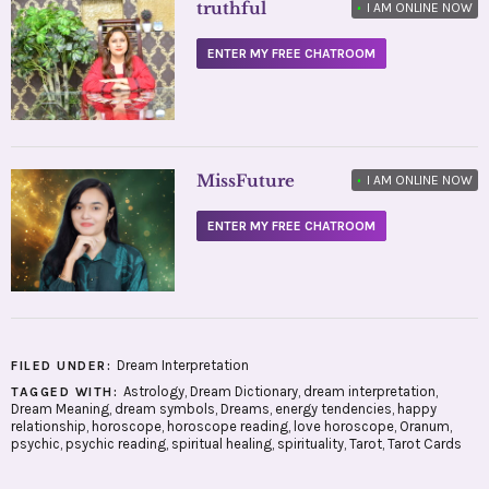
truthful
•
I AM ONLINE NOW
ENTER MY FREE CHATROOM
MissFuture
•
I AM ONLINE NOW
ENTER MY FREE CHATROOM
Dream Interpretation
FILED UNDER:
Astrology
,
Dream Dictionary
,
dream interpretation
,
TAGGED WITH:
Dream Meaning
,
dream symbols
,
Dreams
,
energy tendencies
,
happy
relationship
,
horoscope
,
horoscope reading
,
love horoscope
,
Oranum
,
psychic
,
psychic reading
,
spiritual healing
,
spirituality
,
Tarot
,
Tarot Cards