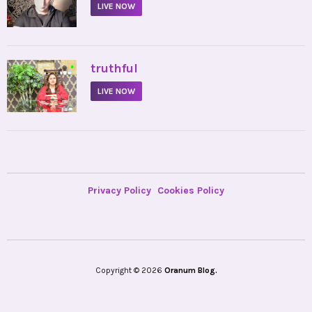
LIVE NOW
•
truthful
LIVE NOW
Privacy Policy
Cookies Policy
Copyright © 2026
Oranum Blog.