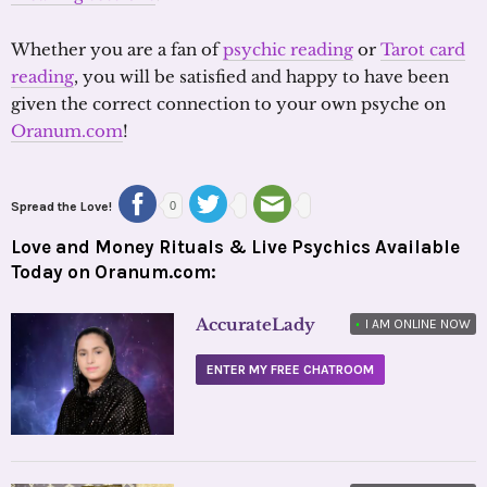
Whether you are a fan of
psychic reading
or
Tarot card
reading
, you will be satisfied and happy to have been
given the correct connection to your own psyche on
Oranum.com
!
Spread the Love!
0
Love and Money Rituals & Live Psychics Available
Today on Oranum.com:
AccurateLady
•
I AM ONLINE NOW
ENTER MY FREE CHATROOM