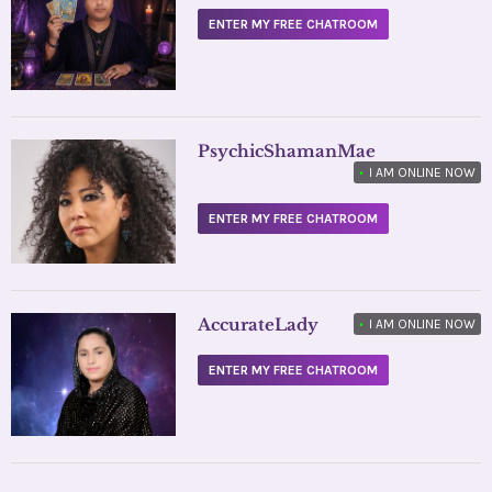
ENTER MY FREE CHATROOM
PsychicShamanMae
•
I AM ONLINE NOW
ENTER MY FREE CHATROOM
AccurateLady
•
I AM ONLINE NOW
ENTER MY FREE CHATROOM