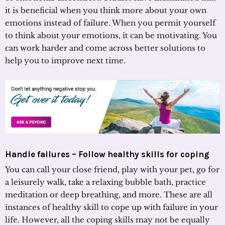
it is beneficial when you think more about your own
emotions instead of failure. When you permit yourself
to think about your emotions, it can be motivating. You
can work harder and come across better solutions to
help you to improve next time.
Handle failures – Follow healthy skills for coping
You can call your close friend, play with your pet, go for
a leisurely walk, take a relaxing bubble bath, practice
meditation or deep breathing, and more. These are all
instances of healthy skill to cope up with failure in your
life. However, all the coping skills may not be equally