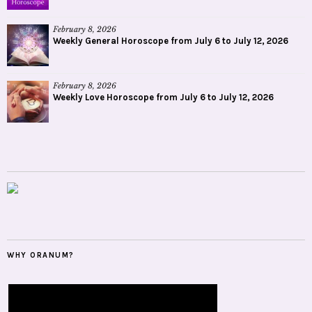
February 8, 2026
Weekly General Horoscope from July 6 to July 12, 2026
February 8, 2026
Weekly Love Horoscope from July 6 to July 12, 2026
WHY ORANUM?