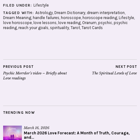
Lifestyle
FILED UNDER:
Astrology
,
Dream Dictionary
,
dream interpretation
,
TAGGED WITH:
Dream Meaning
,
handle failures
,
horoscope
,
horoscope reading
,
Lifestyle
,
love horoscope
,
love lessons
,
love reading
,
Oranum
,
psychic
,
psychic
reading
,
reach your goals
,
spirituality
,
Tarot
,
Tarot Cards
PREVIOUS POST
NEXT POST
Psychic Morrdor’s video – Briefly about
The Spiritual Levels of Love
Love readings
TRENDING NOW
March 16, 2026
March 2026 Love Forecast: A Month of Truth, Courage,
and...