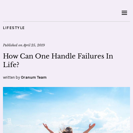
LIFESTYLE
Published on
April 25, 2019
How Can One Handle Failures In
Life?
written by
Oranum Team