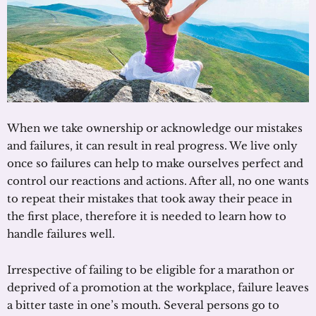
When we take ownership or acknowledge our mistakes
and failures, it can result in real progress. We live only
once so failures can help to make ourselves perfect and
control our reactions and actions. After all, no one wants
to repeat their mistakes that took away their peace in
the first place, therefore it is needed to learn how to
handle failures well.
Irrespective of failing to be eligible for a marathon or
deprived of a promotion at the workplace, failure leaves
a bitter taste in one’s mouth. Several persons go to