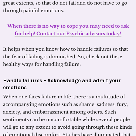
great extents, so that do not fail and do not have to go
through painful emotions.
When there is no way to cope you may need to ask
for help! Contact our Psychic advisors today!
It helps when you know how to handle failures so that
the fear of failing is diminished. So, check out these
healthy ways for handling failure:
Handle failures – Acknowledge and admit your
emotions
When one faces failure in life, there is a multitude of
accompanying emotions such as shame, sadness, fury,
anxiety, and embarrassment among others. Such
sentiments can be uncomfortable while several people
will go to any extent to avoid going through these kinds
of emotional discomfort. Studies have illuminated that