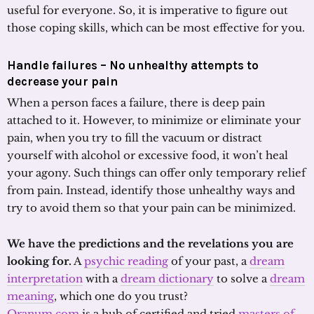
useful for everyone. So, it is imperative to figure out
those coping skills, which can be most effective for you.
Handle failures – No unhealthy attempts to
decrease your pain
When a person faces a failure, there is deep pain
attached to it. However, to minimize or eliminate your
pain, when you try to fill the vacuum or distract
yourself with alcohol or excessive food, it won’t heal
your agony. Such things can offer only temporary relief
from pain. Instead, identify those unhealthy ways and
try to avoid them so that your pain can be minimized.
We have the predictions and the revelations you are
looking for.
A
psychic reading
of your past, a
dream
interpretation
with a
dream dictionary
to solve a
dream
meaning
, which one do you trust?
Oranum.com
is a hub of certified and tried
masters of