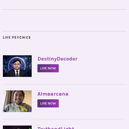
LIVE PSYCHICS
•
DestinyDecoder
LIVE NOW
•
Almaarcana
LIVE NOW
•