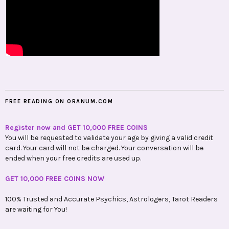
FREE READING ON ORANUM.COM
Register now and GET 10,000 FREE COINS
You will be requested to validate your age by giving a valid credit
card. Your card will not be charged. Your conversation will be
ended when your free credits are used up.
GET 10,000 FREE COINS NOW
100% Trusted and Accurate Psychics, Astrologers, Tarot Readers
are waiting for You!