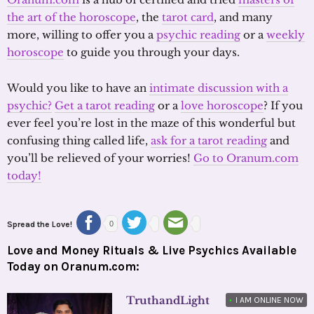
the art of the horoscope
, the
tarot card
, and many
more, willing to offer you a
psychic reading
or a
weekly
horoscope
to guide you through your days.
Would you like to have an
intimate discussion with a
psychic?
Get a tarot reading
or a
love horoscope
? If you
ever feel you’re lost in the maze of this wonderful but
confusing thing called life,
ask for a tarot reading
and
you’ll be relieved of your worries!
Go to Oranum.com
today!
Spread the Love!
0
Love and Money Rituals & Live Psychics Available
Today on Oranum.com:
TruthandLight
•
I AM ONLINE NOW