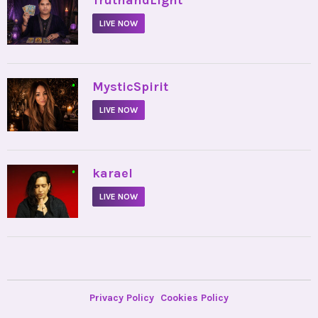
TruthandLight
LIVE NOW
•
MysticSpirit
LIVE NOW
•
karael
LIVE NOW
Privacy Policy
Cookies Policy