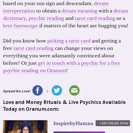
based on your sun sign and descendant,
dream
interpretation
to obtain a
dream meaning
with a
dream
dictionary
,
psychic reading
and
tarot card reading
or a
love horoscope
if matters of the heart are bugging you!
Did you know how
picking a tarot card
and getting a
free
tarot card reading
can change your views on
everything you were adamantly convinced about
before? Or just
get in touch with a psychic for a free
psychic reading on Oranum
!
Spread the Love!
0
Love and Money Rituals & Live Psychics Available
Today on Oranum.com:
InspirebyHamna
•
I AM ONLINE NOW