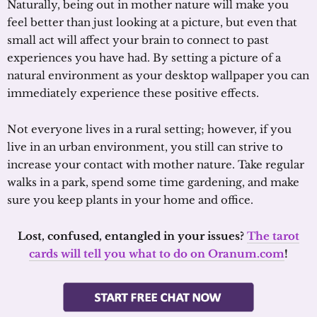
Naturally, being out in mother nature will make you
feel better than just looking at a picture, but even that
small act will affect your brain to connect to past
experiences you have had. By setting a picture of a
natural environment as your desktop wallpaper you can
immediately experience these positive effects.
Not everyone lives in a rural setting; however, if you
live in an urban environment, you still can strive to
increase your contact with mother nature. Take regular
walks in a park, spend some time gardening, and make
sure you keep plants in your home and office.
Lost, confused, entangled in your issues?
The tarot
cards will tell you what to do on Oranum.com
!