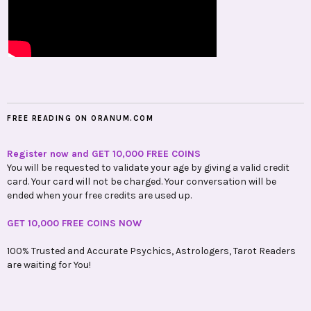
FREE READING ON ORANUM.COM
Register now and GET 10,000 FREE COINS
You will be requested to validate your age by giving a valid credit
card. Your card will not be charged. Your conversation will be
ended when your free credits are used up.
GET 10,000 FREE COINS NOW
100% Trusted and Accurate Psychics, Astrologers, Tarot Readers
are waiting for You!