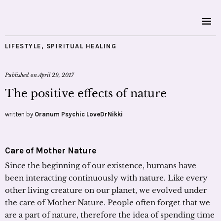
LIFESTYLE
,
SPIRITUAL HEALING
Published on
April 29, 2017
The positive effects of nature
written by
Oranum Psychic LoveDrNikki
Care of Mother Nature
Since the beginning of our existence, humans have
been interacting continuously with nature. Like every
other living creature on our planet, we evolved under
the care of Mother Nature. People often forget that we
are a part of nature, therefore the idea of spending time