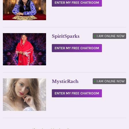
ENTER MY FREE CHATROOM
SpiritSparks
•
I AM ONLINE NOW
ENTER MY FREE CHATROOM
MysticRach
•
I AM ONLINE NOW
ENTER MY FREE CHATROOM