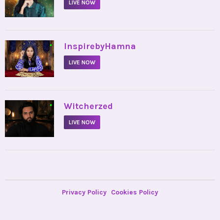
LIVE NOW
•
InspirebyHamna
LIVE NOW
•
Witcherzed
LIVE NOW
Privacy Policy
Cookies Policy