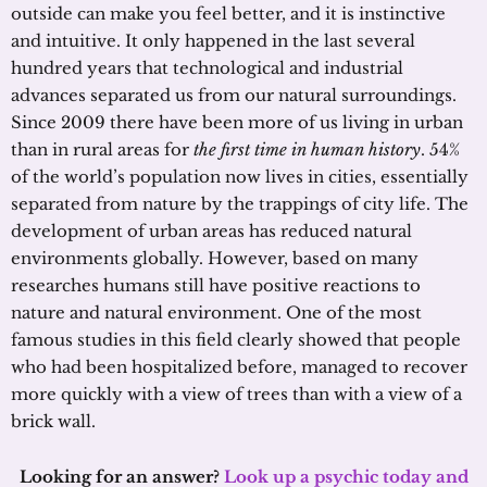
outside can make you feel better, and it is instinctive
and intuitive. It only happened in the last several
hundred years that technological and industrial
advances separated us from our natural surroundings.
Since 2009 there have been more of us living in urban
than in rural areas for
the first time in human history
. 54%
of the world’s population now lives in cities, essentially
separated from nature by the trappings of city life. The
development of urban areas has reduced natural
environments globally. However, based on many
researches humans still have positive reactions to
nature and natural environment. One of the most
famous studies in this field clearly showed that people
who had been hospitalized before, managed to recover
more quickly with a view of trees than with a view of a
brick wall.
Looking for an answer?
Look up a psychic today and