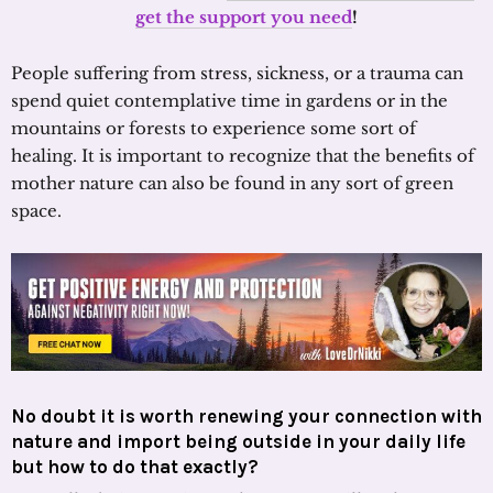
get the support you need
!
People suffering from stress, sickness, or a trauma can
spend quiet contemplative time in gardens or in the
mountains or forests to experience some sort of
healing. It is important to recognize that the benefits of
mother nature can also be found in any sort of green
space.
No doubt it is worth renewing your connection with
nature and import being outside in your daily life
but how to do that exactly?