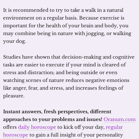
It is recommended to try to take a walk in a natural
environment on a regular basis. Because exercise is
important for the health of your brain and body, you
may combine being in nature with jogging, or walking
your dog.
Studies have shown that decision-making and cognitive
tasks are easier to execute if your mind is cleared of
stress and distraction; and being outside or even
watching scenes of nature reduces negative emotions
like anger, fear, and stress, and increases feelings of
pleasure.
Instant answers, fresh perspectives, different
approaches to your problems and issues!
Oranum.com
offers
daily horoscope
to kick off your day,
regular
horoscope
to gain a full insight of your personality