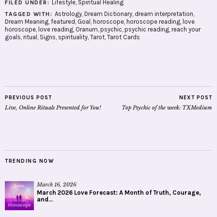
Lifestyle
,
Spiritual Healing
FILED UNDER:
Astrology
,
Dream Dictionary
,
dream interpretation
,
TAGGED WITH:
Dream Meaning
,
featured
,
Goal
,
horoscope
,
horoscope reading
,
love
horoscope
,
love reading
,
Oranum
,
psychic
,
psychic reading
,
reach your
goals
,
ritual
,
Signs
,
spirituality
,
Tarot
,
Tarot Cards
PREVIOUS POST
NEXT POST
Live, Online Rituals Presented for You!
Top Psychic of the week: TXMedium
TRENDING NOW
March 16, 2026
March 2026 Love Forecast: A Month of Truth, Courage,
and...