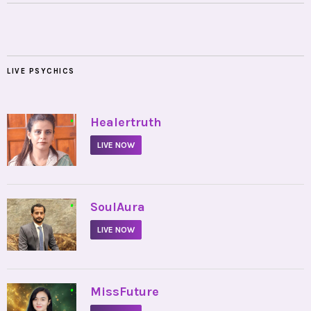
LIVE PSYCHICS
•
Healertruth
LIVE NOW
•
SoulAura
LIVE NOW
•
MissFuture