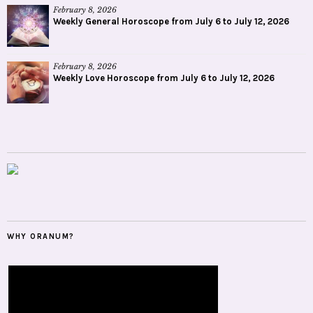
February 8, 2026
Weekly General Horoscope from July 6 to July 12, 2026
February 8, 2026
Weekly Love Horoscope from July 6 to July 12, 2026
WHY ORANUM?