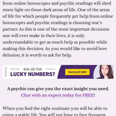
from online horoscopes and psychic readings will shed
more light on those dark areas of life. One of the areas
of life for which people frequently get help from online
horoscopes and psychic readings is choosing one’s
partner. As this is one of the most important decisions
one will ever make in their lives, it is only
understandable to get as much help as possible while
making this decision. As you would like to avoid love
delusion, it is worth to ask for help.
A psychic can give you the exact insight you need.
Chat with an expert today for FREE
!
When you find the right soulmate you will be able to
enjoy a stable life. You will not have to face frequent