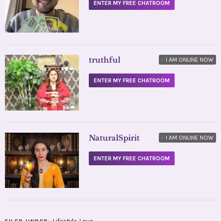
ENTER MY FREE CHATROOM
truthful
•
I AM ONLINE NOW
ENTER MY FREE CHATROOM
NaturalSpirit
•
I AM ONLINE NOW
ENTER MY FREE CHATROOM