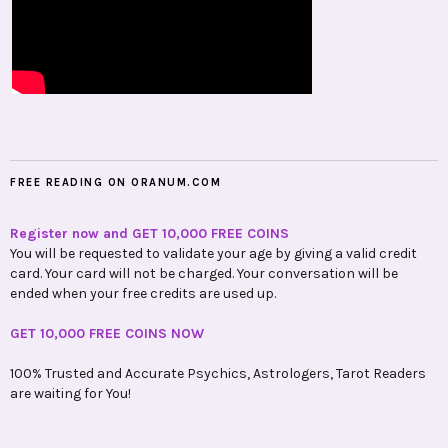
FREE READING ON ORANUM.COM
Register now and GET 10,000 FREE COINS
You will be requested to validate your age by giving a valid credit
card. Your card will not be charged. Your conversation will be
ended when your free credits are used up.
GET 10,000 FREE COINS NOW
100% Trusted and Accurate Psychics, Astrologers, Tarot Readers
are waiting for You!