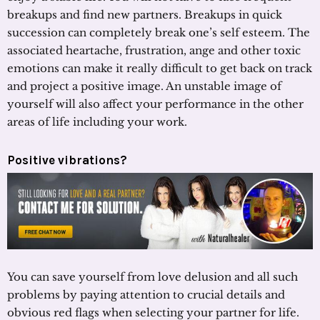
breakups and find new partners. Breakups in quick
succession can completely break one’s self esteem. The
associated heartache, frustration, ange and other toxic
emotions can make it really difficult to get back on track
and project a positive image. An unstable image of
yourself will also affect your performance in the other
areas of life including your work.
Positive vibrations?
You can save yourself from love delusion and all such
problems by paying attention to crucial details and
obvious red flags when selecting your partner for life.