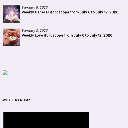
February 8, 2026
Weekly General Horoscope from July 6 to July 12, 2026
February 8, 2026
Weekly Love Horoscope from July 6 to July 12, 2026
WHY ORANUM?