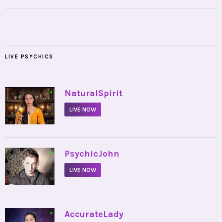
LIVE PSYCHICS
•
NaturalSpirit
LIVE NOW
•
PsychicJohn
LIVE NOW
•
AccurateLady