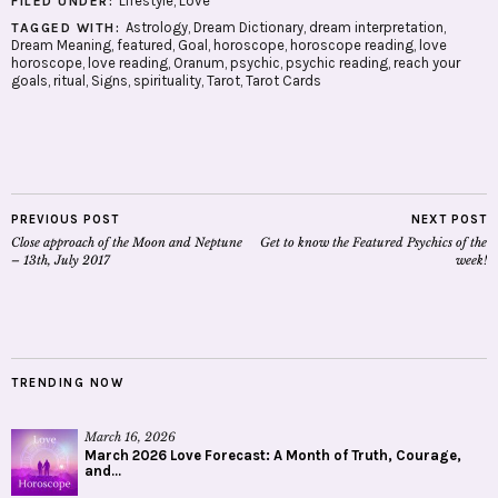
Lifestyle
,
Love
FILED UNDER:
Astrology
,
Dream Dictionary
,
dream interpretation
,
TAGGED WITH:
Dream Meaning
,
featured
,
Goal
,
horoscope
,
horoscope reading
,
love
horoscope
,
love reading
,
Oranum
,
psychic
,
psychic reading
,
reach your
goals
,
ritual
,
Signs
,
spirituality
,
Tarot
,
Tarot Cards
PREVIOUS POST
NEXT POST
Close approach of the Moon and Neptune
Get to know the Featured Psychics of the
– 13th, July 2017
week!
TRENDING NOW
March 16, 2026
March 2026 Love Forecast: A Month of Truth, Courage,
and...