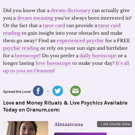
Did you know that a
dream dictionary
can actually give
you a
dream meaning
you’ve always been interested in?
Or the fact that a
tarot card
can provide a
tarot card
reading
to gain insight into your obstacles and make
them go away? Find an
experienced psychic
for a FREE
psychic reading
or rely on your sun sign and birthdate
for a
horoscope
! Do you prefer a
daily horoscope
or a
longer lasting
love horoscope
to make your day?
It’s all
up to you on Oranum
!
Spread the Love!
0
Love and Money Rituals & Live Psychics Available
Today on Oranum.com:
Almaarcana
•
I AM ONLINE NOW