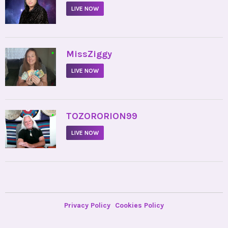
LIVE NOW
•
MissZiggy
LIVE NOW
•
TOZORORION99
LIVE NOW
Privacy Policy
Cookies Policy