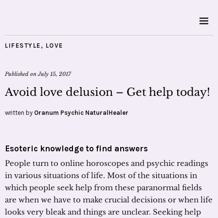
LIFESTYLE
,
LOVE
Published on
July 15, 2017
Avoid love delusion – Get help today!
written by
Oranum Psychic NaturalHealer
Esoteric knowledge to find answers
People turn to online horoscopes and psychic readings
in various situations of life. Most of the situations in
which people seek help from these paranormal fields
are when we have to make crucial decisions or when life
looks very bleak and things are unclear. Seeking help