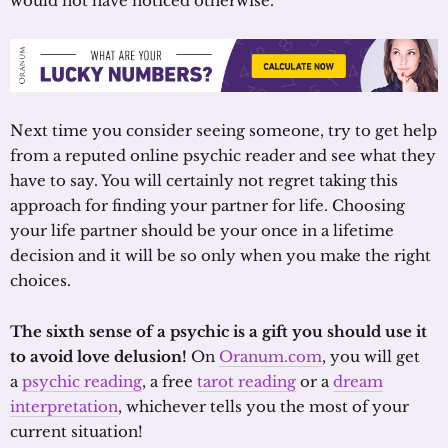
would not have noticed otherwise.
Next time you consider seeing someone, try to get help
from a reputed online psychic reader and see what they
have to say. You will certainly not regret taking this
approach for finding your partner for life. Choosing
your life partner should be your once in a lifetime
decision and it will be so only when you make the right
choices.
The sixth sense of a psychic is a gift you should use it
to avoid love delusion!
On
Oranum.com
, you will get
a
psychic reading
, a free
tarot reading
or a
dream
interpretation
, whichever tells you the most of your
current situation!