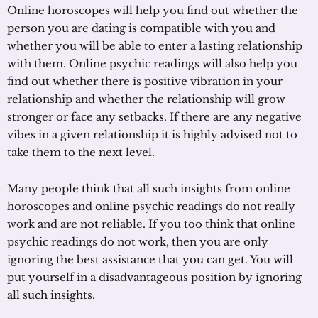
Online horoscopes will help you find out whether the
person you are dating is compatible with you and
whether you will be able to enter a lasting relationship
with them. Online psychic readings will also help you
find out whether there is positive vibration in your
relationship and whether the relationship will grow
stronger or face any setbacks. If there are any negative
vibes in a given relationship it is highly advised not to
take them to the next level.
Many people think that all such insights from online
horoscopes and online psychic readings do not really
work and are not reliable. If you too think that online
psychic readings do not work, then you are only
ignoring the best assistance that you can get. You will
put yourself in a disadvantageous position by ignoring
all such insights.