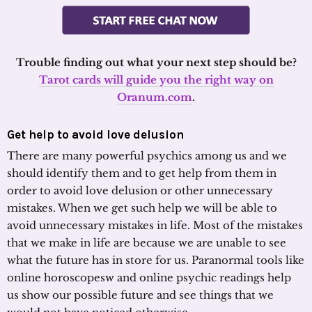
Trouble finding out what your next step should be?
Tarot cards will guide you the right way on
Oranum.com
.
Get help to avoid love delusion
There are many powerful psychics among us and we
should identify them and to get help from them in
order to avoid love delusion or other unnecessary
mistakes. When we get such help we will be able to
avoid unnecessary mistakes in life. Most of the mistakes
that we make in life are because we are unable to see
what the future has in store for us. Paranormal tools like
online horoscopesw and online psychic readings help
us show our possible future and see things that we