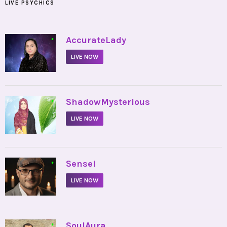
LIVE PSYCHICS
•
AccurateLady
LIVE NOW
•
ShadowMysterious
LIVE NOW
•
Sensei
LIVE NOW
•
SoulAura