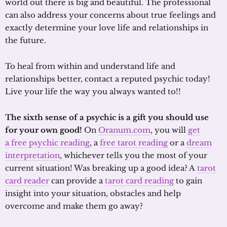
world out there is big and beautiful. The professional
can also address your concerns about true feelings and
exactly determine your love life and relationships in
the future.
To heal from within and understand life and
relationships better, contact a reputed psychic today!
Live your life the way you always wanted to!!
The sixth sense of a psychic is a gift you should use
for your own good!
On
Oranum.com
, you will
get
a free psychic reading
, a
free tarot reading
or a
dream
interpretation
, whichever tells you the most of your
current situation! Was breaking up a good idea? A
tarot
card reader
can provide a
tarot card reading
to gain
insight into your situation, obstacles and help
overcome and make them go away?