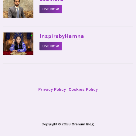
LIVE NOW
•
InspirebyHamna
LIVE NOW
Privacy Policy
Cookies Policy
Copyright © 2026
Oranum Blog.