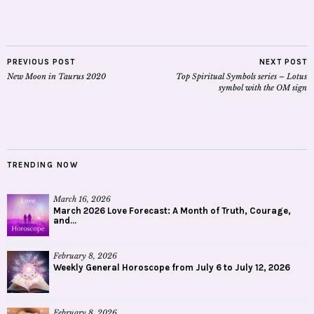
PREVIOUS POST
NEXT POST
New Moon in Taurus 2020
Top Spiritual Symbols series – Lotus
symbol with the OM sign
TRENDING NOW
March 16, 2026
March 2026 Love Forecast: A Month of Truth, Courage,
and...
February 8, 2026
Weekly General Horoscope from July 6 to July 12, 2026
February 8, 2026