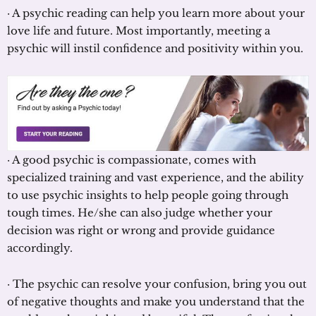
· A psychic reading can help you learn more about your
love life and future. Most importantly, meeting a
psychic will instil confidence and positivity within you.
· A good psychic is compassionate, comes with
specialized training and vast experience, and the ability
to use psychic insights to help people going through
tough times. He/she can also judge whether your
decision was right or wrong and provide guidance
accordingly.
· The psychic can resolve your confusion, bring you out
of negative thoughts and make you understand that the