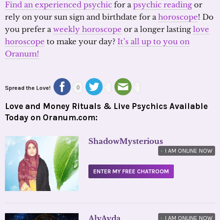
Find an experienced psychic
for a
psychic reading
or
rely on your sun sign and birthdate for a
horoscope
! Do
you prefer a
weekly horoscope
or a longer lasting
love
horoscope
to make your day?
It’s all up to you on
Oranum!
Spread the Love!
0
Love and Money Rituals & Live Psychics Available
Today on Oranum.com:
ShadowMysterious
•
I AM ONLINE NOW
ENTER MY FREE CHATROOM
AlyAyda
•
I AM ONLINE NOW