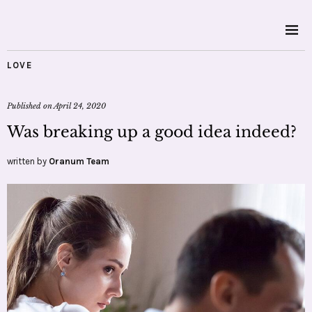
LOVE
Published on
April 24, 2020
Was breaking up a good idea indeed?
written by
Oranum Team