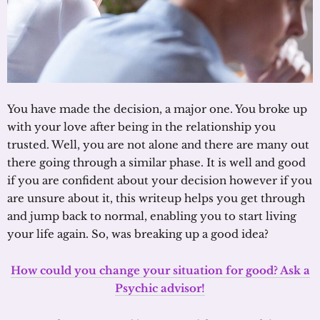
You have made the decision, a major one. You broke up
with your love after being in the relationship you
trusted. Well, you are not alone and there are many out
there going through a similar phase. It is well and good
if you are confident about your decision however if you
are unsure about it, this writeup helps you get through
and jump back to normal, enabling you to start living
your life again. So, was breaking up a good idea?
How could you change your situation for good? Ask a
Psychic advisor!