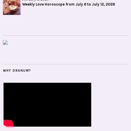
Weekly Love Horoscope from July 6 to July 12, 2026
WHY ORANUM?