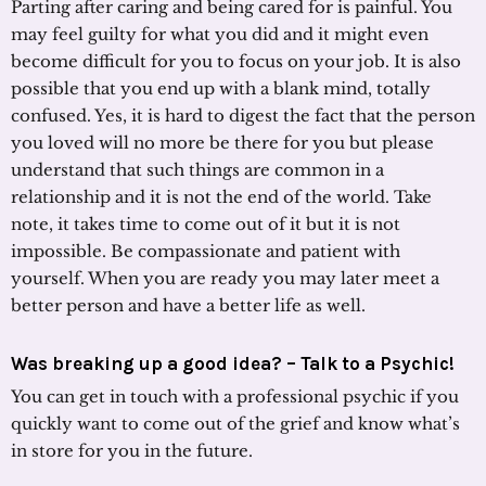
Parting after caring and being cared for is painful. You
may feel guilty for what you did and it might even
become difficult for you to focus on your job. It is also
possible that you end up with a blank mind, totally
confused. Yes, it is hard to digest the fact that the person
you loved will no more be there for you but please
understand that such things are common in a
relationship and it is not the end of the world. Take
note, it takes time to come out of it but it is not
impossible. Be compassionate and patient with
yourself. When you are ready you may later meet a
better person and have a better life as well.
Was breaking up a good idea? –
Talk to a Psychic
!
You can get in touch with a professional psychic if you
quickly want to come out of the grief and know what’s
in store for you in the future.