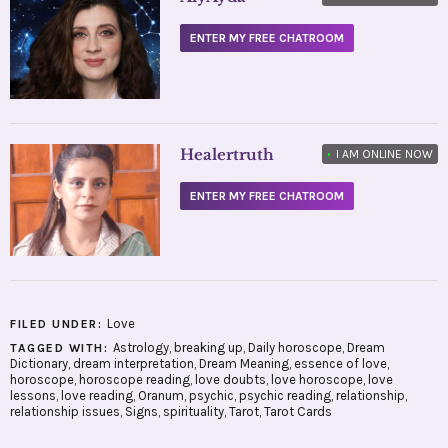
ENTER MY FREE CHATROOM
Healertruth
•
I AM ONLINE NOW
ENTER MY FREE CHATROOM
Love
FILED UNDER:
Astrology
,
breaking up
,
Daily horoscope
,
Dream
TAGGED WITH:
Dictionary
,
dream interpretation
,
Dream Meaning
,
essence of love
,
horoscope
,
horoscope reading
,
love doubts
,
love horoscope
,
love
lessons
,
love reading
,
Oranum
,
psychic
,
psychic reading
,
relationship
,
relationship issues
,
Signs
,
spirituality
,
Tarot
,
Tarot Cards