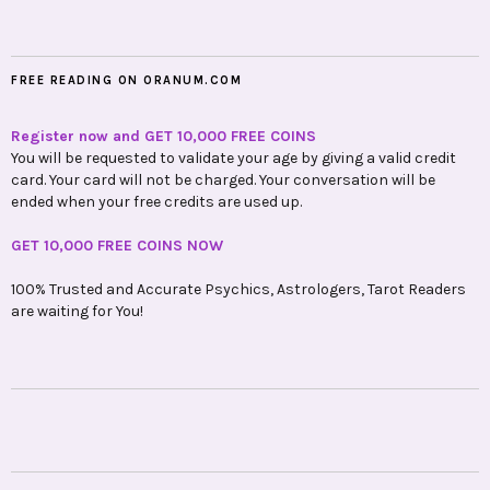
FREE READING ON ORANUM.COM
Register now and GET 10,000 FREE COINS
You will be requested to validate your age by giving a valid credit
card. Your card will not be charged. Your conversation will be
ended when your free credits are used up.
GET 10,000 FREE COINS NOW
100% Trusted and Accurate Psychics, Astrologers, Tarot Readers
are waiting for You!