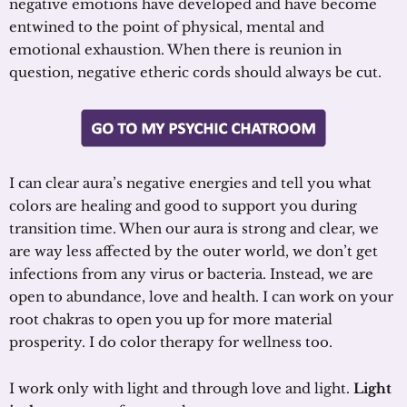
negative emotions have developed and have become
entwined to the point of physical, mental and
emotional exhaustion. When there is reunion in
question, negative etheric cords should always be cut.
I can clear aura’s negative energies and tell you what
colors are healing and good to support you during
transition time. When our aura is strong and clear, we
are way less affected by the outer world, we don’t get
infections from any virus or bacteria. Instead, we are
open to abundance, love and health. I can work on your
root chakras to open you up for more material
prosperity. I do color therapy for wellness too.
I work only with light and through love and light.
Light