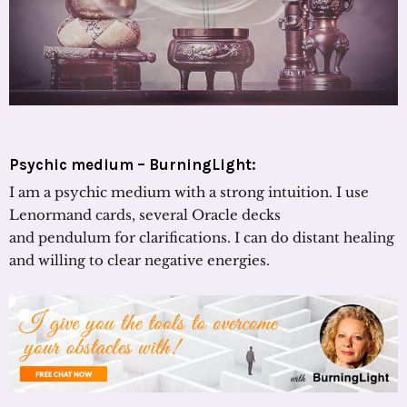
Psychic medium – BurningLight:
I am a psychic medium with a strong intuition. I use
Lenormand cards, several Oracle decks
and pendulum for clarifications. I can do distant healing
and willing to clear negative energies.