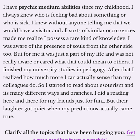
I have
psychic medium abilities
since my childhood. I
always knew who is feeling bad about something or
who is sick. I knew without anyone telling me that we
would have a visitor and all sorts of similar occurrences
made me realize I possess a rare kind of knowledge. I
was aware of the presence of souls from the other side
too. But for me it was just a part of my life and was not
really aware or cared what that could mean to others. I
finished my university studies in pedagogy. After that I
realized how much more I can actually sense than my
colleagues do. So I started to read about esoterism and
its many different ways and branches. I did a reading
here and there for my friends just for fun… But their
laughter got quiet when my predictions actually came
true.
Clarify all the topics that have been bugging you.
Get