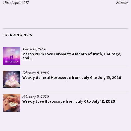
11th of April 2017
Rituals?
TRENDING NOW
March 16, 2026
March 2026 Love Forecast: A Month of Truth, Courage,
and...
February 8, 2026
Weekly General Horoscope from July 6 to July 12, 2026
February 8, 2026
Weekly Love Horoscope from July 6 to July 12, 2026