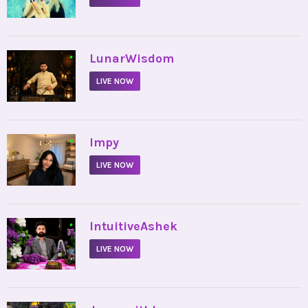
•
LunarWisdom
LIVE NOW
•
Impy
LIVE NOW
•
IntuitiveAshek
LIVE NOW