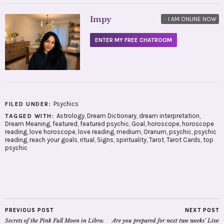
Impy
•
I AM ONLINE NOW
ENTER MY FREE CHATROOM
Psychics
FILED UNDER:
Astrology
,
Dream Dictionary
,
dream interpretation
,
TAGGED WITH:
Dream Meaning
,
featured
,
featured psychic
,
Goal
,
horoscope
,
horoscope
reading
,
love horoscope
,
love reading
,
medium
,
Oranum
,
psychic
,
psychic
reading
,
reach your goals
,
ritual
,
Signs
,
spirituality
,
Tarot
,
Tarot Cards
,
top
psychic
PREVIOUS POST
NEXT POST
Secrets of the Pink Full Moon in Libra:
Are you prepared for next two weeks’ Live