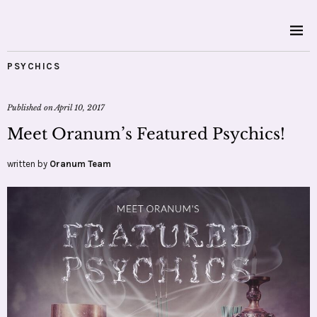
PSYCHICS
Published on
April 10, 2017
Meet Oranum’s Featured Psychics!
written by
Oranum Team