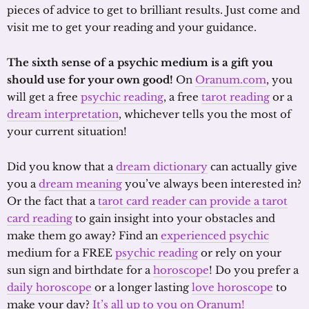
pieces of advice to get to brilliant results. Just come and
visit me to get your reading and your guidance.
The sixth sense of a psychic medium is a gift you
should use for your own good!
On
Oranum.com
, you
will get a free
psychic reading
, a free
tarot reading
or a
dream interpretation
, whichever tells you the most of
your current situation!
Did you know that a
dream dictionary
can actually give
you a
dream meaning
you’ve always been interested in?
Or the fact that a
tarot card reader can provide a tarot
card reading
to gain insight into your obstacles and
make them go away? Find an
experienced psychic
medium for a FREE
psychic reading
or rely on your
sun sign and birthdate for a
horoscope
! Do you prefer a
daily horoscope
or a longer lasting
love horoscope
to
make your day?
It’s all up to you on Oranum!