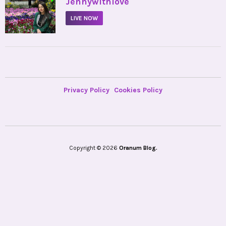
•
Jennywithlove
LIVE NOW
Privacy Policy
Cookies Policy
Copyright © 2026
Oranum Blog.