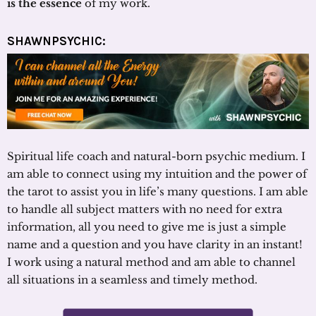
is the essence
of my work.
SHAWNPSYCHIC:
Spiritual life coach and natural-born psychic medium. I
am able to connect using my intuition and the power of
the tarot to assist you in life’s many questions. I am able
to handle all subject matters with no need for extra
information, all you need to give me is just a simple
name and a question and you have clarity in an instant!
I work using a natural method and am able to channel
all situations in a seamless and timely method.