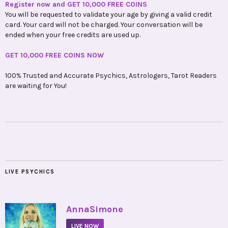
Register now and GET 10,000 FREE COINS
You will be requested to validate your age by giving a valid credit
card. Your card will not be charged. Your conversation will be
ended when your free credits are used up.
GET 10,000 FREE COINS NOW
100% Trusted and Accurate Psychics, Astrologers, Tarot Readers
are waiting for You!
LIVE PSYCHICS
•
AnnaSimone
LIVE NOW