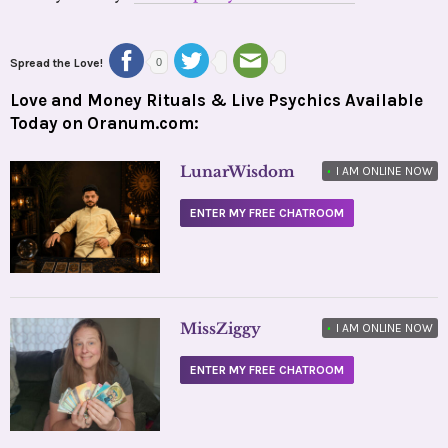
Spread the Love!
0
Love and Money Rituals & Live Psychics Available
Today on Oranum.com:
LunarWisdom
•
I AM ONLINE NOW
ENTER MY FREE CHATROOM
MissZiggy
•
I AM ONLINE NOW
ENTER MY FREE CHATROOM