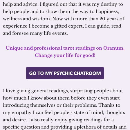
help and advice. I figured out that it was my destiny to
help people and to show them the way to happiness,
wellness and wisdom. Now with more than 20 years of
experience I become a gifted expert, I can guide, read
and foresee many life events.
Unique and professional tarot readings on Oranum.
Change your life for good!
I love giving general readings, surprising people about
how much I know about them before they even start
introducing themselves or their problems. Thanks to
my empathy I can feel people’s state of mind, thoughts
and desire. I also really enjoy giving readings for a
specific question and providing a plethora of details and