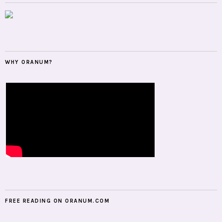
WHY ORANUM?
FREE READING ON ORANUM.COM