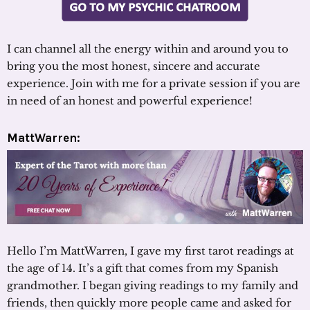
I can channel all the energy within and around you to
bring you the most honest, sincere and accurate
experience. Join with me for a private session if you are
in need of an honest and powerful experience!
MattWarren:
Hello I’m MattWarren, I gave my first tarot readings at
the age of 14. It’s a gift that comes from my Spanish
grandmother. I began giving readings to my family and
friends, then quickly more people came and asked for