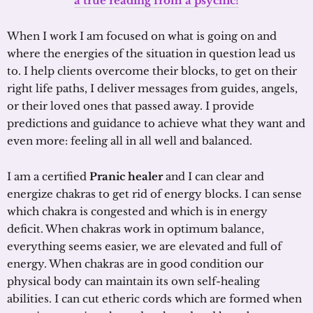
a true reading from a psychic!
When I work I am focused on what is going on and
where the energies of the situation in question lead us
to. I help clients overcome their blocks, to get on their
right life paths, I deliver messages from guides, angels,
or their loved ones that passed away. I provide
predictions and guidance to achieve what they want and
even more: feeling all in all well and balanced.
I am a certified
Pranic healer
and I can clear and
energize chakras to get rid of energy blocks. I can sense
which chakra is congested and which is in energy
deficit. When chakras work in optimum balance,
everything seems easier, we are elevated and full of
energy. When chakras are in good condition our
physical body can maintain its own self-healing
abilities. I can cut etheric cords which are formed when