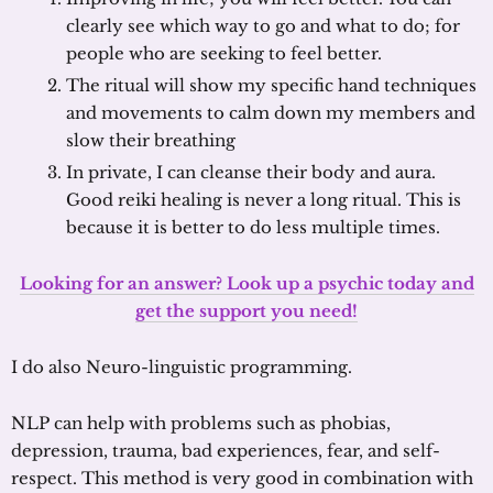
clearly see which way to go and what to do; for
people who are seeking to feel better.
The ritual will show my specific hand techniques
and movements to calm down my members and
slow their breathing
In private, I can cleanse their body and aura.
Good reiki healing is never a long ritual. This is
because it is better to do less multiple times.
Looking for an answer? Look up a psychic today and
get the support you need!
I do also Neuro-linguistic programming.
NLP can help with problems such as phobias,
depression, trauma, bad experiences, fear, and self-
respect. This method is very good in combination with