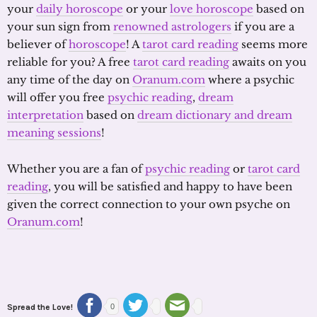
your
daily horoscope
or your
love horoscope
based on
your sun sign from
renowned astrologers
if you are a
believer of
horoscope
! A
tarot card reading
seems more
reliable for you? A free
tarot card reading
awaits on you
any time of the day on
Oranum.com
where a psychic
will offer you free
psychic reading
,
dream
interpretation
based on
dream dictionary and dream
meaning sessions
!
Whether you are a fan of
psychic reading
or
tarot card
reading
, you will be satisfied and happy to have been
given the correct connection to your own psyche on
Oranum.com
!
Spread the Love!
0