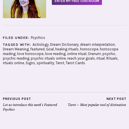
ENTER MY FREE CHATROOM
Psychics
FILED UNDER:
Astrology
,
Dream Dictionary
,
dream interpretation
,
TAGGED WITH:
Dream Meaning
,
featured
,
Goal
,
healing rituals
,
horoscope
,
horoscope
reading
,
love horoscope
,
love reading
,
online ritual
,
Oranum
,
psychic
,
psychic reading
,
psychic rituals online
,
reach your goals
,
ritual
,
Rituals
,
rituals online
,
Signs
,
spirituality
,
Tarot
,
Tarot Cards
PREVIOUS POST
NEXT POST
Let us introduce this week’s Featured
Tarot – Most popular tool of divination
Psychics