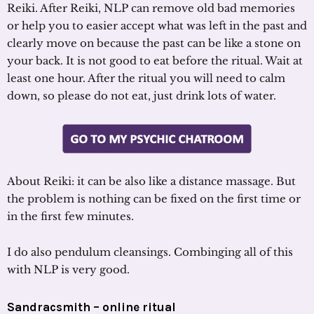
Reiki. After Reiki, NLP can remove old bad memories
or help you to easier accept what was left in the past and
clearly move on because the past can be like a stone on
your back. It is not good to eat before the ritual. Wait at
least one hour. After the ritual you will need to calm
down, so please do not eat, just drink lots of water.
About Reiki: it can be also like a distance massage. But
the problem is nothing can be fixed on the first time or
in the first few minutes.
I do also pendulum cleansings. Combinging all of this
with NLP is very good.
Sandracsmith – online ritual