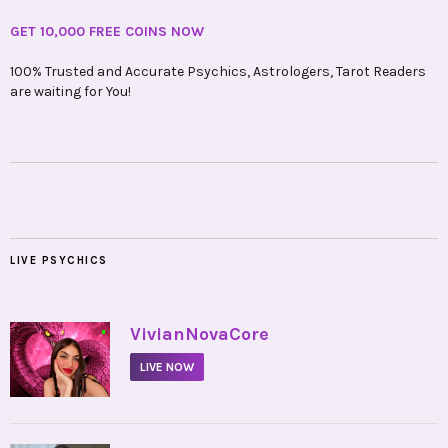
GET 10,000 FREE COINS NOW
100% Trusted and Accurate Psychics, Astrologers, Tarot Readers
are waiting for You!
LIVE PSYCHICS
•
VivianNovaCore
LIVE NOW