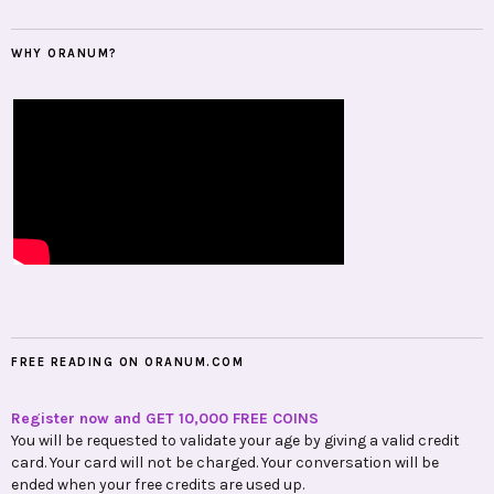
WHY ORANUM?
FREE READING ON ORANUM.COM
Register now and GET 10,000 FREE COINS
You will be requested to validate your age by giving a valid credit
card. Your card will not be charged. Your conversation will be
ended when your free credits are used up.