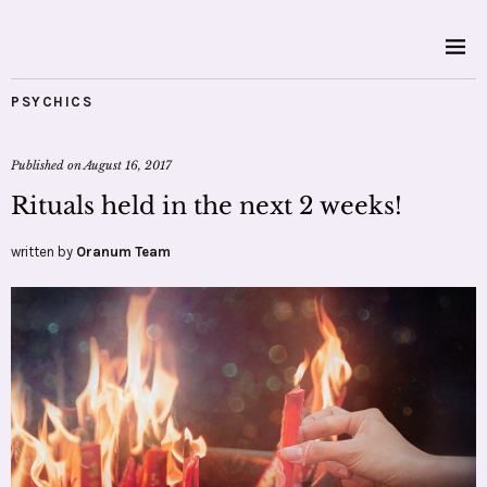
PSYCHICS
Published on
August 16, 2017
Rituals held in the next 2 weeks!
written by
Oranum Team