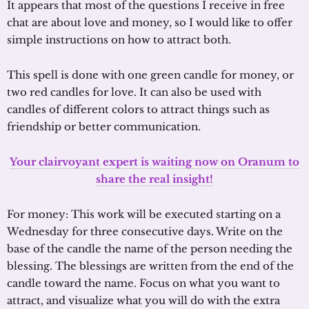
It appears that most of the questions I receive in free
chat are about love and money, so I would like to offer
simple instructions on how to attract both.
This spell is done with one green candle for money, or
two red candles for love. It can also be used with
candles of different colors to attract things such as
friendship or better communication.
Your clairvoyant expert is waiting now on Oranum to
share the real insight!
For money: This work will be executed starting on a
Wednesday for three consecutive days. Write on the
base of the candle the name of the person needing the
blessing. The blessings are written from the end of the
candle toward the name. Focus on what you want to
attract, and visualize what you will do with the extra