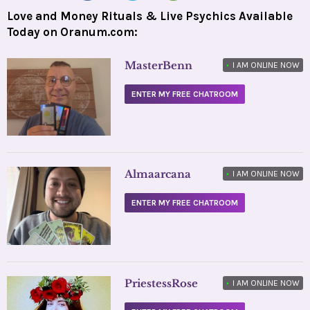
Love and Money Rituals & Live Psychics Available
Today on Oranum.com:
MasterBenn
•
I AM ONLINE NOW
ENTER MY FREE CHATROOM
Almaarcana
•
I AM ONLINE NOW
ENTER MY FREE CHATROOM
PriestessRose
•
I AM ONLINE NOW