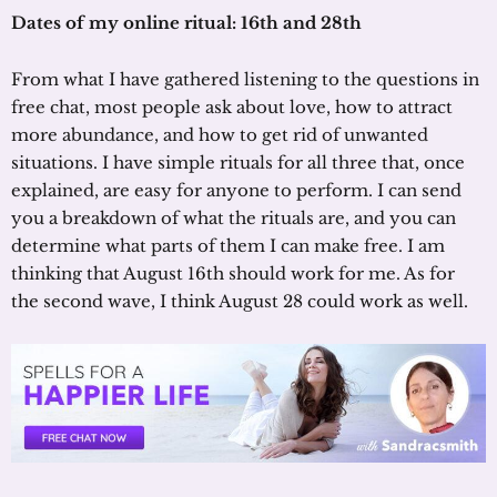
Dates of my online ritual: 16th and 28th
From what I have gathered listening to the questions in
free chat, most people ask about love, how to attract
more abundance, and how to get rid of unwanted
situations. I have simple rituals for all three that, once
explained, are easy for anyone to perform. I can send
you a breakdown of what the rituals are, and you can
determine what parts of them I can make free. I am
thinking that August 16th should work for me. As for
the second wave, I think August 28 could work as well.