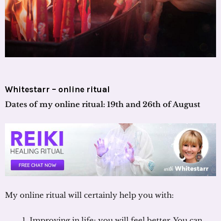
Whitestarr – online ritual
Dates of my online ritual: 19th and 26th of August
My online ritual will certainly help you with:
Improving in life; you will feel better. You can