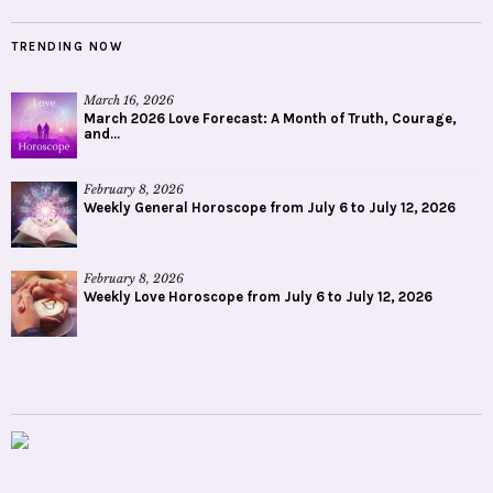
TRENDING NOW
March 16, 2026
March 2026 Love Forecast: A Month of Truth, Courage,
and...
February 8, 2026
Weekly General Horoscope from July 6 to July 12, 2026
February 8, 2026
Weekly Love Horoscope from July 6 to July 12, 2026