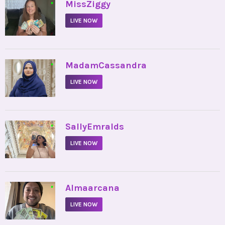
•
MissZiggy
LIVE NOW
•
MadamCassandra
LIVE NOW
•
SallyEmralds
LIVE NOW
•
Almaarcana
LIVE NOW