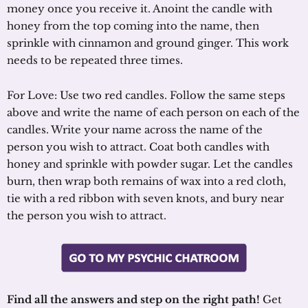
money once you receive it. Anoint the candle with
honey from the top coming into the name, then
sprinkle with cinnamon and ground ginger. This work
needs to be repeated three times.
For Love: Use two red candles. Follow the same steps
above and write the name of each person on each of the
candles. Write your name across the name of the
person you wish to attract. Coat both candles with
honey and sprinkle with powder sugar. Let the candles
burn, then wrap both remains of wax into a red cloth,
tie with a red ribbon with seven knots, and bury near
the person you wish to attract.
Find all the answers and step on the right path!
Get