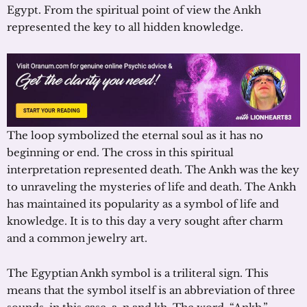
Egypt. From the spiritual point of view the Ankh
represented the key to all hidden knowledge.
The loop symbolized the eternal soul as it has no
beginning or end. The cross in this spiritual
interpretation represented death. The Ankh was the key
to unraveling the mysteries of life and death. The Ankh
has maintained its popularity as a symbol of life and
knowledge. It is to this day a very sought after charm
and a common jewelry art.
The Egyptian Ankh symbol is a triliteral sign. This
means that the symbol itself is an abbreviation of three