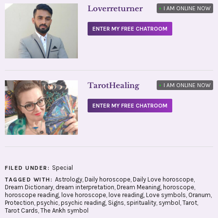
Loverreturner
•
I AM ONLINE NOW
ENTER MY FREE CHATROOM
TarotHealing
•
I AM ONLINE NOW
ENTER MY FREE CHATROOM
Special
FILED UNDER:
Astrology
,
Daily horoscope
,
Daily Love horoscope
,
TAGGED WITH:
Dream Dictionary
,
dream interpretation
,
Dream Meaning
,
horoscope
,
horoscope reading
,
love horoscope
,
love reading
,
Love symbols
,
Oranum
,
Protection
,
psychic
,
psychic reading
,
Signs
,
spirituality
,
symbol
,
Tarot
,
Tarot Cards
,
The Ankh symbol