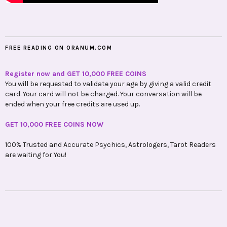
FREE READING ON ORANUM.COM
Register now and GET 10,000 FREE COINS
You will be requested to validate your age by giving a valid credit
card. Your card will not be charged. Your conversation will be
ended when your free credits are used up.
GET 10,000 FREE COINS NOW
100% Trusted and Accurate Psychics, Astrologers, Tarot Readers
are waiting for You!