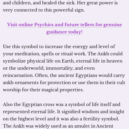
and children, and healed the sick. Her great power is
very connected to this powerful sign.
Visit online Psychics and future tellers for genuine
guidance today!
Use this symbol to increase the energy and level of
your meditation, spells or ritual work. The Ankh could
symbolize physical life on Earth, eternal life in heaven
or the underworld, immortality, and even
reincarnation. Often, the ancient Egyptians would carry
ankh ornaments for protection or use them in their cult
worship for their magical properties.
Also the Egyptian cross was a symbol of life itself and
represented eternal life. It signified wisdom and insight
on the highest level and it was also a fertility symbol.
The Ankh was widely used as an amulet in Ancient