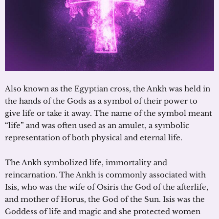
Also known as the Egyptian cross, the Ankh was held in
the hands of the Gods as a symbol of their power to
give life or take it away. The name of the symbol meant
“life” and was often used as an amulet, a symbolic
representation of both physical and eternal life.
The Ankh symbolized life, immortality and
reincarnation. The Ankh is commonly associated with
Isis, who was the wife of Osiris the God of the afterlife,
and mother of Horus, the God of the Sun. Isis was the
Goddess of life and magic and she protected women