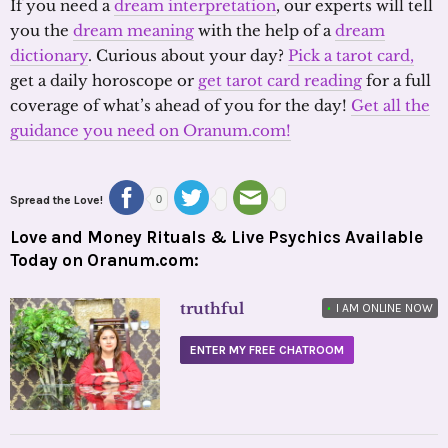
If you need a
dream interpretation
, our experts will tell
you the
dream meaning
with the help of a
dream
dictionary
. Curious about your day?
Pick a tarot card,
get a daily horoscope or
get tarot card reading
for a full
coverage of what’s ahead of you for the day!
Get all the
guidance you need on Oranum.com!
Spread the Love!
0
Love and Money Rituals & Live Psychics Available
Today on Oranum.com:
truthful
•
I AM ONLINE NOW
ENTER MY FREE CHATROOM