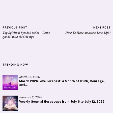
PREVIOUS POST
NEXT POST
Top Spiritual Symbols series – Lotus
How To Have An Active Love Life?
symbol with the OM sign
TRENDING NOW
March 16, 2026
March 2026 Love Forecast: A Month of Truth, Courage,
and...
February 8, 2026
Weekly General Horoscope from July 6 to July 12, 2026