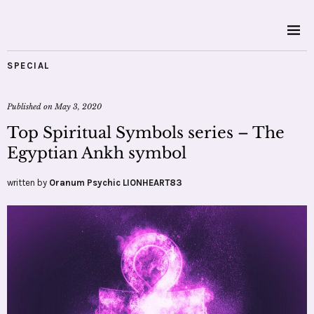
SPECIAL
Published on
May 3, 2020
Top Spiritual Symbols series – The
Egyptian Ankh symbol
written by
Oranum Psychic LIONHEART83