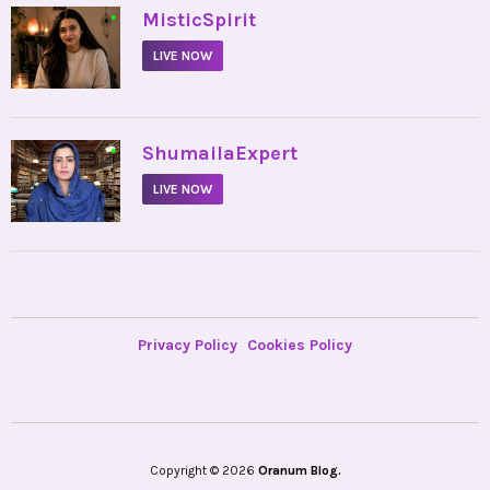
•
MisticSpirit
LIVE NOW
•
ShumailaExpert
LIVE NOW
Privacy Policy
Cookies Policy
Copyright © 2026
Oranum Blog.