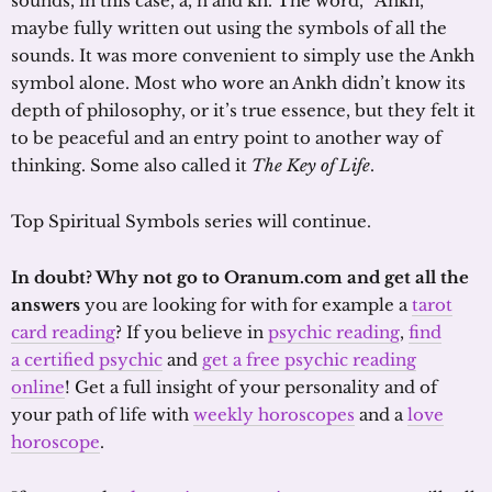
sounds, in this case, a, n and kh. The word, “Ankh,”
maybe fully written out using the symbols of all the
sounds. It was more convenient to simply use the Ankh
symbol alone. Most who wore an Ankh didn’t know its
depth of philosophy, or it’s true essence, but they felt it
to be peaceful and an entry point to another way of
thinking. Some also called it
The Key of Life
.
Top Spiritual Symbols series will continue.
In doubt? Why not go to Oranum.com and get all the
answers
you are looking for with for example a
tarot
card reading
? If you believe in
psychic reading
,
find
a certified psychic
and
get a free psychic reading
online
! Get a full insight of your personality and of
your path of life with
weekly horoscopes
and a
love
horoscope
.