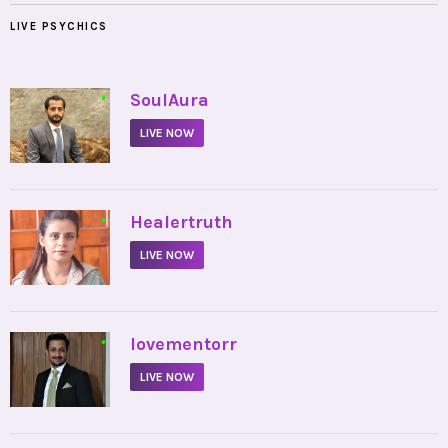
LIVE PSYCHICS
•
SoulAura
LIVE NOW
•
Healertruth
LIVE NOW
•
lovementorr
LIVE NOW