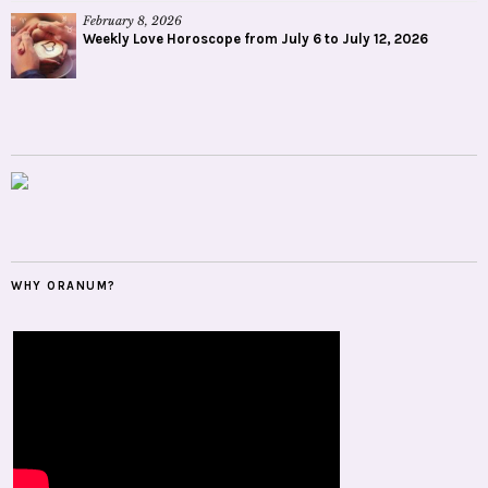
February 8, 2026
Weekly Love Horoscope from July 6 to July 12, 2026
WHY ORANUM?