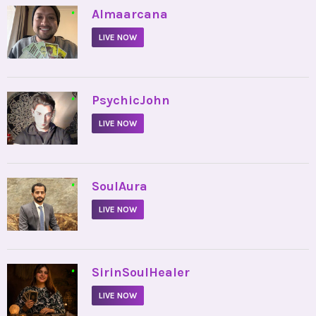
•
Almaarcana
LIVE NOW
•
PsychicJohn
LIVE NOW
•
SoulAura
LIVE NOW
•
SirinSoulHealer
LIVE NOW