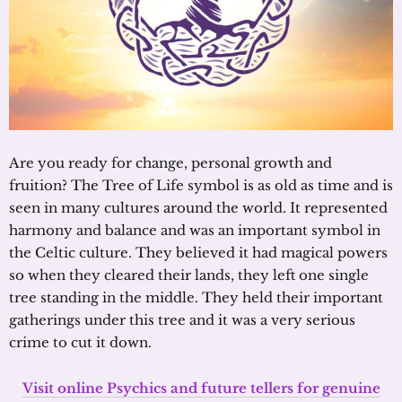
Are you ready for change, personal growth and
fruition? The Tree of Life symbol is as old as time and is
seen in many cultures around the world. It represented
harmony and balance and was an important symbol in
the Celtic culture. They believed it had magical powers
so when they cleared their lands, they left one single
tree standing in the middle. They held their important
gatherings under this tree and it was a very serious
crime to cut it down.
Visit online Psychics and future tellers for genuine