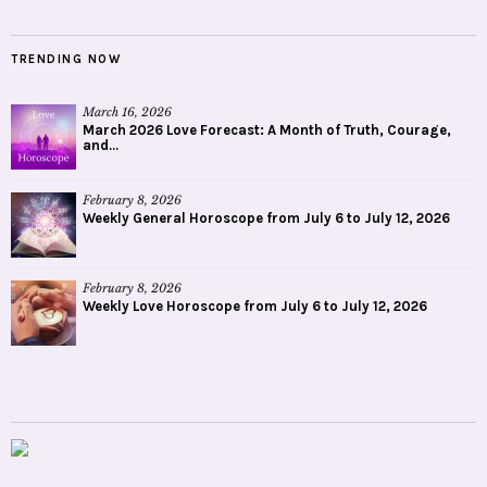
TRENDING NOW
March 16, 2026
March 2026 Love Forecast: A Month of Truth, Courage,
and...
February 8, 2026
Weekly General Horoscope from July 6 to July 12, 2026
February 8, 2026
Weekly Love Horoscope from July 6 to July 12, 2026