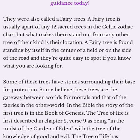
guidance today!
They were also called a Fairy trees. A Fairy tree is
usually apart of any 12 sacred trees in the Celtic zodiac
chart but what makes them stand out from any other
tree of their kind is their location. A Fairy tree is found
standing by itself in the center of a field or on the side
of the road and they’re quite easy to spot if you know
what you are looking for.
Some of these trees have stones surrounding their base
for protection. Some believe these trees are the
gateway between worlds for mortals and that of the
faeries in the other-world. In the Bible the story of the
first tree is in the Book of Genesis. The Tree of life is
first described in chapter 2, verse 9 as being “in the
midst of the Garden of Eden” with the tree of the
knowledge of good and evil. The Tree of life has