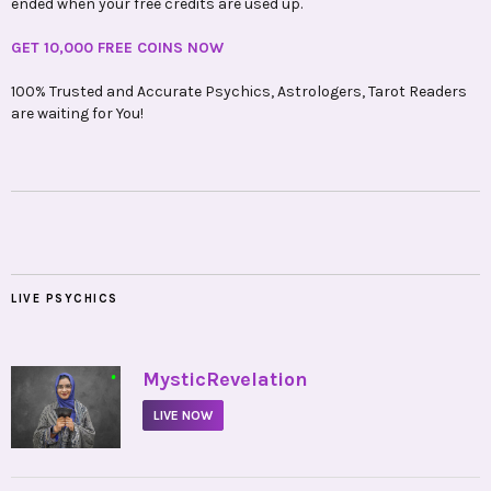
ended when your free credits are used up.
GET 10,000 FREE COINS NOW
100% Trusted and Accurate Psychics, Astrologers, Tarot Readers
are waiting for You!
LIVE PSYCHICS
•
MysticRevelation
LIVE NOW