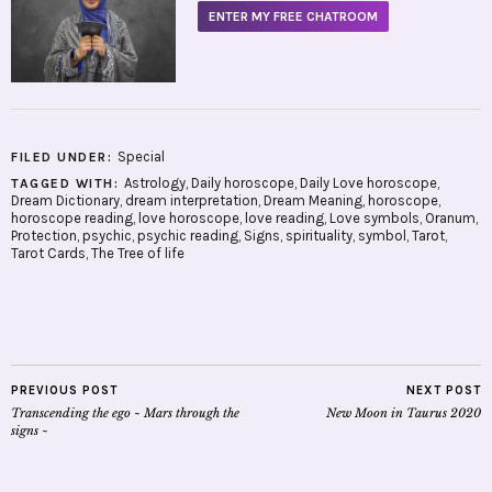
ENTER MY FREE CHATROOM
Special
FILED UNDER:
Astrology
,
Daily horoscope
,
Daily Love horoscope
,
TAGGED WITH:
Dream Dictionary
,
dream interpretation
,
Dream Meaning
,
horoscope
,
horoscope reading
,
love horoscope
,
love reading
,
Love symbols
,
Oranum
,
Protection
,
psychic
,
psychic reading
,
Signs
,
spirituality
,
symbol
,
Tarot
,
Tarot Cards
,
The Tree of life
PREVIOUS POST
NEXT POST
Transcending the ego ~ Mars through the
New Moon in Taurus 2020
signs ~