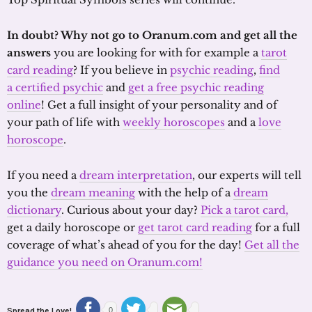
In doubt? Why not go to Oranum.com and get all the
answers
you are looking for with for example a
tarot
card reading
? If you believe in
psychic reading
,
find
a certified psychic
and
get a free psychic reading
online
! Get a full insight of your personality and of
your path of life with
weekly horoscopes
and a
love
horoscope
.
If you need a
dream interpretation
, our experts will tell
you the
dream meaning
with the help of a
dream
dictionary
. Curious about your day?
Pick a tarot card,
get a daily horoscope or
get tarot card reading
for a full
coverage of what’s ahead of you for the day!
Get all the
guidance you need on Oranum.com!
Spread the Love!
0