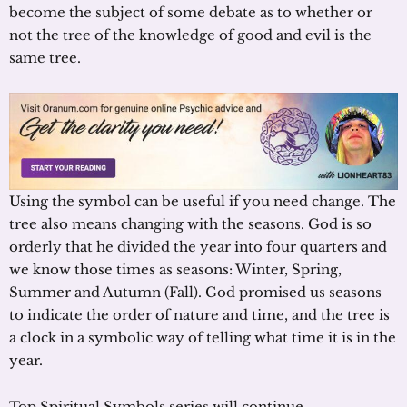
become the subject of some debate as to whether or
not the tree of the knowledge of good and evil is the
same tree.
Using the symbol can be useful if you need change. The
tree also means changing with the seasons. God is so
orderly that he divided the year into four quarters and
we know those times as seasons: Winter, Spring,
Summer and Autumn (Fall). God promised us seasons
to indicate the order of nature and time, and the tree is
a clock in a symbolic way of telling what time it is in the
year.
Top Spiritual Symbols series will continue.