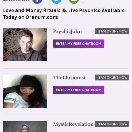
Love and Money Rituals & Live Psychics Available
Today on Oranum.com:
PsychicJohn
•
I AM ONLINE NOW
ENTER MY FREE CHATROOM
TheIllusionist
•
I AM ONLINE NOW
ENTER MY FREE CHATROOM
MysticRevelation
•
I AM ONLINE NOW