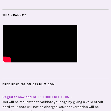
WHY ORANUM?
FREE READING ON ORANUM.COM
Register now and GET 10,000 FREE COINS
You will be requested to validate your age by giving a valid credit
card. Your card will not be charged. Your conversation will be