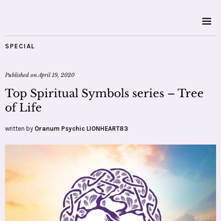
SPECIAL
Published on
April 19, 2020
Top Spiritual Symbols series – Tree
of Life
written by
Oranum Psychic LIONHEART83