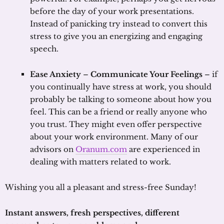
before the day of your work presentations.
Instead of panicking try instead to convert this
stress to give you an energizing and engaging
speech.
Ease Anxiety
–
Communicate Your Feelings
– if
you continually have stress at work, you should
probably be talking to someone about how you
feel. This can be a friend or really anyone who
you trust. They might even offer perspective
about your work environment. Many of our
advisors on
Oranum.com
are experienced in
dealing with matters related to work.
Wishing you all a pleasant and stress-free Sunday!
Instant answers, fresh perspectives, different