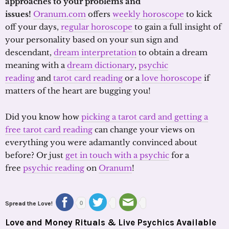
approaches to your problems and
issues!
Oranum.com
offers
weekly horoscope
to kick
off your days,
regular horoscope
to gain a full insight of
your personality based on your sun sign and
descendant,
dream interpretation
to obtain a dream
meaning with a
dream dictionary
,
psychic
reading
and
tarot card reading
or a
love horoscope
if
matters of the heart are bugging you!
Did you know how
picking a tarot card and getting a
free tarot card reading
can change your views on
everything you were adamantly convinced about
before? Or just
get in touch with a psychic
for a
free
psychic reading
on
Oranum
!
Spread the Love!
0
Love and Money Rituals & Live Psychics Available