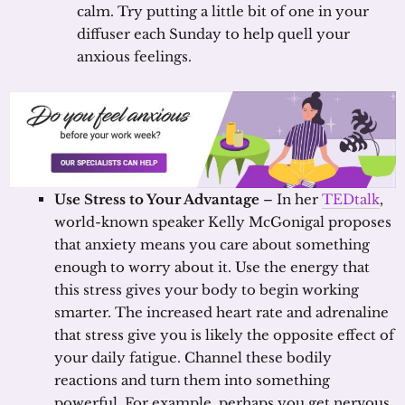
calm. Try putting a little bit of one in your
diffuser each Sunday to help quell your
anxious feelings.
Use Stress to Your Advantage
– In her
TEDtalk
,
world-known speaker Kelly McGonigal proposes
that anxiety means you care about something
enough to worry about it. Use the energy that
this stress gives your body to begin working
smarter. The increased heart rate and adrenaline
that stress give you is likely the opposite effect of
your daily fatigue. Channel these bodily
reactions and turn them into something
powerful. For example, perhaps you get nervous