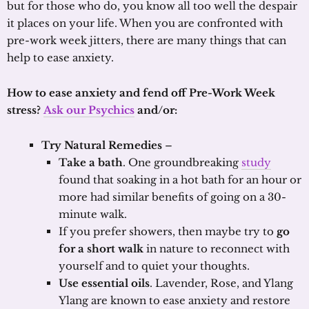
but for those who do, you know all too well the despair
it places on your life. When you are confronted with
pre-work week jitters, there are many things that can
help to ease anxiety.
How to ease anxiety and fend off Pre-Work Week
stress?
Ask our Psychics
and/or:
Try Natural Remedies
–
Take a bath
. One groundbreaking
study
found that soaking in a hot bath for an hour or
more had similar benefits of going on a 30-
minute walk.
If you prefer showers, then maybe try to
go
for a short walk
in nature to reconnect with
yourself and to quiet your thoughts.
Use essential oils
. Lavender, Rose, and Ylang
Ylang are known to ease anxiety and restore