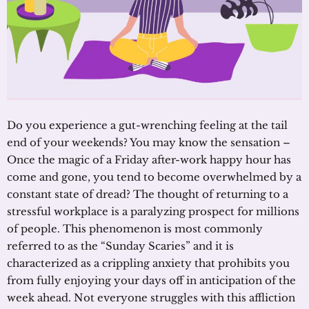
Do you experience a gut-wrenching feeling at the tail
end of your weekends? You may know the sensation –
Once the magic of a Friday after-work happy hour has
come and gone, you tend to become overwhelmed by a
constant state of dread? The thought of returning to a
stressful workplace is a paralyzing prospect for millions
of people. This phenomenon is most commonly
referred to as the “Sunday Scaries” and it is
characterized as a crippling anxiety that prohibits you
from fully enjoying your days off in anticipation of the
week ahead. Not everyone struggles with this affliction