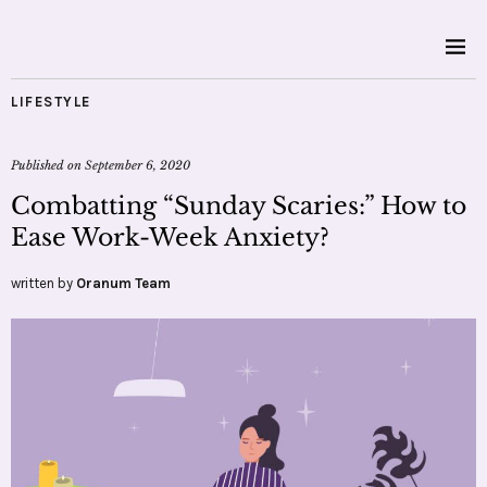
LIFESTYLE
Published on
September 6, 2020
Combatting “Sunday Scaries:” How to
Ease Work-Week Anxiety?
written by
Oranum Team