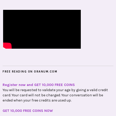
FREE READING ON ORANUM.COM
Register now and GET 10,000 FREE COINS
You will be requested to validate your age by giving a valid credit
card. Your card will not be charged. Your conversation will be
ended when your free credits are used up.
GET 10,000 FREE COINS NOW