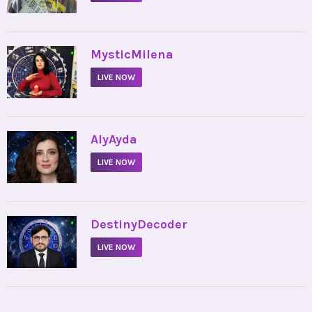
•
MysticMilena
LIVE NOW
•
AlyAyda
LIVE NOW
•
DestinyDecoder
LIVE NOW