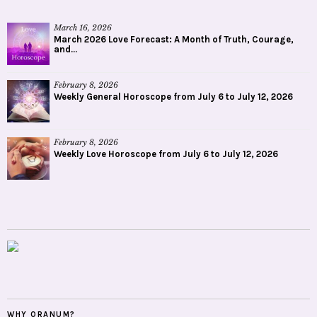
March 16, 2026
March 2026 Love Forecast: A Month of Truth, Courage,
and...
February 8, 2026
Weekly General Horoscope from July 6 to July 12, 2026
February 8, 2026
Weekly Love Horoscope from July 6 to July 12, 2026
WHY ORANUM?