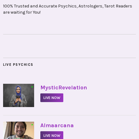
100% Trusted and Accurate Psychics, Astrologers, Tarot Readers
are waiting for You!
LIVE PSYCHICS
•
MysticRevelation
LIVE NOW
•
Almaarcana
LIVE NOW