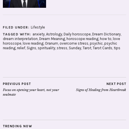
Lifestyle
FILED UNDER:
anxiety
,
Astrology
,
Daily horoscope
,
Dream Dictionary
,
TAGGED WITH:
dream interpretation
,
Dream Meaning
,
horoscope reading
,
how to
,
love
horoscope
,
love reading
,
Oranum
,
overcome stress
,
psychic
,
psychic
reading
,
relief
,
Signs
,
spirituality
,
stress
,
Sunday
,
Tarot
,
Tarot Cards
,
tips
PREVIOUS POST
NEXT POST
Focus on opening your heart, not your
Signs of Healing from Heartbreak
soulmate
TRENDING NOW