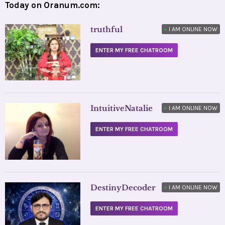
Today on Oranum.com:
truthful
•
I AM ONLINE NOW
ENTER MY FREE CHATROOM
IntuitiveNatalie
•
I AM ONLINE NOW
ENTER MY FREE CHATROOM
DestinyDecoder
•
I AM ONLINE NOW
ENTER MY FREE CHATROOM