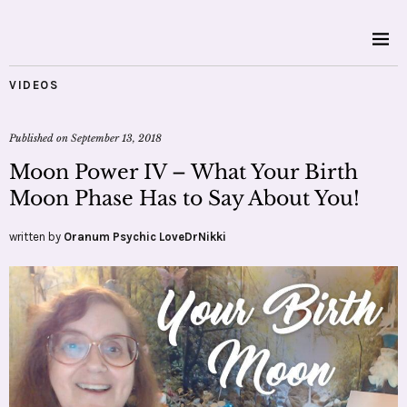
VIDEOS
Published on
September 13, 2018
Moon Power IV – What Your Birth
Moon Phase Has to Say About You!
written by
Oranum Psychic LoveDrNikki