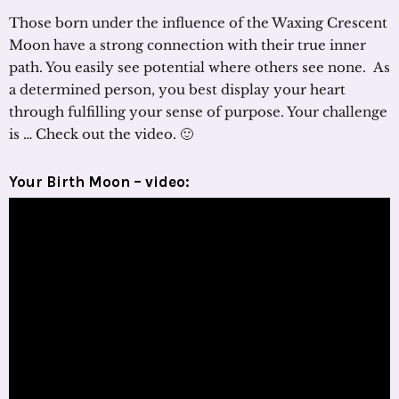
Those born under the influence of the Waxing Crescent
Moon have a strong connection with their true inner
path. You easily see potential where others see none. As
a determined person, you best display your heart
through fulfilling your sense of purpose. Your challenge
is … Check out the video. 🙂
Your Birth Moon – video: