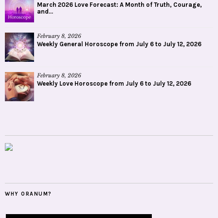
March 2026 Love Forecast: A Month of Truth, Courage,
and...
February 8, 2026
Weekly General Horoscope from July 6 to July 12, 2026
February 8, 2026
Weekly Love Horoscope from July 6 to July 12, 2026
WHY ORANUM?