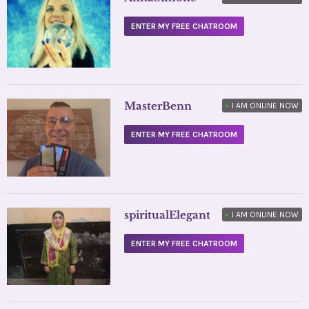
ENTER MY FREE CHATROOM
MasterBenn
•
I AM ONLINE NOW
ENTER MY FREE CHATROOM
spiritualElegant
•
I AM ONLINE NOW
ENTER MY FREE CHATROOM