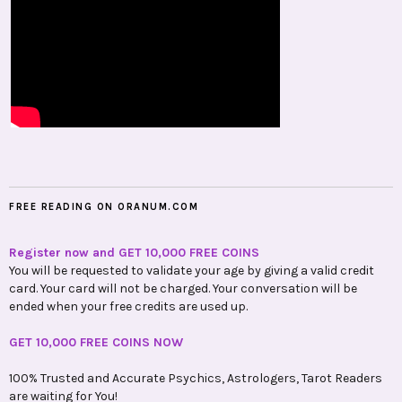
FREE READING ON ORANUM.COM
Register now and GET 10,000 FREE COINS
You will be requested to validate your age by giving a valid credit
card. Your card will not be charged. Your conversation will be
ended when your free credits are used up.
GET 10,000 FREE COINS NOW
100% Trusted and Accurate Psychics, Astrologers, Tarot Readers
are waiting for You!