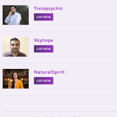
•
Trelopsychic
LIVE NOW
•
Skyhope
LIVE NOW
•
NaturalSpirit
LIVE NOW