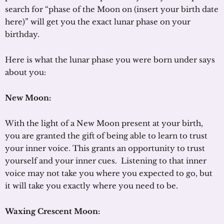
search for “phase of the Moon on (insert your birth date
here)” will get you the exact lunar phase on your
birthday.
Here is what the lunar phase you were born under says
about you:
New Moon:
With the light of a New Moon present at your birth,
you are granted the gift of being able to learn to trust
your inner voice. This grants an opportunity to trust
yourself and your inner cues. Listening to that inner
voice may not take you where you expected to go, but
it will take you exactly where you need to be.
Waxing Crescent Moon: