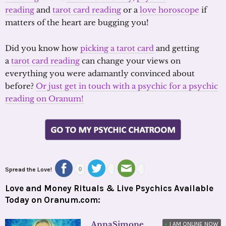
reading
and
tarot card reading
or a
love horoscope
if
matters of the heart are bugging you!
Did you know how
picking a tarot card
and getting
a
tarot card reading
can change your views on
everything you were adamantly convinced about
before?
Or just get in touch with a psychic for a psychic
reading on Oranum!
Spread the Love!
0
Love and Money Rituals & Live Psychics Available
Today on Oranum.com:
AnnaSimone
•
I AM ONLINE NOW