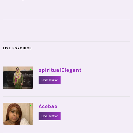
LIVE PSYCHICS
•
spiritualElegant
LIVE NOW
•
Acebae
LIVE NOW