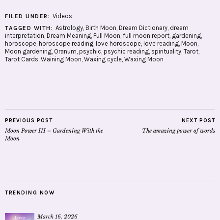
Videos
FILED UNDER:
Astrology
,
Birth Moon
,
Dream Dictionary
,
dream
TAGGED WITH:
interpretation
,
Dream Meaning
,
Full Moon
,
full moon report
,
gardening
,
horoscope
,
horoscope reading
,
love horoscope
,
love reading
,
Moon
,
Moon gardening
,
Oranum
,
psychic
,
psychic reading
,
spirituality
,
Tarot
,
Tarot Cards
,
Waining Moon
,
Waxing cycle
,
Waxing Moon
PREVIOUS POST
NEXT POST
Moon Power III – Gardening With the
The amazing power of words
Moon
TRENDING NOW
March 16, 2026