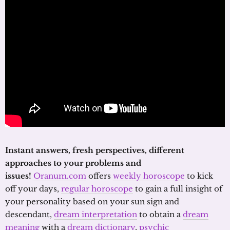
Instant answers, fresh perspectives, different
approaches to your problems and
issues!
Oranum.com
offers
weekly horoscope
to kick
off your days,
regular horoscope
to gain a full insight of
your personality based on your sun sign and
descendant,
dream interpretation
to obtain a
dream
meaning
with a
dream dictionary
,
psychic