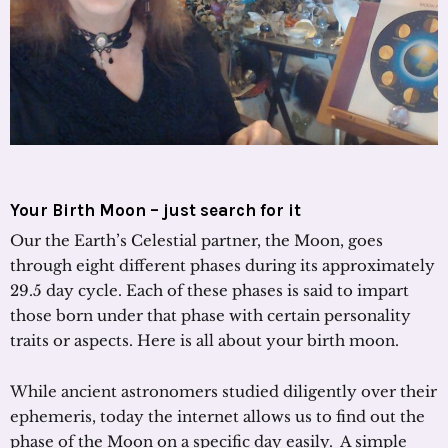
Your Birth Moon – just search for it
Our the Earth’s Celestial partner, the Moon, goes
through eight different phases during its approximately
29.5 day cycle. Each of these phases is said to impart
those born under that phase with certain personality
traits or aspects. Here is all about your birth moon.
While ancient astronomers studied diligently over their
ephemeris, today the internet allows us to find out the
phase of the Moon on a specific day easily. A simple