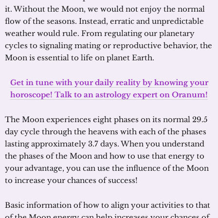
it. Without the Moon, we would not enjoy the normal
flow of the seasons. Instead, erratic and unpredictable
weather would rule. From regulating our planetary
cycles to signaling mating or reproductive behavior, the
Moon is essential to life on planet Earth.
Get in tune with your daily reality by knowing your
horoscope! Talk to an astrology expert on Oranum!
The Moon experiences eight phases on its normal 29.5
day cycle through the heavens with each of the phases
lasting approximately 3.7 days. When you understand
the phases of the Moon and how to use that energy to
your advantage, you can use the influence of the Moon
to increase your chances of success!
Basic information of how to align your activities to that
of the Moon energy can help increases your chances of