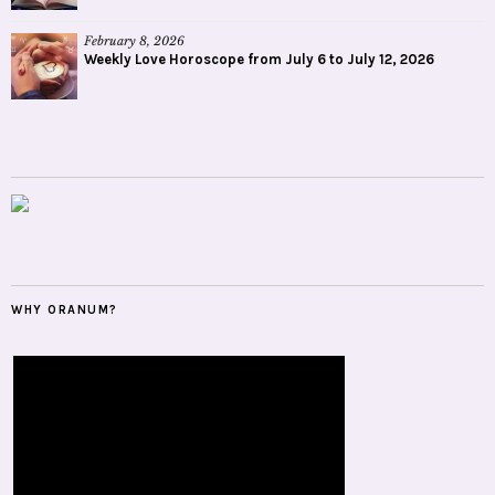
February 8, 2026
Weekly Love Horoscope from July 6 to July 12, 2026
WHY ORANUM?