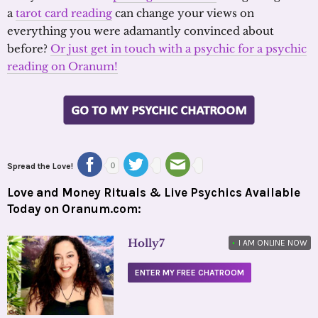
a
tarot card reading
can change your views on
everything you were adamantly convinced about
before?
Or just get in touch with a psychic for a psychic
reading on Oranum!
Spread the Love!
0
Love and Money Rituals & Live Psychics Available
Today on Oranum.com:
Holly7
•
I AM ONLINE NOW
ENTER MY FREE CHATROOM