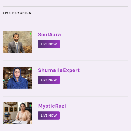
LIVE PSYCHICS
•
SoulAura
LIVE NOW
•
ShumailaExpert
LIVE NOW
•
MysticRazi
LIVE NOW