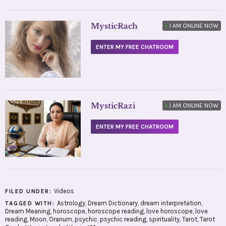
MysticRach
•
I AM ONLINE NOW
ENTER MY FREE CHATROOM
MysticRazi
•
I AM ONLINE NOW
ENTER MY FREE CHATROOM
Videos
FILED UNDER:
Astrology
,
Dream Dictionary
,
dream interpretation
,
TAGGED WITH:
Dream Meaning
,
horoscope
,
horoscope reading
,
love horoscope
,
love
reading
,
Moon
,
Oranum
,
psychic
,
psychic reading
,
spirituality
,
Tarot
,
Tarot