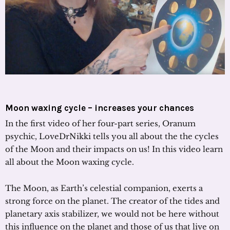
Moon waxing cycle – increases your chances
In the first video of her four-part series, Oranum
psychic, LoveDrNikki tells you all about the the cycles
of the Moon and their impacts on us! In this video learn
all about the Moon waxing cycle.
The Moon, as Earth’s celestial companion, exerts a
strong force on the planet. The creator of the tides and
planetary axis stabilizer, we would not be here without
this influence on the planet and those of us that live on