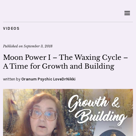
VIDEOS
Published on
September 3, 2018
Moon Power I – The Waxing Cycle –
A Time for Growth and Building
written by
Oranum Psychic LoveDrNikki