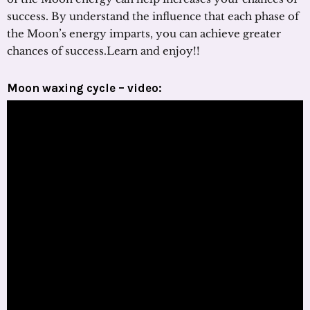
success. By understand the influence that each phase of
the Moon’s energy imparts, you can achieve greater
chances of success.Learn and enjoy!!
Moon waxing cycle – video: