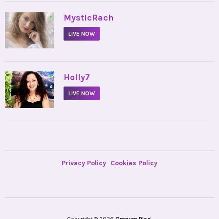
•
MysticRach
LIVE NOW
•
Holly7
LIVE NOW
Privacy Policy
Cookies Policy