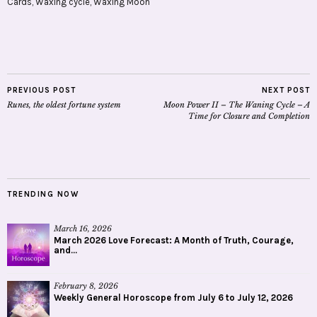
Cards
,
Waxing cycle
,
Waxing Moon
PREVIOUS POST
NEXT POST
Runes, the oldest fortune system
Moon Power II – The Waning Cycle – A
Time for Closure and Completion
TRENDING NOW
March 16, 2026
March 2026 Love Forecast: A Month of Truth, Courage,
and...
February 8, 2026
Weekly General Horoscope from July 6 to July 12, 2026