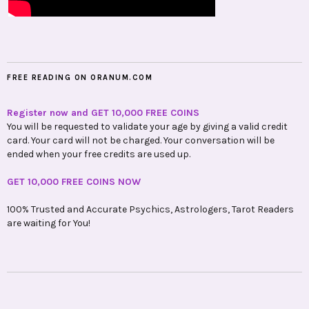
FREE READING ON ORANUM.COM
Register now and GET 10,000 FREE COINS
You will be requested to validate your age by giving a valid credit
card. Your card will not be charged. Your conversation will be
ended when your free credits are used up.
GET 10,000 FREE COINS NOW
100% Trusted and Accurate Psychics, Astrologers, Tarot Readers
are waiting for You!