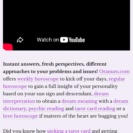
Instant answers, fresh perspectives, different
approaches to your problems and issues!
Oranum.com
offers
weekly horoscope
to kick off your days,
regular
horoscope
to gain a full insight of your personality
based on your sun sign and descendant,
dream
interpretation
to obtain a
dream meaning
with a
dream
dictionary
,
psychic reading
and
tarot card reading
or a
love horoscope
if matters of the heart are bugging you!
Did you know how
picking a tarot card
and getting