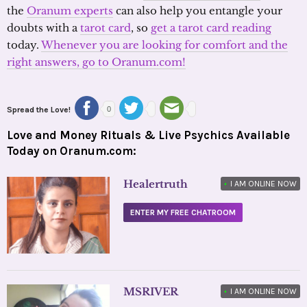
the
Oranum experts
can also help you entangle your
doubts with a
tarot card
, so
get a tarot card reading
today.
Whenever you are looking for comfort and the
right answers, go to Oranum.com!
Spread the Love!
0
Love and Money Rituals & Live Psychics Available
Today on Oranum.com:
Healertruth
•
I AM ONLINE NOW
ENTER MY FREE CHATROOM
MSRIVER
•
I AM ONLINE NOW