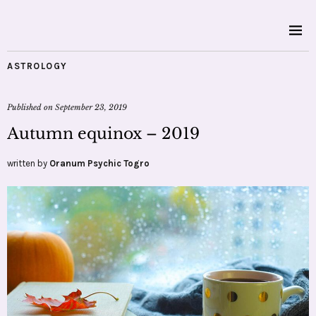
ASTROLOGY
Published on
September 23, 2019
Autumn equinox – 2019
written by
Oranum Psychic Togro