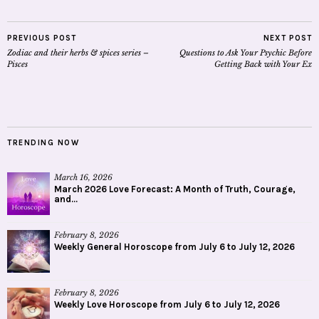
PREVIOUS POST
NEXT POST
Zodiac and their herbs & spices series –
Questions to Ask Your Psychic Before
Pisces
Getting Back with Your Ex
TRENDING NOW
March 16, 2026
March 2026 Love Forecast: A Month of Truth, Courage,
and...
February 8, 2026
Weekly General Horoscope from July 6 to July 12, 2026
February 8, 2026
Weekly Love Horoscope from July 6 to July 12, 2026