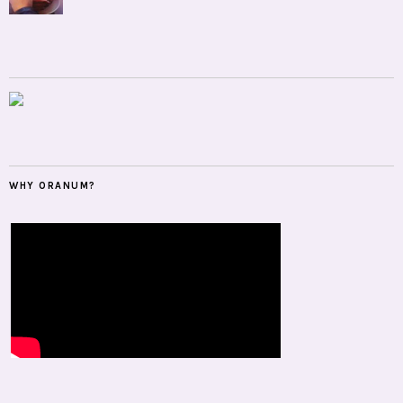
WHY ORANUM?