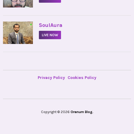
•
SoulAura
LIVE NOW
Privacy Policy
Cookies Policy
Copyright © 2026
Oranum Blog.