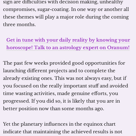
sign are difficulties with decision making, unhealthy
compromises, sugar-coating. In one way or another all
these themes will play a major role during the coming
three months.
Get in tune with your daily reality by knowing your
horoscope! Talk to an astrology expert on Oranum!
The past few weeks provided good opportunities for
launching different projects and to complete the
already existing ones. This was not always easy, but if
you focused on the really important stuff and avoided
time wasting activities, made genuine efforts, you
progressed. If you did so, it is likely that you are in
better position now than some months ago.
Yet the planetary influences in the equinox chart
indicate that maintaining the achieved results is not