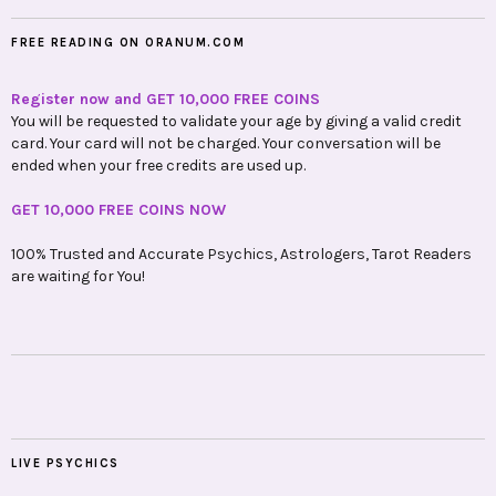
FREE READING ON ORANUM.COM
Register now and GET 10,000 FREE COINS
You will be requested to validate your age by giving a valid credit
card. Your card will not be charged. Your conversation will be
ended when your free credits are used up.
GET 10,000 FREE COINS NOW
100% Trusted and Accurate Psychics, Astrologers, Tarot Readers
are waiting for You!
LIVE PSYCHICS