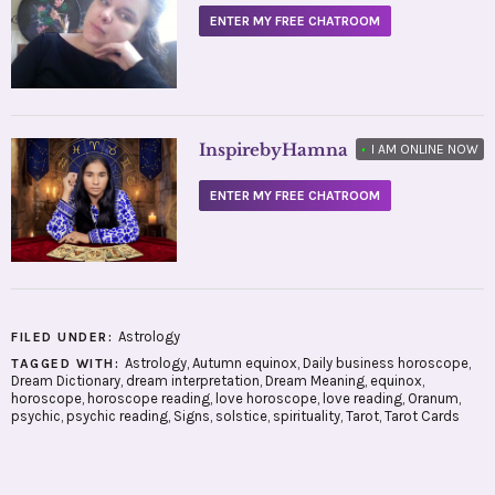
ENTER MY FREE CHATROOM
InspirebyHamna
•
I AM ONLINE NOW
ENTER MY FREE CHATROOM
Astrology
FILED UNDER:
Astrology
,
Autumn equinox
,
Daily business horoscope
,
TAGGED WITH:
Dream Dictionary
,
dream interpretation
,
Dream Meaning
,
equinox
,
horoscope
,
horoscope reading
,
love horoscope
,
love reading
,
Oranum
,
psychic
,
psychic reading
,
Signs
,
solstice
,
spirituality
,
Tarot
,
Tarot Cards