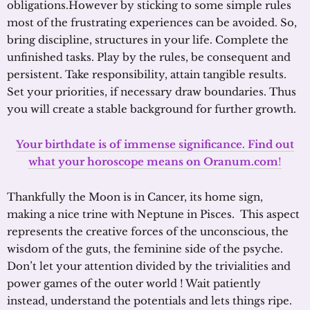
obligations.However by sticking to some simple rules
most of the frustrating experiences can be avoided. So,
bring discipline, structures in your life. Complete the
unfinished tasks. Play by the rules, be consequent and
persistent. Take responsibility, attain tangible results.
Set your priorities, if necessary draw boundaries. Thus
you will create a stable background for further growth.
Your birthdate is of immense significance. Find out
what your horoscope means on Oranum.com
!
Thankfully the Moon is in Cancer, its home sign,
making a nice trine with Neptune in Pisces. This aspect
represents the creative forces of the unconscious, the
wisdom of the guts, the feminine side of the psyche.
Don’t let your attention divided by the trivialities and
power games of the outer world ! Wait patiently
instead, understand the potentials and lets things ripe.