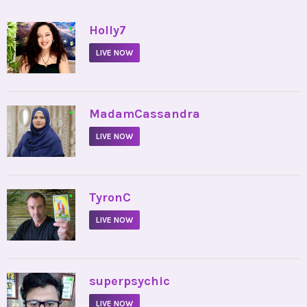
•
Holly7
LIVE NOW
•
MadamCassandra
LIVE NOW
•
TyronC
LIVE NOW
•
superpsychic
LIVE NOW