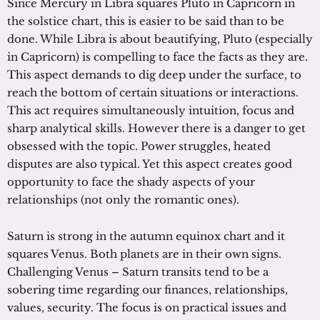
Since Mercury in Libra squares Pluto in Capricorn in
the solstice chart, this is easier to be said than to be
done. While Libra is about beautifying, Pluto (especially
in Capricorn) is compelling to face the facts as they are.
This aspect demands to dig deep under the surface, to
reach the bottom of certain situations or interactions.
This act requires simultaneously intuition, focus and
sharp analytical skills. However there is a danger to get
obsessed with the topic. Power struggles, heated
disputes are also typical. Yet this aspect creates good
opportunity to face the shady aspects of your
relationships (not only the romantic ones).
Saturn is strong in the autumn equinox chart and it
squares Venus. Both planets are in their own signs.
Challenging Venus – Saturn transits tend to be a
sobering time regarding our finances, relationships,
values, security. The focus is on practical issues and