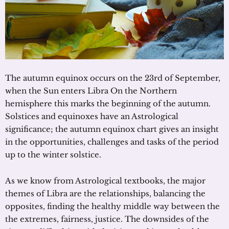
The autumn equinox occurs on the 23rd of September,
when the Sun enters Libra On the Northern
hemisphere this marks the beginning of the autumn.
Solstices and equinoxes have an Astrological
significance; the autumn equinox chart gives an insight
in the opportunities, challenges and tasks of the period
up to the winter solstice.
As we know from Astrological textbooks, the major
themes of Libra are the relationships, balancing the
opposites, finding the healthy middle way between the
the extremes, fairness, justice. The downsides of the