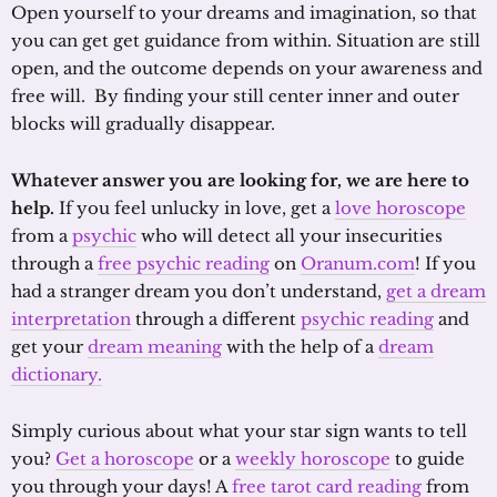
Open yourself to your dreams and imagination, so that
you can get get guidance from within. Situation are still
open, and the outcome depends on your awareness and
free will. By finding your still center inner and outer
blocks will gradually disappear.
Whatever answer you are looking for, we are here to
help.
If you feel unlucky in love, get a
love horoscope
from a
psychic
who will detect all your insecurities
through a
free psychic reading
on
Oranum.com
! If you
had a stranger dream you don’t understand,
get a dream
interpretation
through a different
psychic reading
and
get your
dream meaning
with the help of a
dream
dictionary.
Simply curious about what your star sign wants to tell
you?
Get a horoscope
or a
weekly horoscope
to guide
you through your days! A
free tarot card reading
from