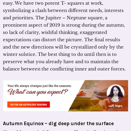
easy. We have two potent T- squares at work,
symbolizing a clash between different needs, interests
and priorities. The Jupiter – Neptune square, a
prominent aspect of 2019 is strong during the autumn,
so lack of clarity, wishful thinking, exaggerated
expectations can distort the picture. The final results
and the new directions will be crystallized only by the
winter solstice. The best thing to do until then is to
preserve what you already have and to maintain the
balance between the conflicting inner and outer forces.
Autumn Equinox – dig deep under the surface