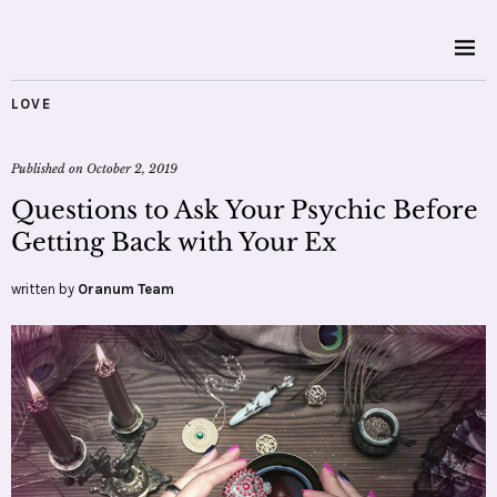
LOVE
Published on
October 2, 2019
Questions to Ask Your Psychic Before
Getting Back with Your Ex
written by
Oranum Team