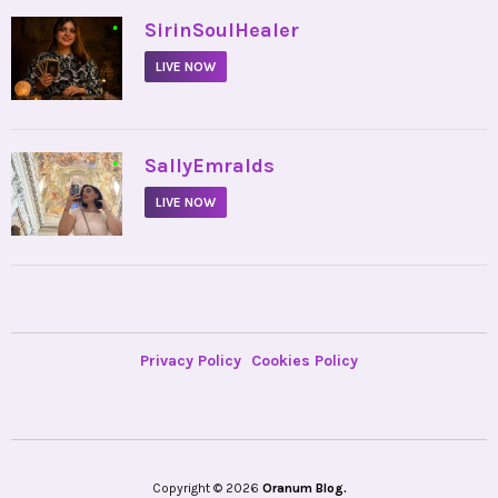
•
SirinSoulHealer
LIVE NOW
•
SallyEmralds
LIVE NOW
Privacy Policy
Cookies Policy
Copyright © 2026
Oranum Blog.