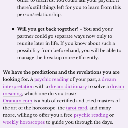
other to teach us. You could ask your psychic if
there’s still things left for you to learn from this
person/relationship.
Will you get back together?
– You and your
partner could go separate ways now only to
reunite later in life. If you know about such a
possibility from beforehand, you will be able to
manage the breakup more efficiently.
We have the predictions and the revelations you are
looking for.
A
psychic reading
of your past, a
dream
interpretation
with a
dream dictionary
to solve a
dream
meaning
, which one do you trust?
Oranum.com
is a hub of certified and tried masters of
the art of the horoscope, the
tarot card
, and many
more, willing to offer you a free
psychic reading
or
weekly horoscopes
to guide you through the days.