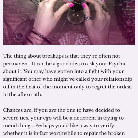
The thing about breakups is that they’re often not
permanent. It can be a good idea to ask your Psychic
about it. You may have gotten into a fight with your
significant other who might’ve called your relationship
off in the heat of the moment only to regret the ordeal
in the aftermath.
Chances are, if you are the one to have decided to
severe ties, your ego will be a deterrent in trying to
mend things. Perhaps you’d like a way to verify
whether it is in fact worthwhile to repair the broken