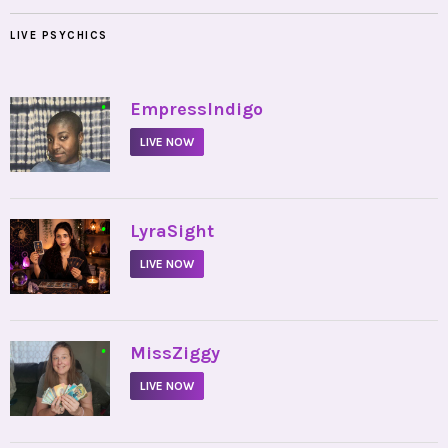
LIVE PSYCHICS
•
EmpressIndigo
LIVE NOW
•
LyraSight
LIVE NOW
•
MissZiggy
LIVE NOW