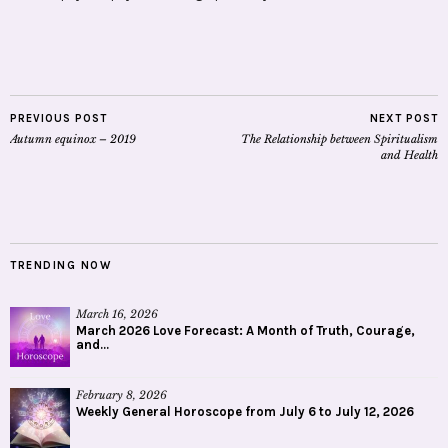
PREVIOUS POST
NEXT POST
Autumn equinox – 2019
The Relationship between Spiritualism
and Health
TRENDING NOW
March 16, 2026
March 2026 Love Forecast: A Month of Truth, Courage,
and...
February 8, 2026
Weekly General Horoscope from July 6 to July 12, 2026