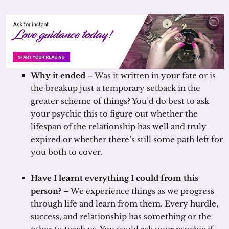
Why it ended
– Was it written in your fate or is
the breakup just a temporary setback in the
greater scheme of things? You’d do best to ask
your psychic this to figure out whether the
lifespan of the relationship has well and truly
expired or whether there’s still some path left for
you both to cover.
Have I learnt everything I could from this
person?
– We experience things as we progress
through life and learn from them. Every hurdle,
success, and relationship has something or the