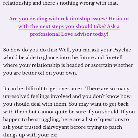
relationship and there’s nothing wrong with that.
Are you dealing with relationship issues? Hesitant
with the next steps you should take? Ask a
professional Love advisor today!
So how do you do this? Well, you can ask your Psychic
who’d be able to glance into the future and foretell
where your relationship is headed or ascertain whether
you are better off on your own.
It can be difficult to get over an ex. There are so many
unresolved feelings involved and you don’t know how
you should deal with them. You may want to get back
with them but cannot quite be sure if you should. If you
happen to be struggling, here are a list of questions to
ask your trusted clairvoyant before trying to patch
things up with your ex: