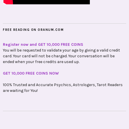
FREE READING ON ORANUM.COM
Register now and GET 10,000 FREE COINS
You will be requested to validate your age by giving a valid credit
card. Your card will not be charged. Your conversation will be
ended when your free credits are used up.
GET 10,000 FREE COINS NOW
100% Trusted and Accurate Psychics, Astrologers, Tarot Readers
are waiting for You!