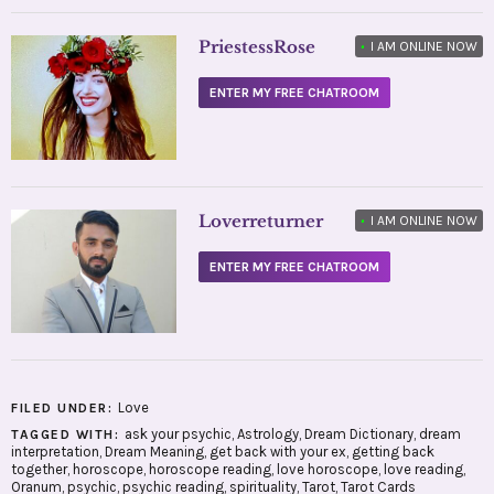
PriestessRose
•
I AM ONLINE NOW
ENTER MY FREE CHATROOM
Loverreturner
•
I AM ONLINE NOW
ENTER MY FREE CHATROOM
Love
FILED UNDER:
ask your psychic
,
Astrology
,
Dream Dictionary
,
dream
TAGGED WITH:
interpretation
,
Dream Meaning
,
get back with your ex
,
getting back
together
,
horoscope
,
horoscope reading
,
love horoscope
,
love reading
,
Oranum
,
psychic
,
psychic reading
,
spirituality
,
Tarot
,
Tarot Cards