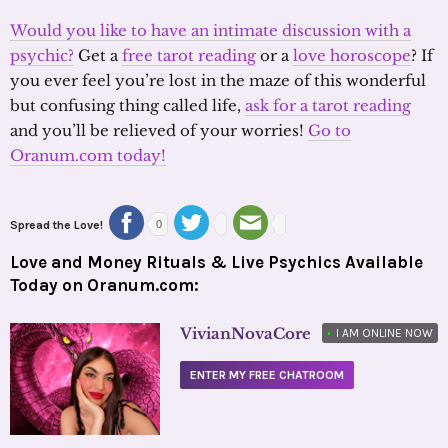
Would you like to have an intimate discussion with a
psychic?
Get a
free tarot reading
or a
love horoscope
? If
you ever feel you’re lost in the maze of this wonderful
but confusing thing called life,
ask for a tarot reading
and you’ll be relieved of your worries!
Go to
Oranum.com today!
Spread the Love!
0
Love and Money Rituals & Live Psychics Available
Today on Oranum.com:
VivianNovaCore
•
I AM ONLINE NOW
ENTER MY FREE CHATROOM