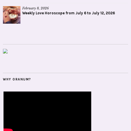
February 8, 2026
Weekly Love Horoscope from July 6 to July 12, 2026
WHY ORANUM?