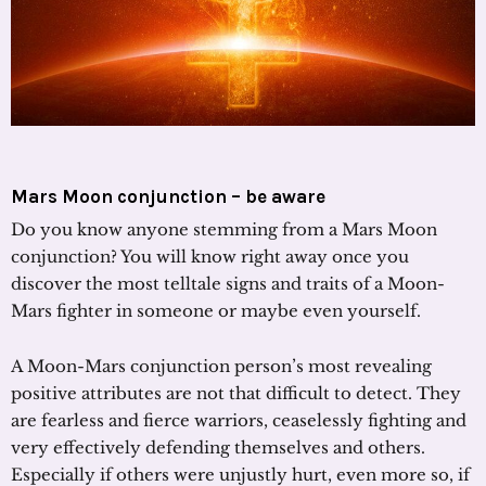
Mars Moon conjunction – be aware
Do you know anyone stemming from a Mars Moon
conjunction? You will know right away once you
discover the most telltale signs and traits of a Moon-
Mars fighter in someone or maybe even yourself.
A Moon-Mars conjunction person’s most revealing
positive attributes are not that difficult to detect. They
are fearless and fierce warriors, ceaselessly fighting and
very effectively defending themselves and others.
Especially if others were unjustly hurt, even more so, if