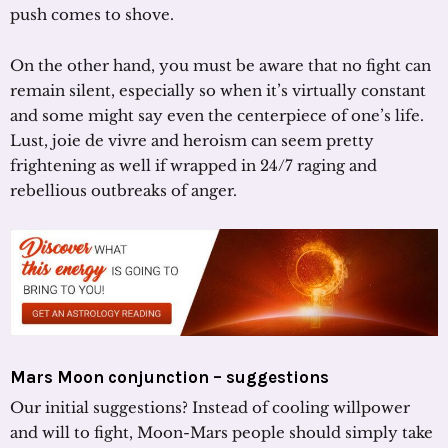
push comes to shove.
On the other hand, you must be aware that no fight can
remain silent, especially so when it’s virtually constant
and some might say even the centerpiece of one’s life.
Lust, joie de vivre and heroism can seem pretty
frightening as well if wrapped in 24/7 raging and
rebellious outbreaks of anger.
Mars Moon conjunction – suggestions
Our initial suggestions? Instead of cooling willpower
and will to fight, Moon-Mars people should simply take