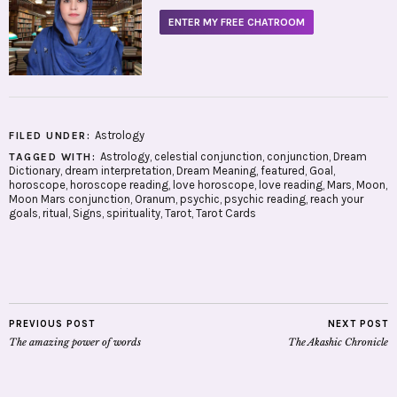
ENTER MY FREE CHATROOM
Astrology
FILED UNDER:
Astrology
,
celestial conjunction
,
conjunction
,
Dream
TAGGED WITH:
Dictionary
,
dream interpretation
,
Dream Meaning
,
featured
,
Goal
,
horoscope
,
horoscope reading
,
love horoscope
,
love reading
,
Mars
,
Moon
,
Moon Mars conjunction
,
Oranum
,
psychic
,
psychic reading
,
reach your
goals
,
ritual
,
Signs
,
spirituality
,
Tarot
,
Tarot Cards
PREVIOUS POST
NEXT POST
The amazing power of words
The Akashic Chronicle