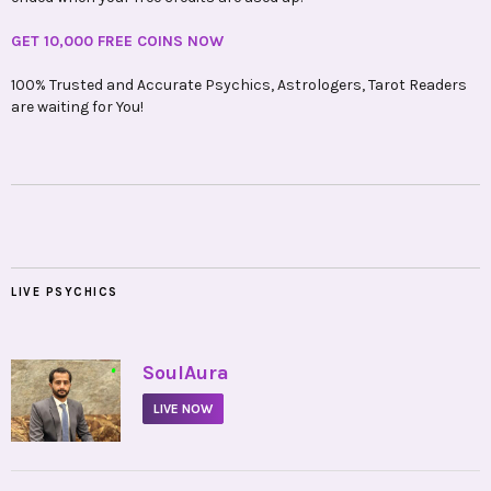
GET 10,000 FREE COINS NOW
100% Trusted and Accurate Psychics, Astrologers, Tarot Readers
are waiting for You!
LIVE PSYCHICS
•
SoulAura
LIVE NOW