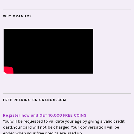
WHY ORANUM?
FREE READING ON ORANUM.COM
Register now and GET 10,000 FREE COINS
You will be requested to validate your age by giving a valid credit
card. Your card will not be charged. Your conversation will be
ended when your free credits are used up.