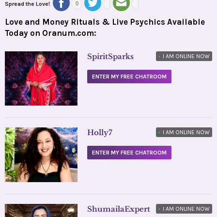
Spread the Love!
0
Love and Money Rituals & Live Psychics Available
Today on Oranum.com:
SpiritSparks
•
I AM ONLINE NOW
ENTER MY FREE CHATROOM
Holly7
•
I AM ONLINE NOW
ENTER MY FREE CHATROOM
ShumailaExpert
•
I AM ONLINE NOW