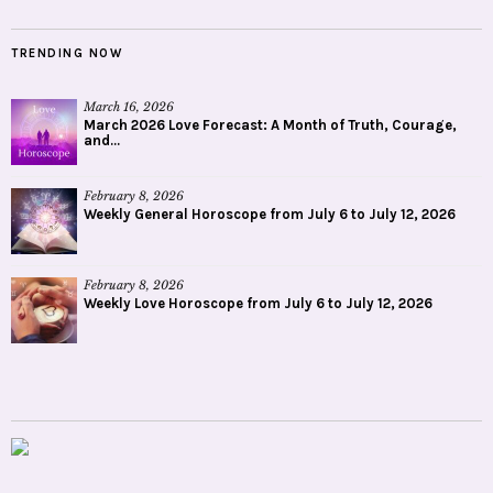
TRENDING NOW
March 16, 2026
March 2026 Love Forecast: A Month of Truth, Courage,
and...
February 8, 2026
Weekly General Horoscope from July 6 to July 12, 2026
February 8, 2026
Weekly Love Horoscope from July 6 to July 12, 2026