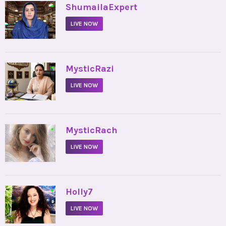
•
ShumailaExpert
LIVE NOW
•
MysticRazi
LIVE NOW
•
MysticRach
LIVE NOW
•
Holly7
LIVE NOW