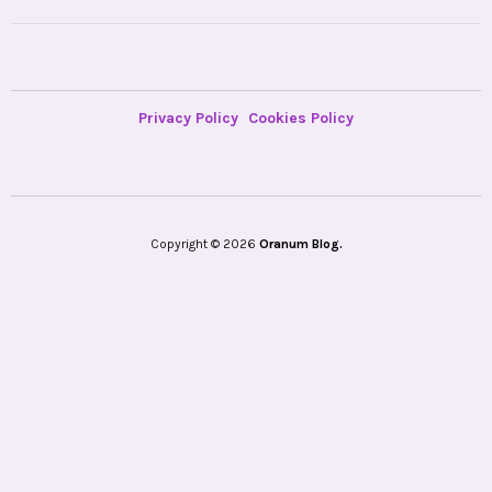
Privacy Policy
Cookies Policy
Copyright © 2026
Oranum Blog.