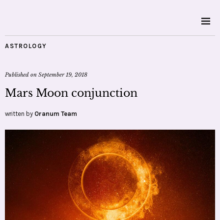
ASTROLOGY
Published on
September 19, 2018
Mars Moon conjunction
written by
Oranum Team