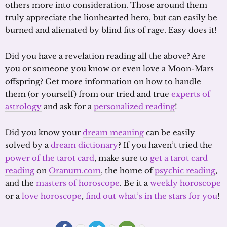
others more into consideration. Those around them
truly appreciate the lionhearted hero, but can easily be
burned and alienated by blind fits of rage. Easy does it!
Did you have a revelation reading all the above? Are
you or someone you know or even love a Moon-Mars
offspring? Get more information on how to handle
them (or yourself) from our tried and true
experts of
astrology
and ask for a
personalized reading
!
Did you know your
dream meaning
can be easily
solved by a
dream dictionary
? If you haven’t tried the
power of the tarot card
, make sure to
get a tarot card
reading
on
Oranum.com
, the home of
psychic reading
,
and the
masters of horoscope
. Be it a
weekly horoscope
or a
love horoscope
,
find out what’s in the stars for you
!