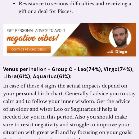
Resistance to serious difficulties and receiving a
gift or a deal for Pisces.
Venus perihelion – Group C – Leo(74%), Virgo(74%),
Libra(61%), Aquarius(61%):
In case of these 4 signs the actual impacts depend on
your personal birth chart. Generally I advice you to stay
calm and to follow your inner wisdom. Get the advice
of an elder and wiser Leo or Sagittarius if help is
needed for you in this period. Also you should make
sure to resist negativity and struggle to improve your
situation with great will and by focusing on your goals!