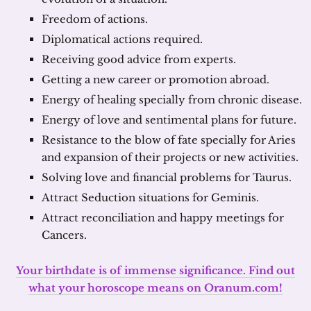
Freedom of actions.
Diplomatical actions required.
Receiving good advice from experts.
Getting a new career or promotion abroad.
Energy of healing specially from chronic disease.
Energy of love and sentimental plans for future.
Resistance to the blow of fate specially for Aries
and expansion of their projects or new activities.
Solving love and financial problems for Taurus.
Attract Seduction situations for Geminis.
Attract reconciliation and happy meetings for
Cancers.
Your birthdate is of immense significance. Find out
what your horoscope means on Oranum.com!