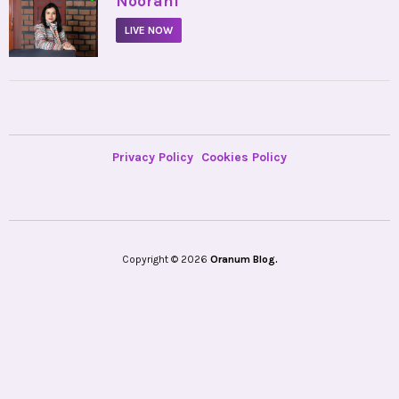
Noorani
LIVE NOW
Privacy Policy
Cookies Policy
Copyright © 2026
Oranum Blog.