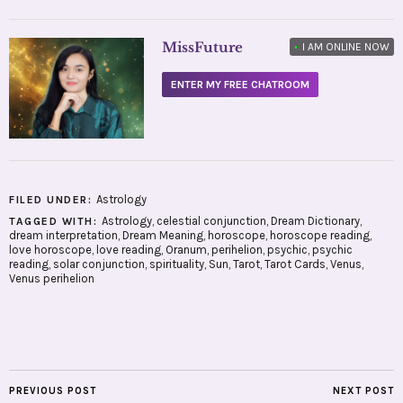
MissFuture
•
I AM ONLINE NOW
ENTER MY FREE CHATROOM
Astrology
FILED UNDER:
Astrology
,
celestial conjunction
,
Dream Dictionary
,
TAGGED WITH:
dream interpretation
,
Dream Meaning
,
horoscope
,
horoscope reading
,
love horoscope
,
love reading
,
Oranum
,
perihelion
,
psychic
,
psychic
reading
,
solar conjunction
,
spirituality
,
Sun
,
Tarot
,
Tarot Cards
,
Venus
,
Venus perihelion
PREVIOUS POST
NEXT POST