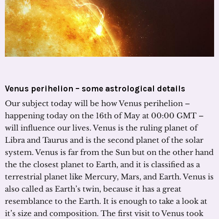
Venus perihelion – some astrological details
Our subject today will be how Venus perihelion –
happening today on the 16th of May at 00:00 GMT –
will influence our lives. Venus is the ruling planet of
Libra and Taurus and is the second planet of the solar
system. Venus is far from the Sun but on the other hand
the the closest planet to Earth, and it is classified as a
terrestrial planet like Mercury, Mars, and Earth. Venus is
also called as Earth’s twin, because it has a great
resemblance to the Earth. It is enough to take a look at
it’s size and composition. The first visit to Venus took