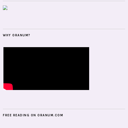
WHY ORANUM?
FREE READING ON ORANUM.COM