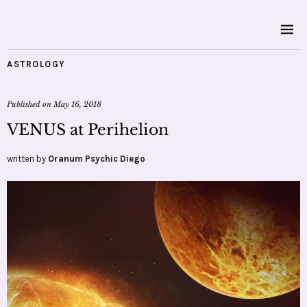
ASTROLOGY
Published on
May 16, 2018
VENUS at Perihelion
written by
Oranum Psychic Diego