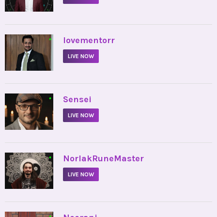
•
lovementorr
LIVE NOW
•
Sensei
LIVE NOW
•
NorlakRuneMaster
LIVE NOW
•