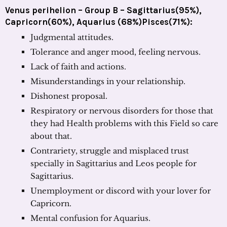
Venus perihelion – Group B – Sagittarius(95%),
Capricorn(60%), Aquarius (68%)Pisces(71%):
Judgmental attitudes.
Tolerance and anger mood, feeling nervous.
Lack of faith and actions.
Misunderstandings in your relationship.
Dishonest proposal.
Respiratory or nervous disorders for those that
they had Health problems with this Field so care
about that.
Contrariety, struggle and misplaced trust
specially in Sagittarius and Leos people for
Sagittarius.
Unemployment or discord with your lover for
Capricorn.
Mental confusion for Aquarius.