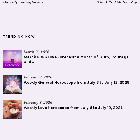
Patiently waiting for love
The skills of Mediumship
TRENDING NOW
March 16, 2026
March 2026 Love Forecast: A Month of Truth, Courage,
and...
February 8, 2026
Weekly General Horoscope from July 6 to July 12, 2026
February 8, 2026
Weekly Love Horoscope from July 6 to July 12, 2026