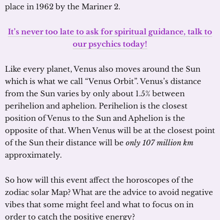
place in 1962 by the Mariner 2.
It’s never too late to ask for spiritual guidance, talk to
our psychics today!
Like every planet, Venus also moves around the Sun
which is what we call “Venus Orbit”. Venus’s distance
from the Sun varies by only about 1.5% between
perihelion and aphelion. Perihelion is the closest
position of Venus to the Sun and Aphelion is the
opposite of that. When Venus will be at the closest point
of the Sun their distance will be
only 107 million km
approximately.
So how will this event affect the horoscopes of the
zodiac solar Map? What are the advice to avoid negative
vibes that some might feel and what to focus on in
order to catch the positive energy?