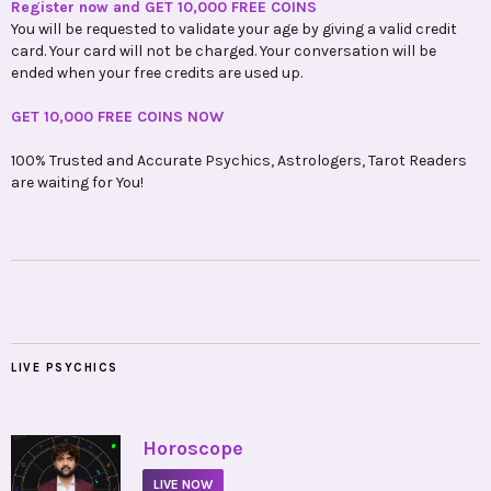
Register now and GET 10,000 FREE COINS
You will be requested to validate your age by giving a valid credit
card. Your card will not be charged. Your conversation will be
ended when your free credits are used up.
GET 10,000 FREE COINS NOW
100% Trusted and Accurate Psychics, Astrologers, Tarot Readers
are waiting for You!
LIVE PSYCHICS
•
Horoscope
LIVE NOW