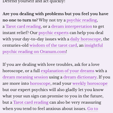
Defend yourself and act quickly!
Are you dealing with problems but you feel you have
no one to turn to?
Why not try a
psychic reading
,
a
Tarot card reading
, or a
dream interpretation
to get
instant relief? Our
psychic experts
can help you deal
with your day-to-day issues with a
daily horoscope
, the
centuries-old
wisdom of the tarot card
, an
insightful
psychic reading on Oranum.com
!
If you are dealing with love troubles, ask for a love
horoscope, or a full
explanation of your dreams
with a
dream meaning session
using a
dream dictionary
. If you
are more into
horoscope
, read your
weekly horoscope
but our expert psychics will also gladly let you know
what your sun sign can promise to you in the future,
but a
Tarot card reading
can also be very reassuring
when you tend to feel anxious about issues.
Go to