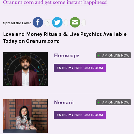
Oranum.com and get some instant happiness!
Spread the Love!
0
Love and Money Rituals & Live Psychics Available
Today on Oranum.com:
Horoscope
•
I AM ONLINE NOW
ENTER MY FREE CHATROOM
Noorani
•
I AM ONLINE NOW
ENTER MY FREE CHATROOM