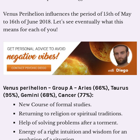
Venus Perihelion influences the period of 15th of May
to 16th of June 2018. Let’s see eventually what this
means for each of you!
Venus perihelion – Group A – Aries (66%), Taurus
(95%), Gemini (68%), Cancer (77%):
New Course of formal studies.
Returning to religion or spiritual traditions.
Help of solving problems after a torment.
Energy of a right intuition and wisdom for an
evolution of a situation.