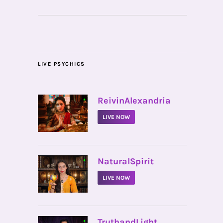
LIVE PSYCHICS
•
ReivinAlexandria
LIVE NOW
•
NaturalSpirit
LIVE NOW
•
TruthandLight