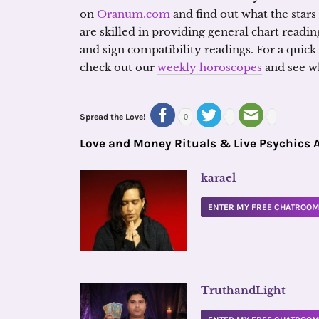
on
Oranum.com
and find out what the stars
are skilled in providing general chart readin
and sign compatibility readings. For a quick
check out our
weekly horoscopes
and see wh
Spread the Love!
0
Love and Money Rituals & Live Psychics 
karael
ENTER MY FREE CHATROO
TruthandLight