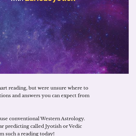
hart reading, but were unsure where to
stions and answers you can expect from
t use conventional Western Astrology.
ar predicting called Jyotish or Vedic
om such a reading today!