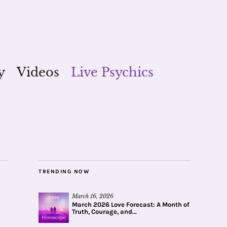
y
Videos
Live Psychics
TRENDING NOW
March 16, 2026
March 2026 Love Forecast: A Month of
Truth, Courage, and...