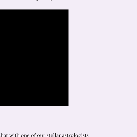
hat with one of our stellar astrologists