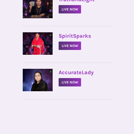
LIVE NOW
•
SpiritSparks
LIVE NOW
•
AccurateLady
LIVE NOW