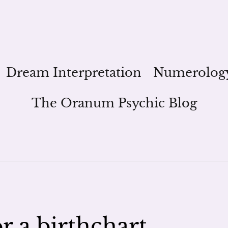
Dream Interpretation
Numerolog
The Oranum Psychic Blog
r a birthchart