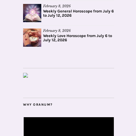
February 8, 2026
Weekly General Horoscope from July 6
to July 12, 2026
February 8, 2026
Weekly Love Horoscope from July 6 to
July 12, 2026
WHY ORANUM?