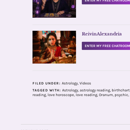
ENTER MY FREE CHATROO
ReivinAlexandria
ENTER MY FREE CHATROO
Astrology
,
Videos
FILED UNDER:
Astrology
,
astrology reading
,
birthchart
TAGGED WITH:
reading
,
love horoscope
,
love reading
,
Oranum
,
psychic
,