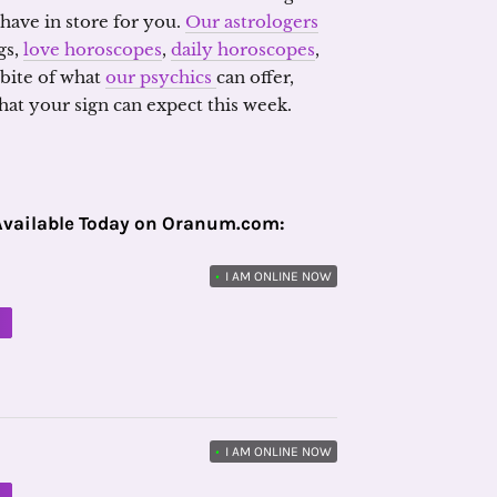
 have in store for you.
Our astrologers
gs,
love horoscopes
,
daily horoscopes
,
 bite of what
our psychics
can offer,
at your sign can expect this week.
Available Today on Oranum.com:
•
I AM ONLINE NOW
M
•
I AM ONLINE NOW