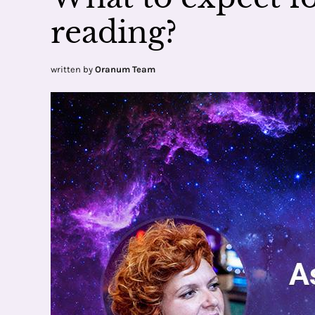
reading?
written by
Oranum Team