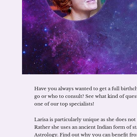
Have you always wanted to get a full birthc
go or who to consult? See what kind of que
one of our top specialists!
Larisa is particularly unique as she does no
Rather she uses an ancient Indian form of st
Astrology. Find out why you can benefit fr