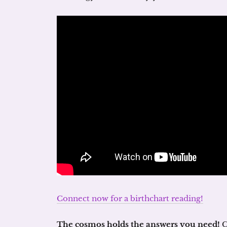
Connect now for a birthchart reading!
The cosmos holds the answers you need!
C