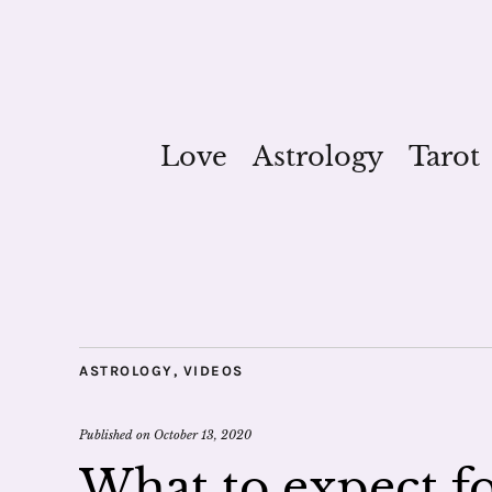
Love
Astrology
Tarot
ASTROLOGY
,
VIDEOS
Published on
October 13, 2020
What to expect fo