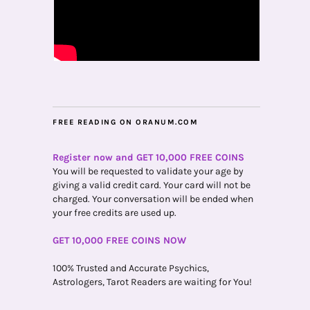
FREE READING ON ORANUM.COM
Register now and GET 10,000 FREE COINS
You will be requested to validate your age by
giving a valid credit card. Your card will not be
charged. Your conversation will be ended when
your free credits are used up.
GET 10,000 FREE COINS NOW
100% Trusted and Accurate Psychics,
Astrologers, Tarot Readers are waiting for You!