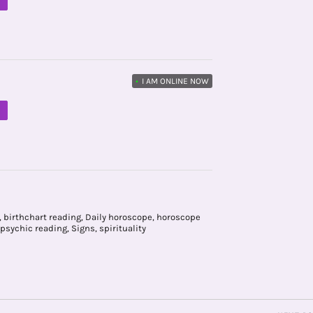
M
•
I AM ONLINE NOW
M
,
birthchart reading
,
Daily horoscope
,
horoscope
psychic reading
,
Signs
,
spirituality