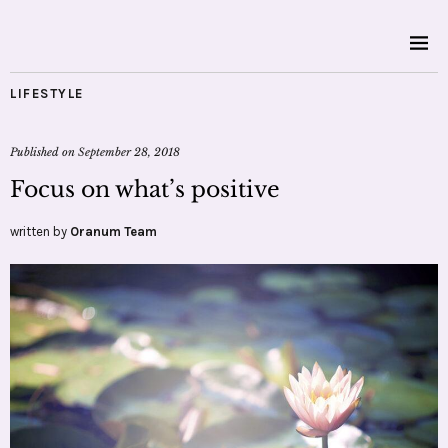
LIFESTYLE
Published on
September 28, 2018
Focus on what’s positive
written by
Oranum Team