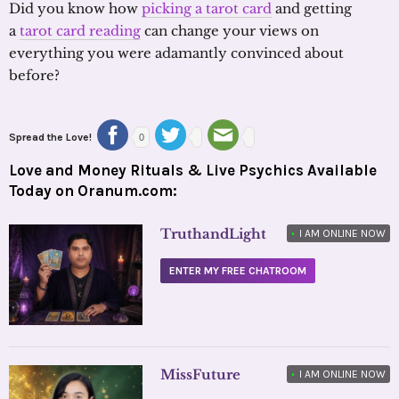
Did you know how
picking a tarot card
and getting
a
tarot card reading
can change your views on
everything you were adamantly convinced about
before?
Spread the Love!
0
Love and Money Rituals & Live Psychics Available
Today on Oranum.com:
TruthandLight
•
I AM ONLINE NOW
ENTER MY FREE CHATROOM
MissFuture
•
I AM ONLINE NOW