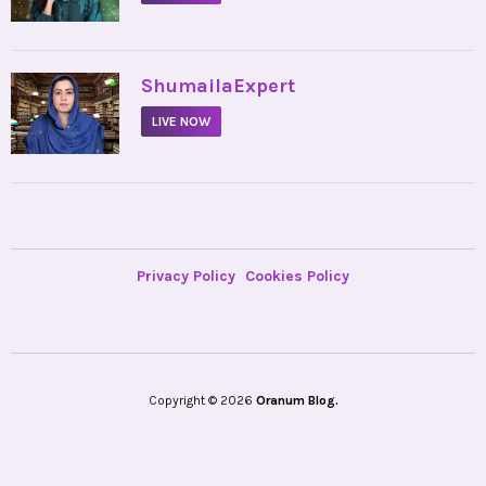
•
ShumailaExpert
LIVE NOW
Privacy Policy
Cookies Policy
Copyright © 2026
Oranum Blog.