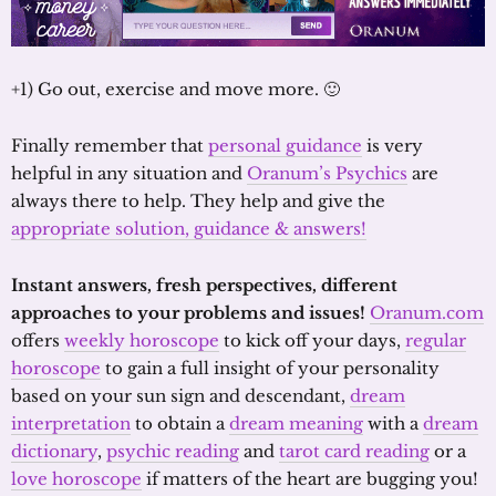
+1) Go out, exercise and move more. 🙂
Finally remember that
personal guidance
is very
helpful in any situation and
Oranum’s Psychics
are
always there to help. They help and give the
appropriate solution, guidance & answers!
Instant answers, fresh perspectives, different
approaches to your problems and issues!
Oranum.com
offers
weekly horoscope
to kick off your days,
regular
horoscope
to gain a full insight of your personality
based on your sun sign and descendant,
dream
interpretation
to obtain a
dream meaning
with a
dream
dictionary
,
psychic reading
and
tarot card reading
or a
love horoscope
if matters of the heart are bugging you!