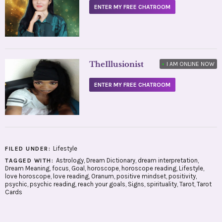
ENTER MY FREE CHATROOM
TheIllusionist
•
I AM ONLINE NOW
ENTER MY FREE CHATROOM
Lifestyle
FILED UNDER:
Astrology
,
Dream Dictionary
,
dream interpretation
,
TAGGED WITH:
Dream Meaning
,
focus
,
Goal
,
horoscope
,
horoscope reading
,
Lifestyle
,
love horoscope
,
love reading
,
Oranum
,
positive mindset
,
positivity
,
psychic
,
psychic reading
,
reach your goals
,
Signs
,
spirituality
,
Tarot
,
Tarot
Cards