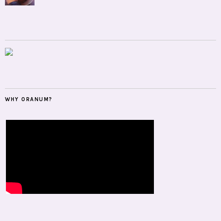
WHY ORANUM?