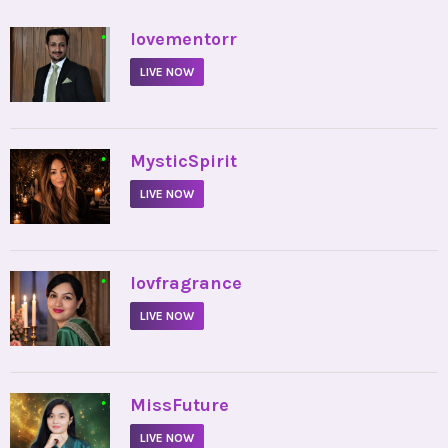
•
lovementorr
LIVE NOW
•
MysticSpirit
LIVE NOW
•
lovfragrance
LIVE NOW
•
MissFuture
LIVE NOW