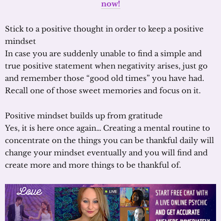
now!
Stick to a positive thought in order to keep a positive
mindset
In case you are suddenly unable to find a simple and
true positive statement when negativity arises, just go
and remember those “good old times” you have had.
Recall one of those sweet memories and focus on it.
Positive mindset builds up from gratitude
Yes, it is here once again… Creating a mental routine to
concentrate on the things you can be thankful daily will
change your mindset eventually and you will find and
create more and more things to be thankful of.