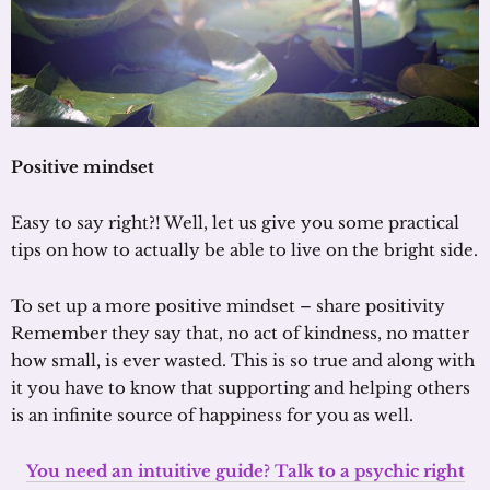
Positive mindset
Easy to say right?! Well, let us give you some practical
tips on how to actually be able to live on the bright side.
To set up a more positive mindset – share positivity
Remember they say that, no act of kindness, no matter
how small, is ever wasted. This is so true and along with
it you have to know that supporting and helping others
is an infinite source of happiness for you as well.
You need an intuitive guide? Talk to a psychic right