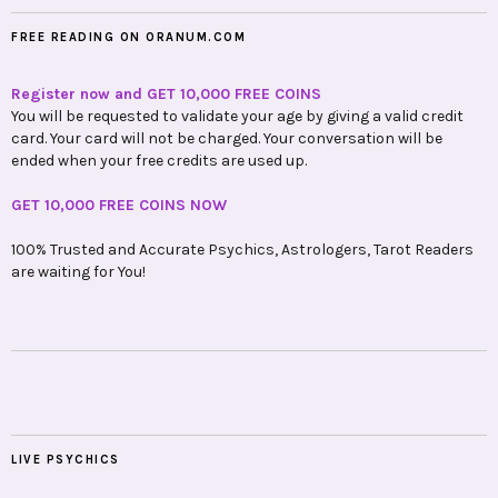
FREE READING ON ORANUM.COM
Register now and GET 10,000 FREE COINS
You will be requested to validate your age by giving a valid credit
card. Your card will not be charged. Your conversation will be
ended when your free credits are used up.
GET 10,000 FREE COINS NOW
100% Trusted and Accurate Psychics, Astrologers, Tarot Readers
are waiting for You!
LIVE PSYCHICS