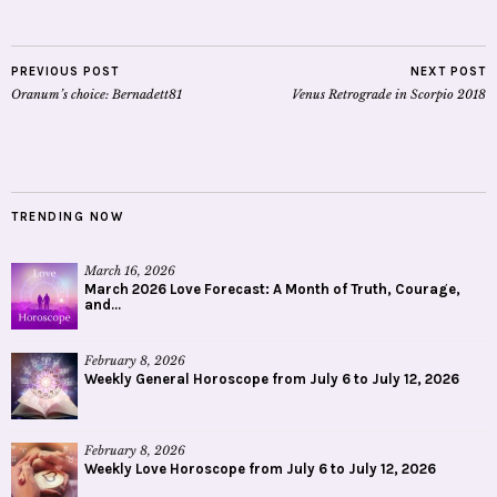
PREVIOUS POST
NEXT POST
Oranum’s choice: Bernadett81
Venus Retrograde in Scorpio 2018
TRENDING NOW
March 16, 2026
March 2026 Love Forecast: A Month of Truth, Courage,
and...
February 8, 2026
Weekly General Horoscope from July 6 to July 12, 2026
February 8, 2026
Weekly Love Horoscope from July 6 to July 12, 2026