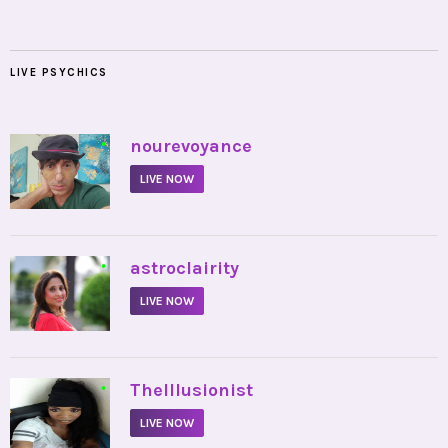
LIVE PSYCHICS
•
nourevoyance
LIVE NOW
•
astroclairity
LIVE NOW
•
TheIllusionist
LIVE NOW