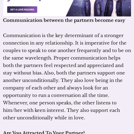
Communication between the partners become easy
Communication is the key determinant of a stronger
connection in any relationship. It is imperative for the
couples to speak to one another frequently and to be on
the same wavelength. Proper communication helps
both the partners feel respected and appreciated and
stay without bias. Also, both the partners support one
another unconditionally. They also love being in the
company of each other and always look for an
opportunity to run a conversation all the time.
Whenever, one person speaks, the other listens to
him/her with keen interest. They also support each
other unconditionally while in love.
Are You Attracted To Your Partner?