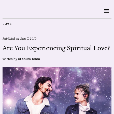
LOVE
Published on
June 7, 2019
Are You Experiencing Spiritual Love?
written by
Oranum Team