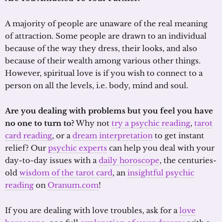
A majority of people are unaware of the real meaning
of attraction. Some people are drawn to an individual
because of the way they dress, their looks, and also
because of their wealth among various other things.
However, spiritual love is if you wish to connect to a
person on all the levels, i.e. body, mind and soul.
Are you dealing with problems but you feel you have
no one to turn to?
Why not
try a psychic reading
,
tarot
card reading
, or a
dream interpretation
to get instant
relief? Our
psychic experts
can help you deal with your
day-to-day issues with a
daily horoscope
, the centuries-
old
wisdom of the tarot card
, an
insightful psychic
reading
on
Oranum.com
!
If you are dealing with love troubles, ask for a
love