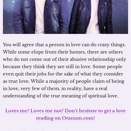
You will agree that a person in love can do crazy things.
While some elope from their homes, there are others
who do not come out of their abusive relationship only
because they think they are still in love. Some people
even quit their jobs for the sake of what they consider
as true love. While a majority of people claim of being
in love, very few of them, in reality, have a real
understanding of the true meaning of spiritual love.
Loves me? Loves me not? Don’t hesitate to get a love
reading on Oranum.com!