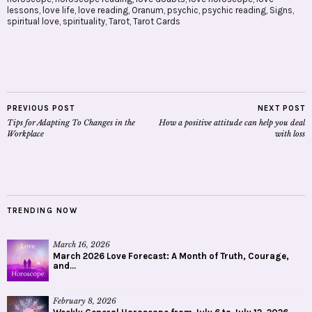
lessons
,
love life
,
love reading
,
Oranum
,
psychic
,
psychic reading
,
Signs
,
spiritual love
,
spirituality
,
Tarot
,
Tarot Cards
PREVIOUS POST
NEXT POST
Tips for Adapting To Changes in the
How a positive attitude can help you deal
Workplace
with loss
TRENDING NOW
March 16, 2026
March 2026 Love Forecast: A Month of Truth, Courage,
and...
February 8, 2026