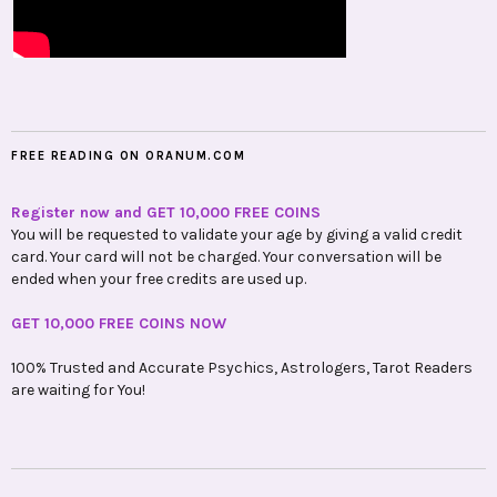
FREE READING ON ORANUM.COM
Register now and GET 10,000 FREE COINS
You will be requested to validate your age by giving a valid credit
card. Your card will not be charged. Your conversation will be
ended when your free credits are used up.
GET 10,000 FREE COINS NOW
100% Trusted and Accurate Psychics, Astrologers, Tarot Readers
are waiting for You!