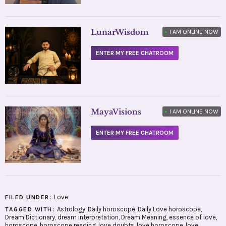
LunarWisdom
•
I AM ONLINE NOW
ENTER MY FREE CHATROOM
MayaVisions
•
I AM ONLINE NOW
ENTER MY FREE CHATROOM
Love
FILED UNDER:
Astrology
,
Daily horoscope
,
Daily Love horoscope
,
TAGGED WITH:
Dream Dictionary
,
dream interpretation
,
Dream Meaning
,
essence of love
,
horoscope
,
horoscope reading
,
love doubts
,
love horoscope
,
love