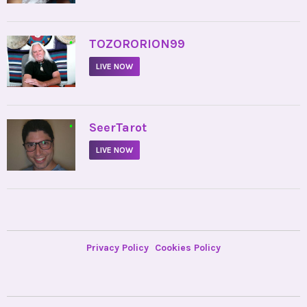
•
TOZORORION99
LIVE NOW
•
SeerTarot
LIVE NOW
Privacy Policy
Cookies Policy