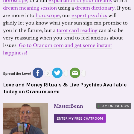
horoscope
, or a full
explanation of your dreams
with a
dream meaning session
using a
dream dictionary
. If you
are more into
horoscope
, our
expert psychics
will
gladly let you know what your sun sign can promise to
you in the future, but a
tarot card reading
can also be
very reassuring when you tend to feel anxious about
issues.
Go to Oranum.com and get some instant
happiness!
Spread the Love!
0
Love and Money Rituals & Live Psychics Available
Today on Oranum.com:
MasterBenn
•
I AM ONLINE NOW
ENTER MY FREE CHATROOM