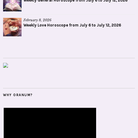
Weekly General Horoscope from July 6 to July 12, 2026
February 8, 2026
Weekly Love Horoscope from July 6 to July 12, 2026
WHY ORANUM?