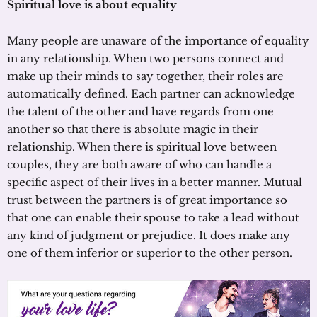
Spiritual love is about equality
Many people are unaware of the importance of equality
in any relationship. When two persons connect and
make up their minds to say together, their roles are
automatically defined. Each partner can acknowledge
the talent of the other and have regards from one
another so that there is absolute magic in their
relationship. When there is spiritual love between
couples, they are both aware of who can handle a
specific aspect of their lives in a better manner. Mutual
trust between the partners is of great importance so
that one can enable their spouse to take a lead without
any kind of judgment or prejudice. It does make any
one of them inferior or superior to the other person.