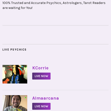
100% Trusted and Accurate Psychics, Astrologers, Tarot Readers
are waiting for You!
LIVE PSYCHICS
•
KCorrie
LIVE NOW
•
Almaarcana
LIVE NOW