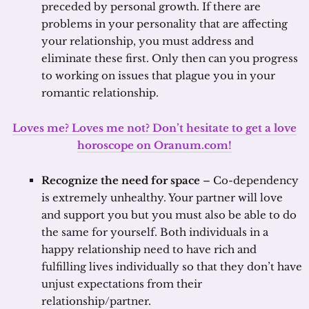
preceded by personal growth. If there are
problems in your personality that are affecting
your relationship, you must address and
eliminate these first. Only then can you progress
to working on issues that plague you in your
romantic relationship.
Loves me? Loves me not? Don’t hesitate to get a love
horoscope on Oranum.com!
Recognize the need for space
– Co-dependency
is extremely unhealthy. Your partner will love
and support you but you must also be able to do
the same for yourself. Both individuals in a
happy relationship need to have rich and
fulfilling lives individually so that they don’t have
unjust expectations from their
relationship/partner.