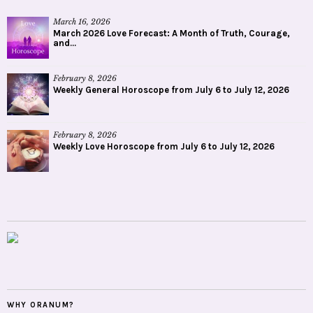
March 16, 2026
March 2026 Love Forecast: A Month of Truth, Courage,
and...
February 8, 2026
Weekly General Horoscope from July 6 to July 12, 2026
February 8, 2026
Weekly Love Horoscope from July 6 to July 12, 2026
WHY ORANUM?