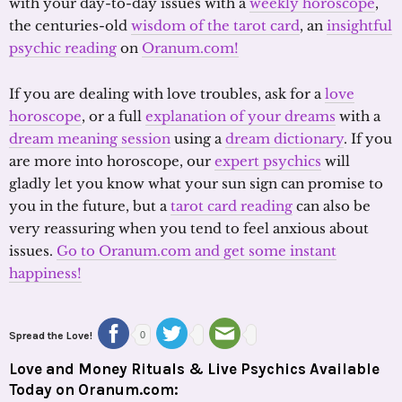
with your day-to-day issues with a
weekly horoscope
,
the centuries-old
wisdom of the tarot card
, an
insightful
psychic reading
on
Oranum.com!
If you are dealing with love troubles, ask for a
love
horoscope
, or a full
explanation of your dreams
with a
dream meaning session
using a
dream dictionary
. If you
are more into horoscope, our
expert psychics
will
gladly let you know what your sun sign can promise to
you in the future, but a
tarot card reading
can also be
very reassuring when you tend to feel anxious about
issues.
Go to Oranum.com and get some instant
happiness!
Spread the Love!
0
Love and Money Rituals & Live Psychics Available
Today on Oranum.com: