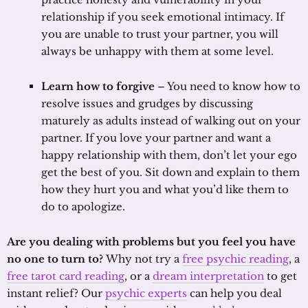
relationship if you seek emotional intimacy. If
you are unable to trust your partner, you will
always be unhappy with them at some level.
Learn how to forgive
– You need to know how to
resolve issues and grudges by discussing
maturely as adults instead of walking out on your
partner. If you love your partner and want a
happy relationship with them, don’t let your ego
get the best of you. Sit down and explain to them
how they hurt you and what you’d like them to
do to apologize.
Are you dealing with problems but you feel you have
no one to turn to?
Why not try a
free psychic reading
, a
free tarot card reading
, or a
dream interpretation
to get
instant relief? Our
psychic experts
can help you deal