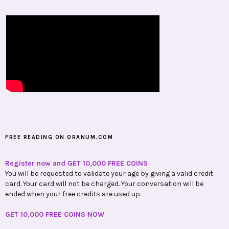
FREE READING ON ORANUM.COM
Register now and GET 10,000 FREE COINS
You will be requested to validate your age by giving a valid credit
card. Your card will not be charged. Your conversation will be
ended when your free credits are used up.
GET 10,000 FREE COINS NOW