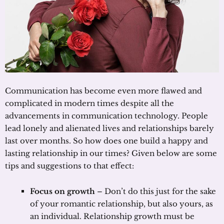
Communication has become even more flawed and
complicated in modern times despite all the
advancements in communication technology. People
lead lonely and alienated lives and relationships barely
last over months. So how does one build a happy and
lasting relationship in our times? Given below are some
tips and suggestions to that effect:
Focus on growth
– Don’t do this just for the sake
of your romantic relationship, but also yours, as
an individual. Relationship growth must be