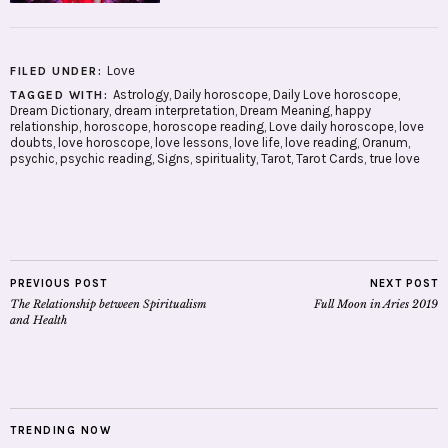
Love
FILED UNDER:
Astrology
,
Daily horoscope
,
Daily Love horoscope
,
TAGGED WITH:
Dream Dictionary
,
dream interpretation
,
Dream Meaning
,
happy
relationship
,
horoscope
,
horoscope reading
,
Love daily horoscope
,
love
doubts
,
love horoscope
,
love lessons
,
love life
,
love reading
,
Oranum
,
psychic
,
psychic reading
,
Signs
,
spirituality
,
Tarot
,
Tarot Cards
,
true love
PREVIOUS POST
NEXT POST
The Relationship between Spiritualism
Full Moon in Aries 2019
and Health
TRENDING NOW