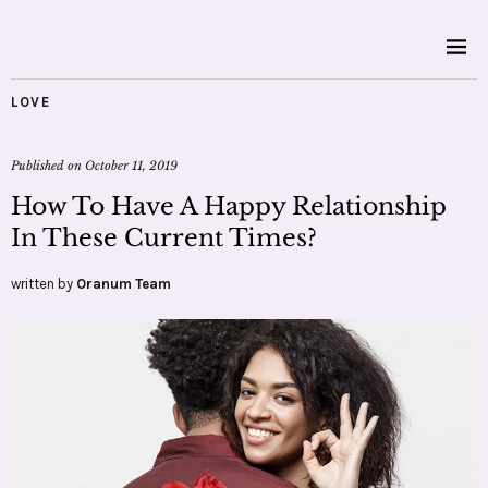
LOVE
Published on
October 11, 2019
How To Have A Happy Relationship
In These Current Times?
written by
Oranum Team