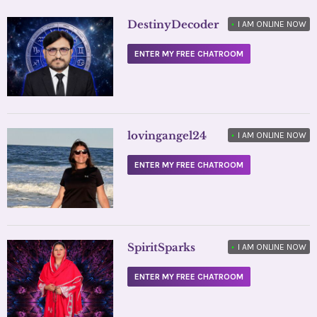
DestinyDecoder
•
I AM ONLINE NOW
ENTER MY FREE CHATROOM
lovingangel24
•
I AM ONLINE NOW
ENTER MY FREE CHATROOM
SpiritSparks
•
I AM ONLINE NOW
ENTER MY FREE CHATROOM