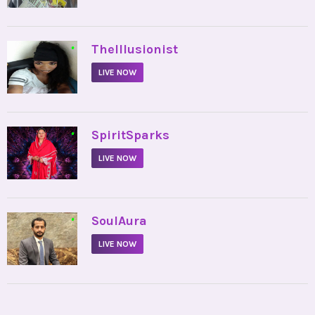
•
TheIllusionist
LIVE NOW
•
SpiritSparks
LIVE NOW
•
SoulAura
LIVE NOW