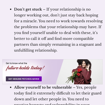
Don’t get stuck
– If your relationship is no
longer working out, don’t just stay back hoping
for a miracle. You need to work towards resolving
the problems that your relationship may have. If
you find yourself unable to deal with these, it’s
better to call it off and find more compatible
partners than simply remaining in a stagnant and
unfulfilling relationship.
Allow yourself to be vulnerable
– Yes, people
today find it extremely difficult to let their guard
down and let other people in. You need to
practice honesty and vulnerability in your