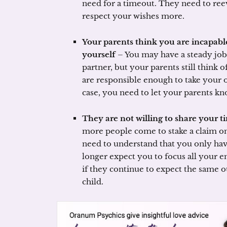
need for a timeout. They need to ree
respect your wishes more.
Your parents think you are incapabl
yourself
– You may have a steady job
partner, but your parents still think 
are responsible enough to take your ow
case, you need to let your parents kn
They are not willing to share your t
more people come to stake a claim on
need to understand that you only ha
longer expect you to focus all your en
if they continue to expect the same 
child.