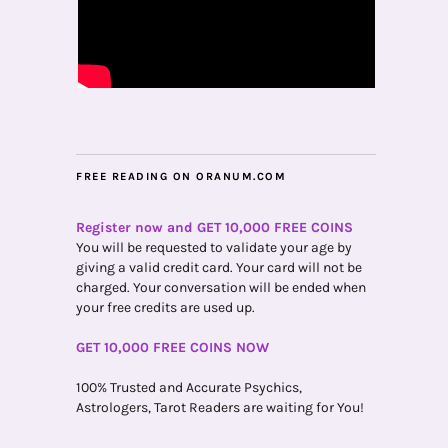
FREE READING ON ORANUM.COM
Register now and GET 10,000 FREE COINS
You will be requested to validate your age by
giving a valid credit card. Your card will not be
charged. Your conversation will be ended when
your free credits are used up.
GET 10,000 FREE COINS NOW
100% Trusted and Accurate Psychics,
Astrologers, Tarot Readers are waiting for You!