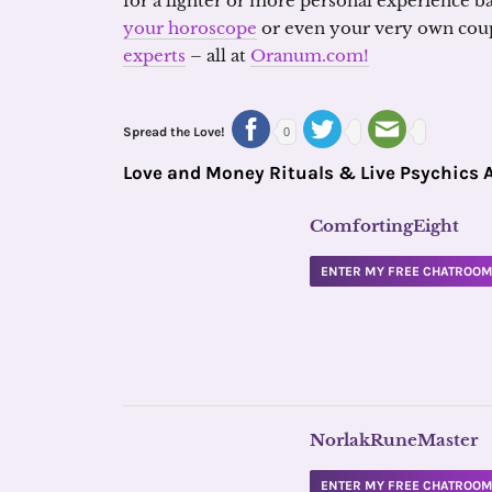
for a lighter or more personal experience b
your horoscope
or even your very own cou
experts
– all at
Oranum.com!
Spread the Love!
0
Love and Money Rituals & Live Psychics 
ComfortingEight
ENTER MY FREE CHATROO
NorlakRuneMaster
ENTER MY FREE CHATROO