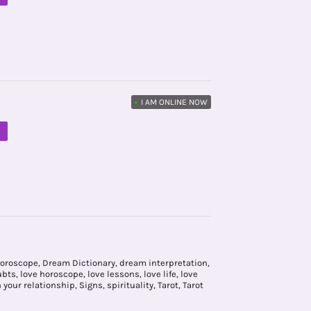
•
I AM ONLINE NOW
M
horoscope
,
Dream Dictionary
,
dream interpretation
,
ubts
,
love horoscope
,
love lessons
,
love life
,
love
n your relationship
,
Signs
,
spirituality
,
Tarot
,
Tarot