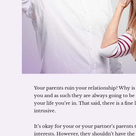
Your parents ruin your relationship? Why is 
you and as such they are always going to be
your life you’re in. That said, there is a fi
intrusive.
It’s okay for your or your partner’s parents
interests. However, they shouldn’t have the