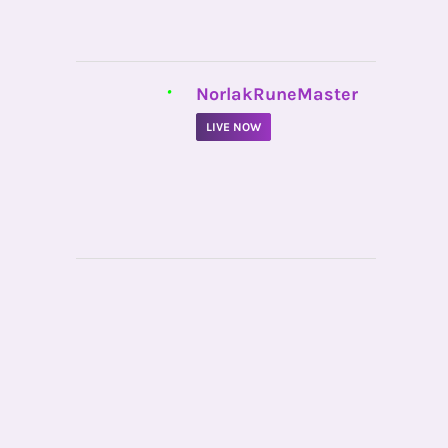
•
NorlakRuneMaster
LIVE NOW