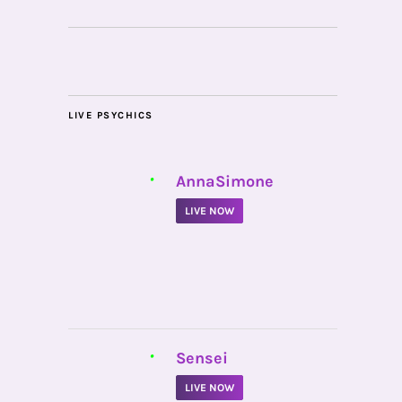
LIVE PSYCHICS
•
AnnaSimone
LIVE NOW
•
Sensei
LIVE NOW