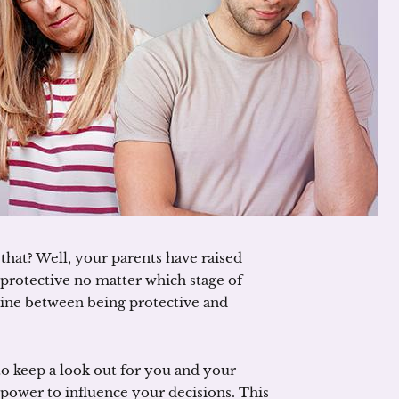
that? Well, your parents have raised
 protective no matter which stage of
ne line between being protective and
 to keep a look out for you and your
 power to influence your decisions. This