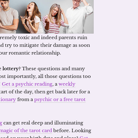
remely toxic and indeed parents ruin
and try to mitigate their damage as soon
your romantic relationship.
 lottery?
These questions and many
ost importantly, all those questions too
!
Get a psychic reading
, a
weekly
tart of the day, then get back later for a
tionary
from a
psychic or a free tarot
g
can get real deep and illuminating
magic of the tarot card
before. Looking