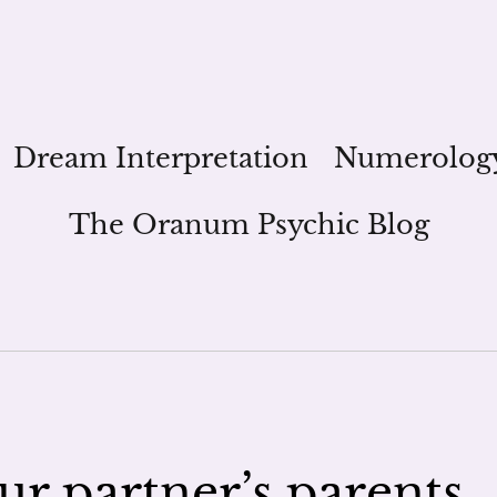
Dream Interpretation
Numerolog
The Oranum Psychic Blog
r partner’s parents