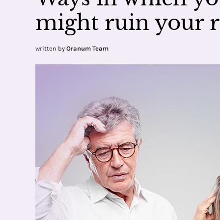
might ruin your r
written by
Oranum Team