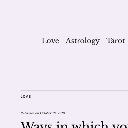
Love
Astrology
Tarot
LOVE
Published on
October 18, 2019
Ways in which you