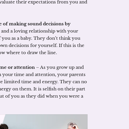
valuate their expectations from you and
e of making sound decisions by
 and a loving relationship with your
of you as a baby. They don’t think you
n decisions for yourself. If this is the
ow where to draw the line.
ime or attention
– As you grow up and
 your time and attention, your parents
ve limited time and energy. They can no
ergy on them. It is selfish on their part
out of you as they did when you were a