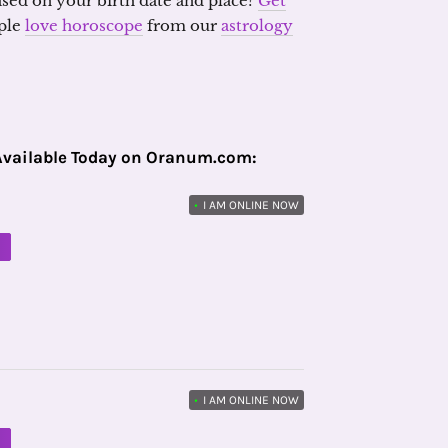
ased on your birth date and place?
Get
ple
love horoscope
from our
astrology
Available Today on Oranum.com:
•
I AM ONLINE NOW
M
•
I AM ONLINE NOW
M