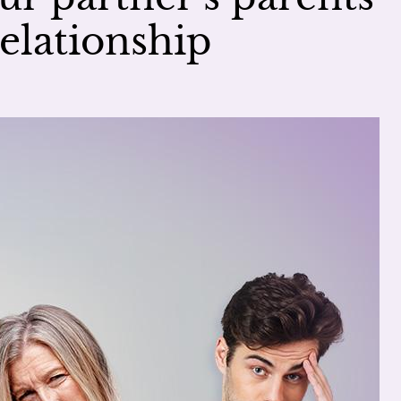
elationship