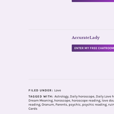
AccurateLady
ENTER MY FREE CHATROO
Love
FILED UNDER:
Astrology
,
Daily horoscope
,
Daily Love 
TAGGED WITH:
Dream Meaning
,
horoscope
,
horoscope reading
,
love do
reading
,
Oranum
,
Parents
,
psychic
,
psychic reading
,
rui
Cards