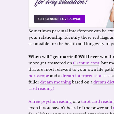
Sometimes parental interference can be ext
your relationship. Identify these red flags 
as possible for the health and longevity of 
When will I get married? Will I ever win the
more get answered on
Oranum.com
, but m
that are most relevant to your own life path
horoscope
and a
dream interpretation
as a s
fuller
dream meaning
based on a
dream dic
card reading!
A free psychic reading
or a
tarot card readin
even if you haven’t heard of the power and