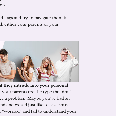
er.
d flags and try to navigate them in a
th either your parents or your
if they intrude into your personal
f your parents are the type that don’t
ve a problem. Maybe you’ve had an
d and would just like to take some
e “worried” and fail to understand your