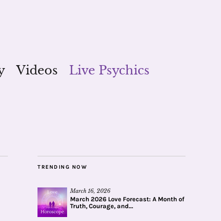
y
Videos
Live Psychics
TRENDING NOW
March 16, 2026
March 2026 Love Forecast: A Month of
Truth, Courage, and...