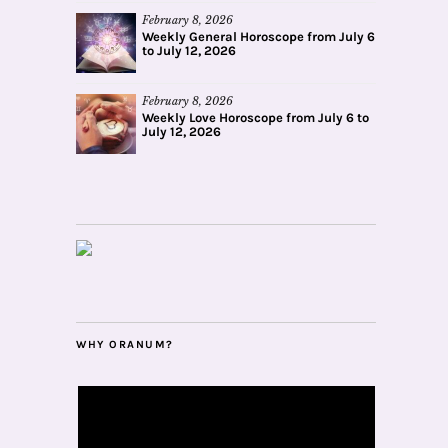
February 8, 2026
Weekly General Horoscope from July 6
to July 12, 2026
February 8, 2026
Weekly Love Horoscope from July 6 to
July 12, 2026
WHY ORANUM?