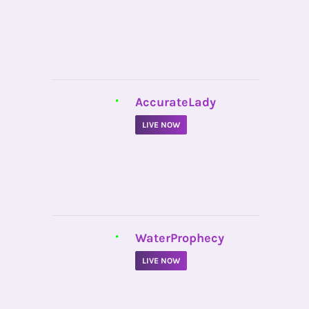
•
AccurateLady
LIVE NOW
•
WaterProphecy
LIVE NOW