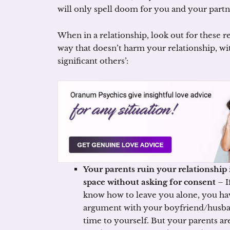
will only spell doom for you and your partn
When in a relationship, look out for these re
way that doesn’t harm your relationship, wi
significant others’:
Your parents ruin your relationship 
space without asking for consent
– I
know how to leave you alone, you ha
argument with your boyfriend/husban
time to yourself. But your parents ar