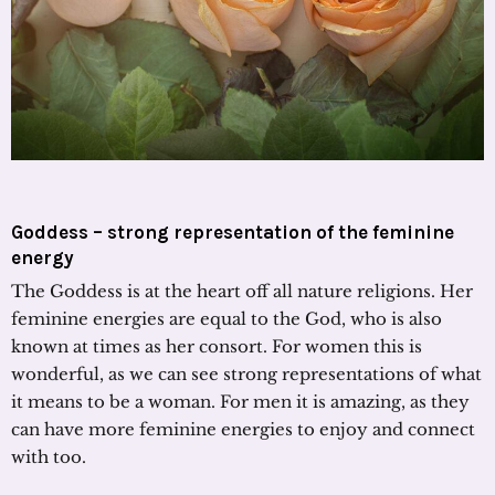
Goddess – strong representation of the feminine
energy
The Goddess is at the heart off all nature religions. Her
feminine energies are equal to the God, who is also
known at times as her consort. For women this is
wonderful, as we can see strong representations of what
it means to be a woman. For men it is amazing, as they
can have more feminine energies to enjoy and connect
with too.