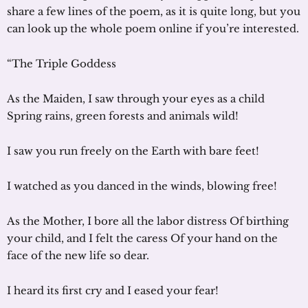
share a few lines of the poem, as it is quite long, but you
can look up the whole poem online if you’re interested.
“The Triple Goddess
As the Maiden, I saw through your eyes as a child
Spring rains, green forests and animals wild!
I saw you run freely on the Earth with bare feet!
I watched as you danced in the winds, blowing free!
As the Mother, I bore all the labor distress Of birthing
your child, and I felt the caress Of your hand on the
face of the new life so dear.
I heard its first cry and I eased your fear!