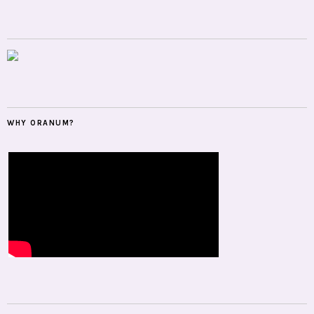
WHY ORANUM?