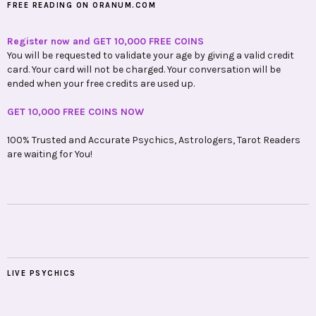
FREE READING ON ORANUM.COM
Register now and GET 10,000 FREE COINS
You will be requested to validate your age by giving a valid credit
card. Your card will not be charged. Your conversation will be
ended when your free credits are used up.
GET 10,000 FREE COINS NOW
100% Trusted and Accurate Psychics, Astrologers, Tarot Readers
are waiting for You!
LIVE PSYCHICS