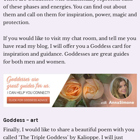
of these phases and energies. You can find out about
them and call on them for inspiration, power, magic and
protection.
If you would like to visit my chat room, and tell me you
have read my blog, I will offer you a Goddess card for
inspiration and guidance. Goddesses are great guides
for both men and women.
Goddess – art
Finally, I would like to share a beautiful poem with you
called ‘The Triple Goddess’ by Kalioppe. I will just