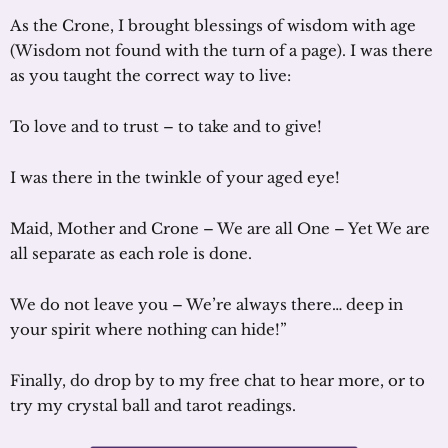
As the Crone, I brought blessings of wisdom with age
(Wisdom not found with the turn of a page). I was there
as you taught the correct way to live:
To love and to trust – to take and to give!
I was there in the twinkle of your aged eye!
Maid, Mother and Crone – We are all One – Yet We are
all separate as each role is done.
We do not leave you – We’re always there… deep in
your spirit where nothing can hide!”
Finally, do drop by to my free chat to hear more, or to
try my crystal ball and tarot readings.