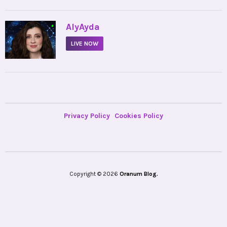
•
AlyAyda
LIVE NOW
Privacy Policy
Cookies Policy
Copyright © 2026
Oranum Blog.