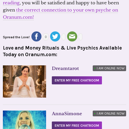
reading
, you will be satisfied and happy to have been
given
the correct connection to your own psyche on
Oranum.com!
Spread the Love!
0
Love and Money Rituals & Live Psychics Available
Today on Oranum.com:
Dreamtarot
•
I AM ONLINE NOW
ENTER MY FREE CHATROOM
AnnaSimone
•
I AM ONLINE NOW
ENTER MY FREE CHATROOM