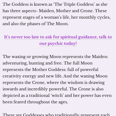
The Goddess is known as ‘The Triple Goddess’ as she
has three aspects- Maiden, Mother and Crone. These
represent stages of a woman’s life, her monthly cycles,
and also the phases of The Moon.
It’s never too late to ask for spiritual guidance, talk to
our psychic today!
The waxing or growing Moon represents the Maiden:
adventuring, hunting and free. The full Moon
represents the Mother Goddess: full of powerful
creativity energy and new life. And the waning Moon
represents the Crone, where the wisdom is drawing
inwards and incredibly powerful. The Crone is also
depicted as a traditional ‘witch’ and her power has even
been feared throughout the ages.
There are Goddesses who traditionally represent each