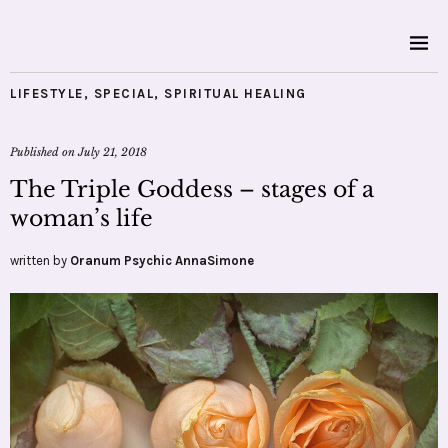
LIFESTYLE
,
SPECIAL
,
SPIRITUAL HEALING
Published on
July 21, 2018
The Triple Goddess – stages of a
woman’s life
written by
Oranum Psychic AnnaSimone