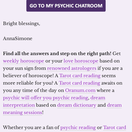
Bright blessings,
AnnaSimone
Find all the answers and step on the right path!
Get
weekly horoscope
or your
love horoscope
based on
your sun sign from
renowned astrologers
if you are a
believer of horoscope! A
Tarot card reading
seems
more reliable for you? A
Tarot card reading
awaits on
you any time of the day on
Oranum.com
where a
psychic will offer you psychic reading
,
dream
interpretation
based on
dream dictionary
and
dream
meaning sessions
!
Whether you are a fan of
psychic reading
or
Tarot card