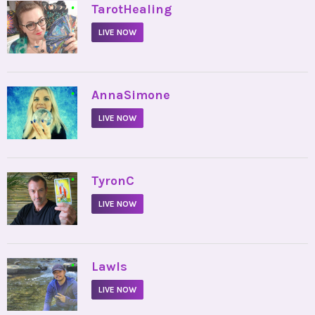
•
TarotHealing
LIVE NOW
•
AnnaSimone
LIVE NOW
•
TyronC
LIVE NOW
•
Lawls
LIVE NOW