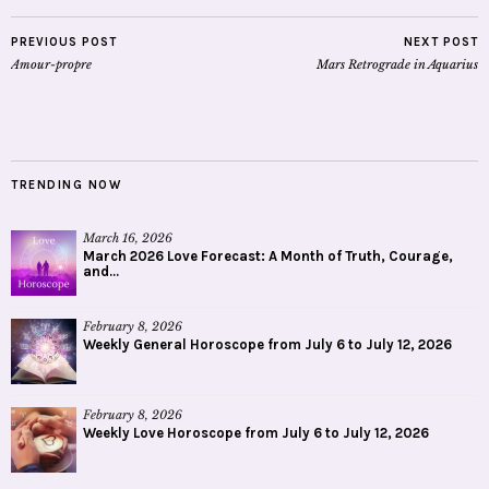
PREVIOUS POST
NEXT POST
Amour-propre
Mars Retrograde in Aquarius
TRENDING NOW
March 16, 2026
March 2026 Love Forecast: A Month of Truth, Courage,
and...
February 8, 2026
Weekly General Horoscope from July 6 to July 12, 2026
February 8, 2026
Weekly Love Horoscope from July 6 to July 12, 2026