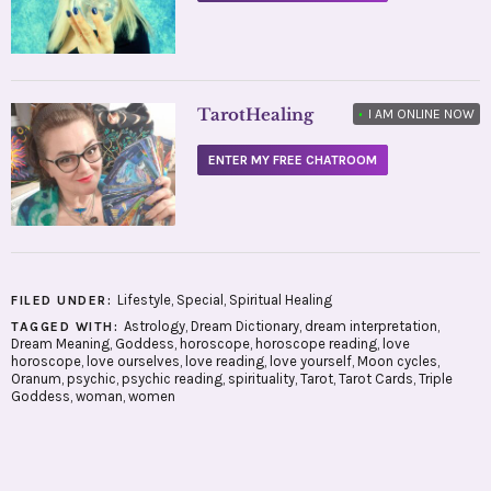
TarotHealing
•
I AM ONLINE NOW
ENTER MY FREE CHATROOM
Lifestyle
,
Special
,
Spiritual Healing
FILED UNDER:
Astrology
,
Dream Dictionary
,
dream interpretation
,
TAGGED WITH:
Dream Meaning
,
Goddess
,
horoscope
,
horoscope reading
,
love
horoscope
,
love ourselves
,
love reading
,
love yourself
,
Moon cycles
,
Oranum
,
psychic
,
psychic reading
,
spirituality
,
Tarot
,
Tarot Cards
,
Triple
Goddess
,
woman
,
women