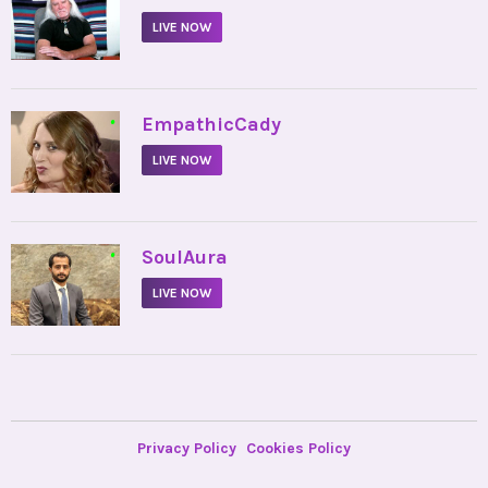
LIVE NOW
•
EmpathicCady
LIVE NOW
•
SoulAura
LIVE NOW
Privacy Policy
Cookies Policy