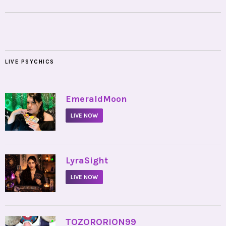
LIVE PSYCHICS
•
EmeraldMoon
LIVE NOW
•
LyraSight
LIVE NOW
•
TOZORORION99