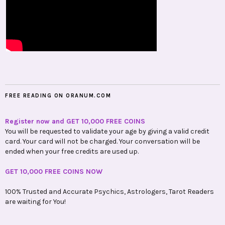
FREE READING ON ORANUM.COM
Register now and GET 10,000 FREE COINS
You will be requested to validate your age by giving a valid credit
card. Your card will not be charged. Your conversation will be
ended when your free credits are used up.
GET 10,000 FREE COINS NOW
100% Trusted and Accurate Psychics, Astrologers, Tarot Readers
are waiting for You!