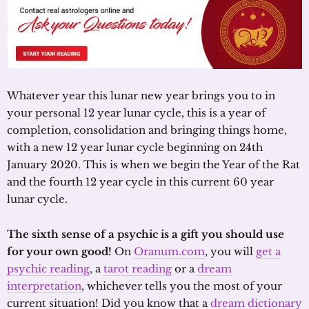
Whatever year this lunar new year brings you to in
your personal 12 year lunar cycle, this is a year of
completion, consolidation and bringing things home,
with a new 12 year lunar cycle beginning on 24th
January 2020. This is when we begin the Year of the Rat
and the fourth 12 year cycle in this current 60 year
lunar cycle.
The sixth sense of a psychic is a gift you should use
for your own good!
On
Oranum.com
, you will
get a
psychic reading
, a
tarot reading
or a
dream
interpretation
, whichever tells you the most of your
current situation! Did you know that a
dream dictionary