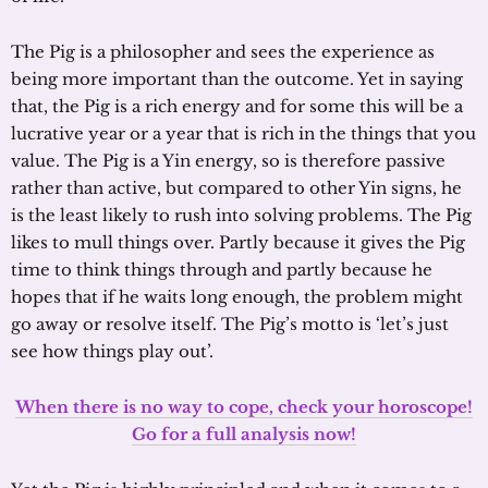
The Pig is a philosopher and sees the experience as
being more important than the outcome. Yet in saying
that, the Pig is a rich energy and for some this will be a
lucrative year or a year that is rich in the things that you
value. The Pig is a Yin energy, so is therefore passive
rather than active, but compared to other Yin signs, he
is the least likely to rush into solving problems. The Pig
likes to mull things over. Partly because it gives the Pig
time to think things through and partly because he
hopes that if he waits long enough, the problem might
go away or resolve itself. The Pig’s motto is ‘let’s just
see how things play out’.
When there is no way to cope, check your horoscope!
Go for a full analysis now!