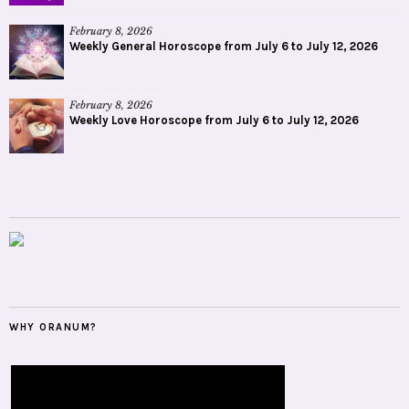
February 8, 2026
Weekly General Horoscope from July 6 to July 12, 2026
February 8, 2026
Weekly Love Horoscope from July 6 to July 12, 2026
WHY ORANUM?