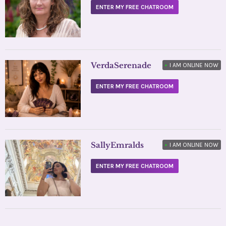
ENTER MY FREE CHATROOM
VerdaSerenade
•
I AM ONLINE NOW
ENTER MY FREE CHATROOM
SallyEmralds
•
I AM ONLINE NOW
ENTER MY FREE CHATROOM