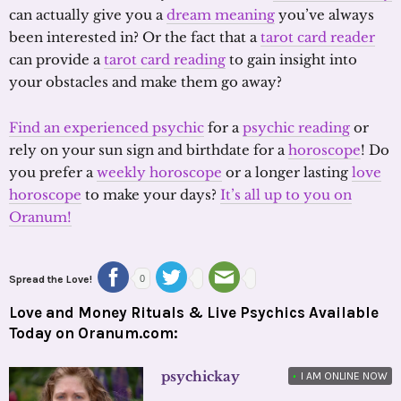
can actually give you a
dream meaning
you’ve always
been interested in? Or the fact that a
tarot card reader
can provide a
tarot card reading
to gain insight into
your obstacles and make them go away?
Find an experienced psychic
for a
psychic reading
or
rely on your sun sign and birthdate for a
horoscope
! Do
you prefer a
weekly horoscope
or a longer lasting
love
horoscope
to make your days?
It’s all up to you on
Oranum!
Spread the Love!
0
Love and Money Rituals & Live Psychics Available
Today on Oranum.com:
psychickay
•
I AM ONLINE NOW