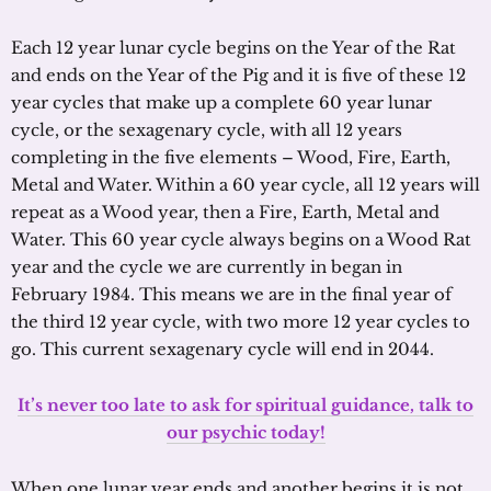
Each 12 year lunar cycle begins on the Year of the Rat
and ends on the Year of the Pig and it is five of these 12
year cycles that make up a complete 60 year lunar
cycle, or the sexagenary cycle, with all 12 years
completing in the five elements – Wood, Fire, Earth,
Metal and Water. Within a 60 year cycle, all 12 years will
repeat as a Wood year, then a Fire, Earth, Metal and
Water. This 60 year cycle always begins on a Wood Rat
year and the cycle we are currently in began in
February 1984. This means we are in the final year of
the third 12 year cycle, with two more 12 year cycles to
go. This current sexagenary cycle will end in 2044.
It’s never too late to ask for spiritual guidance, talk to
our psychic today!
When one lunar year ends and another begins it is not