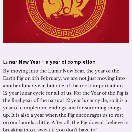
Lunar New Year – a year of completion
By moving into the Lunar New Year, the year of the
Earth Pig on 5th February, we are not just moving into
another lunar year, but one of the most important in a
12 year lunar cycle for all of us. For the Year of the Pig is
the final year of the natural 12 year lunar cycle, so it is a
year of completion, endings and for summing things
up. It is also a year when the Pig encourages us to rest
on our laurels a little. After all, the Pig doesn’t believe in
breaking into a sweat if you don’t have to!