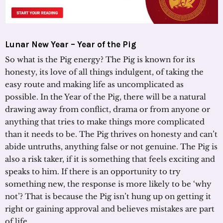
Lunar New Year – Year of the Pig
So what is the Pig energy? The Pig is known for its
honesty, its love of all things indulgent, of taking the
easy route and making life as uncomplicated as
possible. In the Year of the Pig, there will be a natural
drawing away from conflict, drama or from anyone or
anything that tries to make things more complicated
than it needs to be. The Pig thrives on honesty and can’t
abide untruths, anything false or not genuine. The Pig is
also a risk taker, if it is something that feels exciting and
speaks to him. If there is an opportunity to try
something new, the response is more likely to be ‘why
not’? That is because the Pig isn’t hung up on getting it
right or gaining approval and believes mistakes are part
of life.