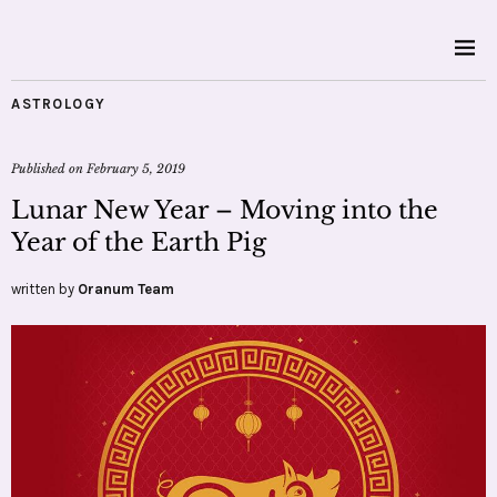
ASTROLOGY
Published on
February 5, 2019
Lunar New Year – Moving into the
Year of the Earth Pig
written by
Oranum Team