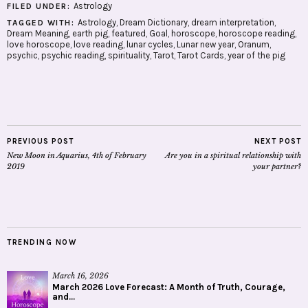
Astrology
FILED UNDER:
Astrology
,
Dream Dictionary
,
dream interpretation
,
TAGGED WITH:
Dream Meaning
,
earth pig
,
featured
,
Goal
,
horoscope
,
horoscope reading
,
love horoscope
,
love reading
,
lunar cycles
,
Lunar new year
,
Oranum
,
psychic
,
psychic reading
,
spirituality
,
Tarot
,
Tarot Cards
,
year of the pig
PREVIOUS POST
NEXT POST
New Moon in Aquarius, 4th of February
Are you in a spiritual relationship with
2019
your partner?
TRENDING NOW
March 16, 2026
March 2026 Love Forecast: A Month of Truth, Courage,
and...