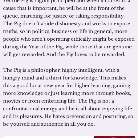
Yet the Pig is highly principled and when it comes to a
cause that is important, he will be at the front of the
queue, marching for justice or taking responsibility.
The Pig doesn’t abide dishonesty and works to expose
truths, so in politics, business or life in general, more
people who aren’t operating ethically might be exposed
during the Year of the Pig, while those that are genuine
will get rewarded. And the Pig loves to be rewarded.
The Pig is a philosopher, highly intelligent, with a
hungry mind and a thirst for knowledge. This makes
this a good lunar new year for higher learning, gaining
more knowledge or just learning more through books,
movies or from embracing life. The Pig is not a
confrontational energy and he is all about enjoying life
and its pleasures. He hates pretension and posturing, so
be yourself and authentic in all you do.