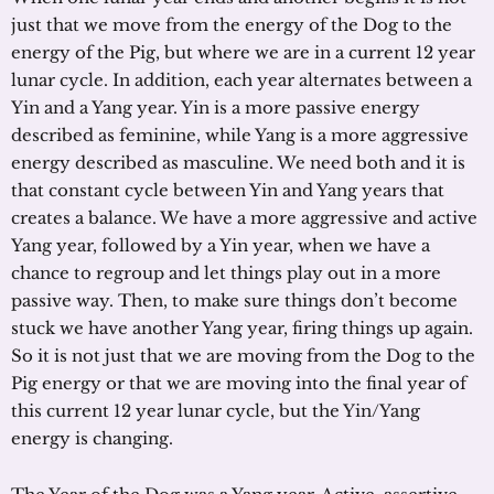
just that we move from the energy of the Dog to the
energy of the Pig, but where we are in a current 12 year
lunar cycle. In addition, each year alternates between a
Yin and a Yang year. Yin is a more passive energy
described as feminine, while Yang is a more aggressive
energy described as masculine. We need both and it is
that constant cycle between Yin and Yang years that
creates a balance. We have a more aggressive and active
Yang year, followed by a Yin year, when we have a
chance to regroup and let things play out in a more
passive way. Then, to make sure things don’t become
stuck we have another Yang year, firing things up again.
So it is not just that we are moving from the Dog to the
Pig energy or that we are moving into the final year of
this current 12 year lunar cycle, but the Yin/Yang
energy is changing.