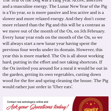
The Year of the Dog was a Yang year. Active, assertive
and a masculine energy. The Lunar New Year of the Pig
is a Yin year, so is more passive and less active and is a
slower and more relaxed energy. And they don’t come
more relaxed than the Pig and this will be a contrast as
we move out of the month of the Ox, on 5th February.
Every lunar year ends on the month of the Ox, so we
will always start a new lunar year having spent the
previous four weeks under its domain. However, this
year this is more marked. The Ox is all about working
hard, putting in the effort and not taking shortcuts. If
the Ox invited you around for a meal it would be out in
the garden, getting its own vegetables, cutting down
wood for the fire and spring cleaning the house. The Pig
would rather just order in ‘Uber eats’.