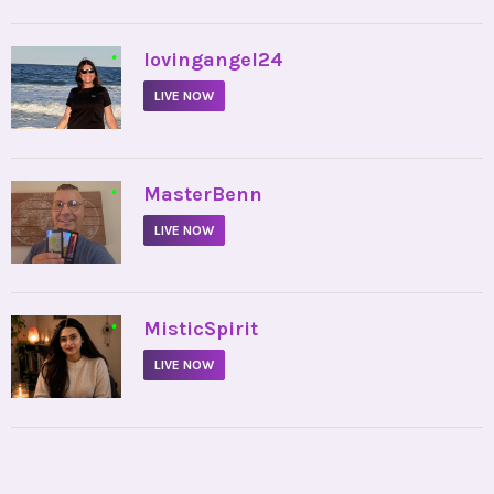
•
lovingangel24
LIVE NOW
•
MasterBenn
LIVE NOW
•
MisticSpirit
LIVE NOW