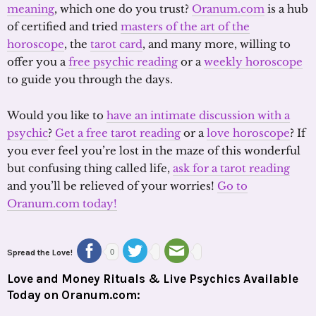
meaning
, which one do you trust?
Oranum.com
is a hub
of certified and tried
masters of the art of the
horoscope
, the
tarot card
, and many more, willing to
offer you a
free psychic reading
or a
weekly horoscope
to guide you through the days.
Would you like to
have an intimate discussion with a
psychic
?
Get a free tarot reading
or a
love horoscope
? If
you ever feel you’re lost in the maze of this wonderful
but confusing thing called life,
ask for a tarot reading
and you’ll be relieved of your worries!
Go to
Oranum.com today!
Spread the Love!
0
Love and Money Rituals & Live Psychics Available
Today on Oranum.com: