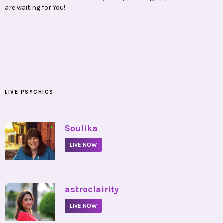
are waiting for You!
LIVE PSYCHICS
•
Soulika
LIVE NOW
•
astroclairity
LIVE NOW