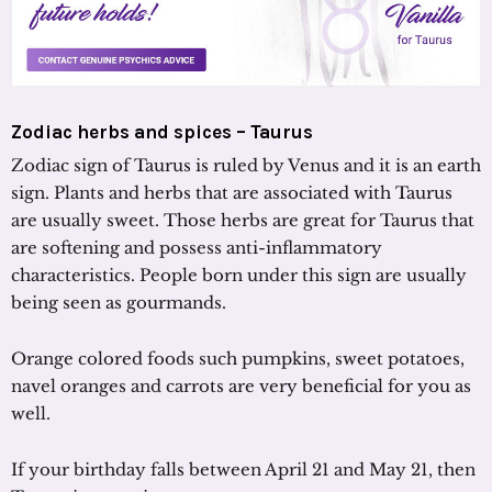
Zodiac herbs and spices – Taurus
Zodiac sign of Taurus is ruled by Venus and it is an earth
sign. Plants and herbs that are associated with Taurus
are usually sweet. Those herbs are great for Taurus that
are softening and possess anti-inflammatory
characteristics. People born under this sign are usually
being seen as gourmands.
Orange colored foods such pumpkins, sweet potatoes,
navel oranges and carrots are very beneficial for you as
well.
If your birthday falls between April 21 and May 21, then