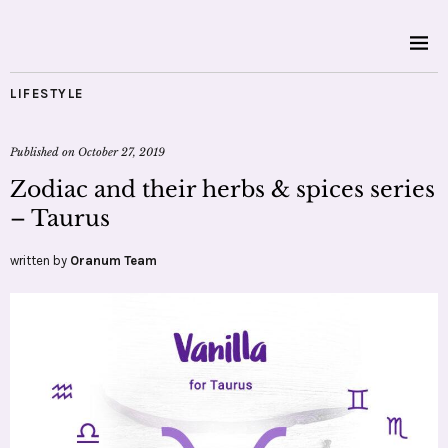
LIFESTYLE
Published on
October 27, 2019
Zodiac and their herbs & spices series
– Taurus
written by
Oranum Team