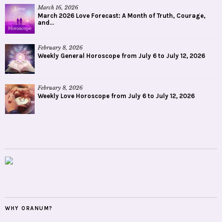
March 16, 2026
March 2026 Love Forecast: A Month of Truth, Courage,
and...
February 8, 2026
Weekly General Horoscope from July 6 to July 12, 2026
February 8, 2026
Weekly Love Horoscope from July 6 to July 12, 2026
WHY ORANUM?