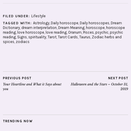
Lifestyle
FILED UNDER:
Astrology
,
Daily horoscope
,
Daily horoscopes
,
Dream
TAGGED WITH:
Dictionary
,
dream interpretation
,
Dream Meaning
,
horoscope
,
horoscope
reading
,
love horoscope
,
love reading
,
Oranum
,
Pisces
,
psychic
,
psychic
reading
,
Signs
,
spirituality
,
Tarot
,
Tarot Cards
,
Taurus
,
Zodiac herbs and
spices
,
zodiacs
PREVIOUS POST
NEXT POST
Your Heartline and What it Says about
Halloween and the Stars – October 31,
you
2019
TRENDING NOW