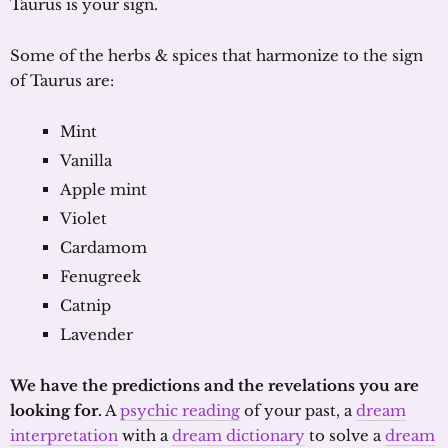
Taurus is your sign.
Some of the herbs & spices that harmonize to the sign
of Taurus are:
Mint
Vanilla
Apple mint
Violet
Cardamom
Fenugreek
Catnip
Lavender
We have the predictions and the revelations you are
looking for.
A
psychic reading
of your past, a
dream
interpretation
with a
dream dictionary
to solve a
dream