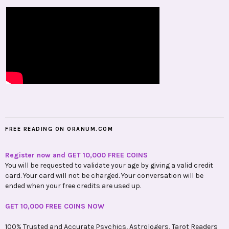
FREE READING ON ORANUM.COM
Register now and GET 10,000 FREE COINS
You will be requested to validate your age by giving a valid credit
card. Your card will not be charged. Your conversation will be
ended when your free credits are used up.
GET 10,000 FREE COINS NOW
100% Trusted and Accurate Psychics, Astrologers, Tarot Readers