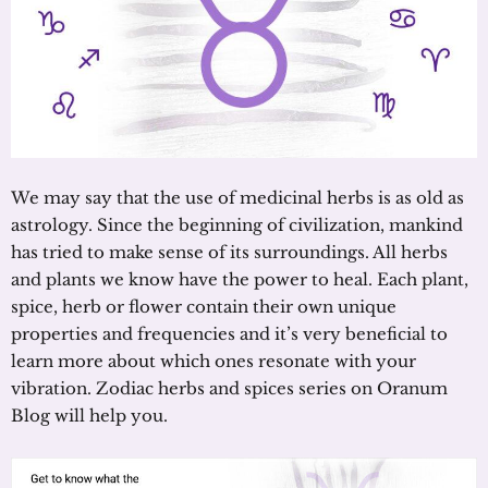
We may say that the use of medicinal herbs is as old as
astrology. Since the beginning of civilization, mankind
has tried to make sense of its surroundings. All herbs
and plants we know have the power to heal. Each plant,
spice, herb or flower contain their own unique
properties and frequencies and it’s very beneficial to
learn more about which ones resonate with your
vibration. Zodiac herbs and spices series on Oranum
Blog will help you.