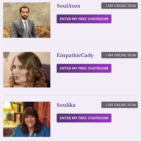
SoulAura
•
I AM ONLINE NOW
ENTER MY FREE CHATROOM
EmpathicCady
•
I AM ONLINE NOW
ENTER MY FREE CHATROOM
Soulika
•
I AM ONLINE NOW
ENTER MY FREE CHATROOM